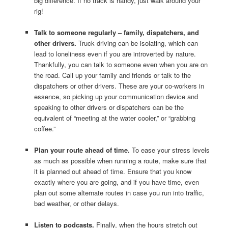
big difference. If no track is handy, just walk around your
rig!
Talk to someone regularly – family, dispatchers, and
other drivers.
Truck driving can be isolating, which can
lead to loneliness even if you are introverted by nature.
Thankfully, you can talk to someone even when you are on
the road. Call up your family and friends or talk to the
dispatchers or other drivers. These are your co-workers in
essence, so picking up your communication device and
speaking to other drivers or dispatchers can be the
equivalent of “meeting at the water cooler,” or “grabbing
coffee.”
Plan your route ahead of time.
To ease your stress levels
as much as possible when running a route, make sure that
it is planned out ahead of time. Ensure that you know
exactly where you are going, and if you have time, even
plan out some alternate routes in case you run into traffic,
bad weather, or other delays.
Listen to podcasts.
Finally, when the hours stretch out