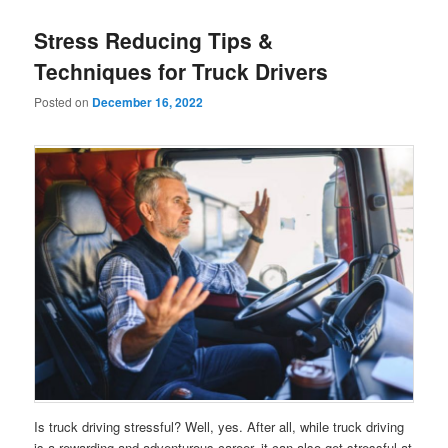
Stress Reducing Tips &
Techniques for Truck Drivers
Posted on
December 16, 2022
Is truck driving stressful? Well, yes. After all, while truck driving
is a rewarding and adventurous career, it can also get stressful at