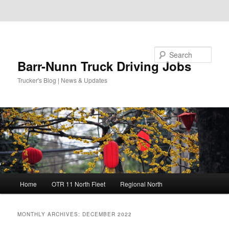
Skip to primary content
Skip to secondary content
Search
Barr-Nunn Truck Driving Jobs
Trucker's Blog | News & Updates
Main
Home
OTR 11 North Fleet
Regional North
menu
MONTHLY ARCHIVES:
DECEMBER 2022