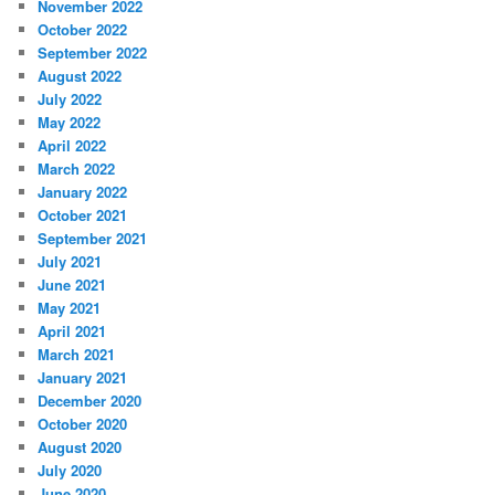
November 2022
October 2022
September 2022
August 2022
July 2022
May 2022
April 2022
March 2022
January 2022
October 2021
September 2021
July 2021
June 2021
May 2021
April 2021
March 2021
January 2021
December 2020
October 2020
August 2020
July 2020
June 2020