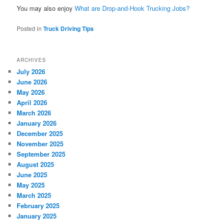
You may also enjoy
What are Drop-and-Hook Trucking Jobs?
Posted in
Truck Driving Tips
ARCHIVES
July 2026
June 2026
May 2026
April 2026
March 2026
January 2026
December 2025
November 2025
September 2025
August 2025
June 2025
May 2025
March 2025
February 2025
January 2025