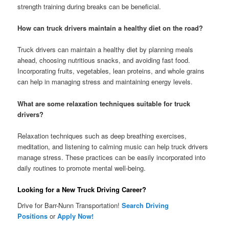
strength training during breaks can be beneficial.
How can truck drivers maintain a healthy diet on the road?
Truck drivers can maintain a healthy diet by planning meals
ahead, choosing nutritious snacks, and avoiding fast food.
Incorporating fruits, vegetables, lean proteins, and whole grains
can help in managing stress and maintaining energy levels.
What are some relaxation techniques suitable for truck
drivers?
Relaxation techniques such as deep breathing exercises,
meditation, and listening to calming music can help truck drivers
manage stress. These practices can be easily incorporated into
daily routines to promote mental well-being.
Looking for a New Truck Driving Career?
Drive for Barr-Nunn Transportation!
Search Driving
Positions
or
Apply Now!