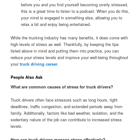
before you and you find yourself becoming overly stressed,
this is a great time to listen to a podcast. When you do this,
your mind is engaged in something else, allowing you to
relax a bit and enjoy being entertained.
While the trucking industry has many benefits, it does come with
high levels of stress as well. Thankfully, by keeping the tips
listed above in mind and putting them into practice, you can
reduce your stress levels and improve your well-being throughout
your
truck driving career
.
People Also Ask
What are common causes of stress for truck drivers?
Truck drivers often face stressors such as long hours, tight
deadlines, traffic congestion, and extended periods away from
family. Additionally, factors like bad weather, isolation, and the
sedentary nature of the job can contribute to increased stress
levels.
How can truck drivers manage stress effectively?