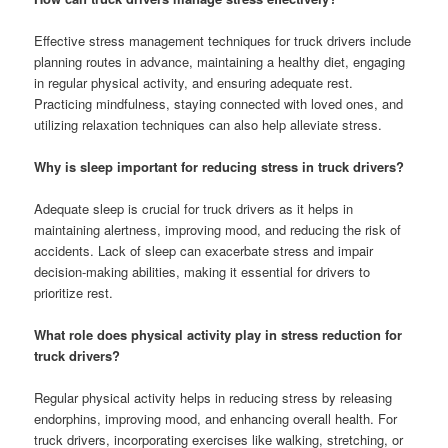
Effective stress management techniques for truck drivers include
planning routes in advance, maintaining a healthy diet, engaging
in regular physical activity, and ensuring adequate rest.
Practicing mindfulness, staying connected with loved ones, and
utilizing relaxation techniques can also help alleviate stress.
Why is sleep important for reducing stress in truck drivers?
Adequate sleep is crucial for truck drivers as it helps in
maintaining alertness, improving mood, and reducing the risk of
accidents. Lack of sleep can exacerbate stress and impair
decision-making abilities, making it essential for drivers to
prioritize rest.
What role does physical activity play in stress reduction for
truck drivers?
Regular physical activity helps in reducing stress by releasing
endorphins, improving mood, and enhancing overall health. For
truck drivers, incorporating exercises like walking, stretching, or