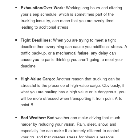
Exhaustion/Over-Work:
Working long hours and altering
your sleep schedule, which is sometimes part of the
trucking industry, can mean that you are overly tired,
leading to additional stress.
Tight Deadlines:
When you are trying to meet a tight
deadline then everything can cause you additional stress. A
traffic back-up, or a mechanical failure, any delay can
cause you to panic thinking you aren’t going to meet your
deadline.
High-Value Cargo:
Another reason that trucking can be
stressful is the presence of high-value cargo. Obviously, if
what you are hauling has a high value or is dangerous, you
will be more stressed when transporting it from point A to
point B.
Bad Weather:
Bad weather can make driving that much
harder by reducing your vision. Rain, sleet, snow, and
especially ice can make it extremely different to control
your rig, and that creates stress for obvious reasons.