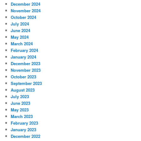
December 2024
November 2024
October 2024
July 2024
June 2024
May 2024
March 2024
February 2024
January 2024
December 2023
November 2023
October 2023
September 2023
August 2023
July 2023
June 2023
May 2023
March 2023
February 2023
January 2023
December 2022