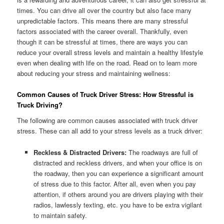
times. You can drive all over the country but also face many
unpredictable factors. This means there are many stressful
factors associated with the career overall. Thankfully, even
though it can be stressful at times, there are ways you can
reduce your overall stress levels and maintain a healthy lifestyle
even when dealing with life on the road. Read on to learn more
about reducing your stress and maintaining wellness:
Common Causes of Truck Driver Stress: How Stressful is
Truck Driving?
The following are common causes associated with truck driver
stress. These can all add to your stress levels as a truck driver:
Reckless & Distracted Drivers:
The roadways are full of
distracted and reckless drivers, and when your office is on
the roadway, then you can experience a significant amount
of stress due to this factor. After all, even when you pay
attention, if others around you are drivers playing with their
radios, lawlessly texting, etc. you have to be extra vigilant
to maintain safety.