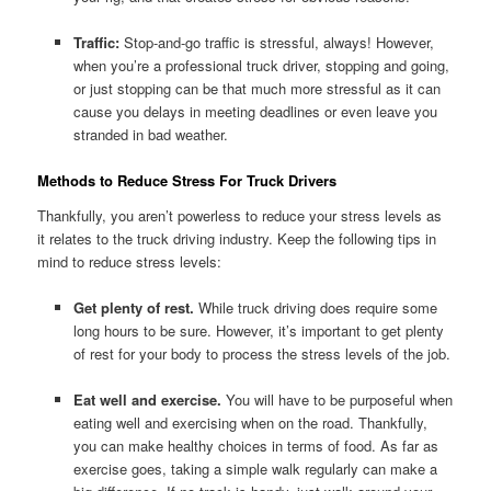
Traffic:
Stop-and-go traffic is stressful, always! However,
when you’re a professional truck driver, stopping and going,
or just stopping can be that much more stressful as it can
cause you delays in meeting deadlines or even leave you
stranded in bad weather.
Methods to Reduce Stress For Truck Drivers
Thankfully, you aren’t powerless to reduce your stress levels as
it relates to the truck driving industry. Keep the following tips in
mind to reduce stress levels:
Get plenty of rest.
While truck driving does require some
long hours to be sure. However, it’s important to get plenty
of rest for your body to process the stress levels of the job.
Eat well and exercise.
You will have to be purposeful when
eating well and exercising when on the road. Thankfully,
you can make healthy choices in terms of food. As far as
exercise goes, taking a simple walk regularly can make a