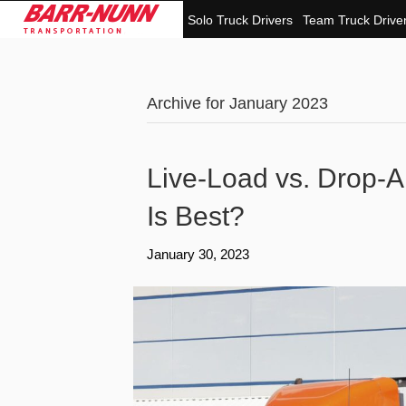
Solo Truck Drivers
Team Truck Drive
Archive for January 2023
Live-Load vs. Drop-
Is Best?
January 30, 2023