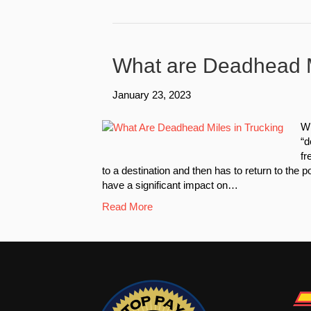
What are Deadhead M
January 23, 2023
Wh
“d
fr
to a destination and then has to return to the 
have a significant impact on…
Read More