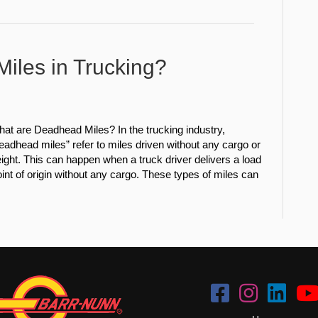
iles in Trucking?
at are Deadhead Miles? In the trucking industry,
eadhead miles” refer to miles driven without any cargo or
eight. This can happen when a truck driver delivers a load
point of origin without any cargo. These types of miles can