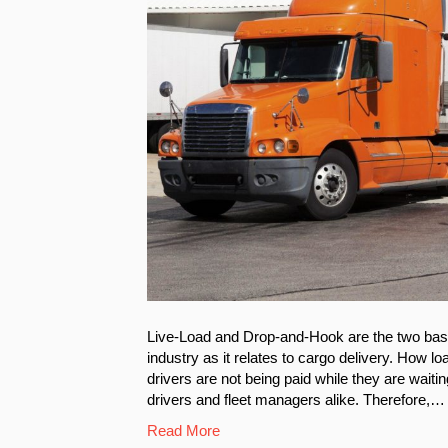
Live-Load and Drop-and-Hook are the two basic
industry as it relates to cargo delivery. How 
drivers are not being paid while they are waiti
drivers and fleet managers alike. Therefore,…
Read More