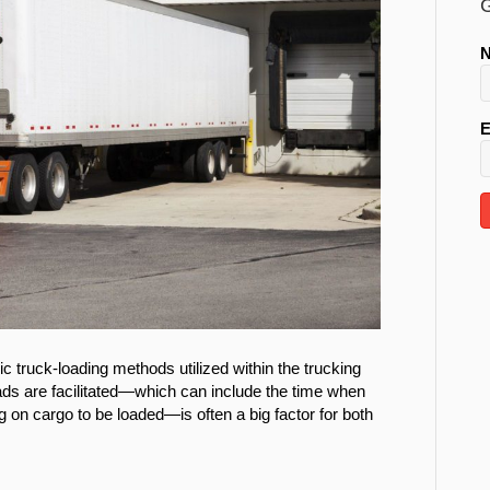
G
E
 truck-loading methods utilized within the trucking
loads are facilitated—which can include the time when
ng on cargo to be loaded—is often a big factor for both