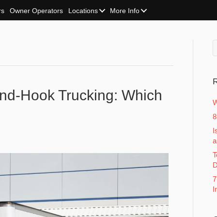
rs
Owner Operators
Locations
More Info
R
And-Hook Trucking: Which
W
8
I
a
T
D
7
I