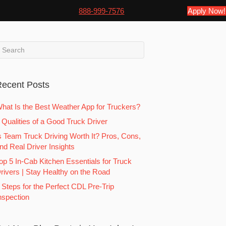
888-999-7576
Apply Now!
ecent Posts
hat Is the Best Weather App for Truckers?
 Qualities of a Good Truck Driver
s Team Truck Driving Worth It? Pros, Cons,
nd Real Driver Insights
op 5 In-Cab Kitchen Essentials for Truck
rivers | Stay Healthy on the Road
 Steps for the Perfect CDL Pre-Trip
nspection