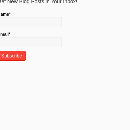
et New Blog Posts in Your Inbox!
Name*
mail*