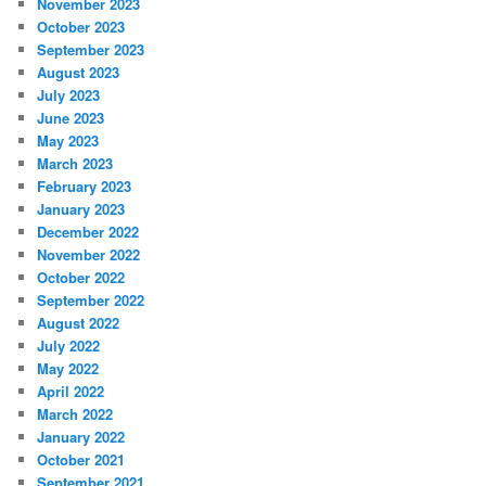
November 2023
October 2023
September 2023
August 2023
July 2023
June 2023
May 2023
March 2023
February 2023
January 2023
December 2022
November 2022
October 2022
September 2022
August 2022
July 2022
May 2022
April 2022
March 2022
January 2022
October 2021
September 2021