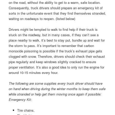
on the road, without the ability to get to a warm, safe location.
Consequently, truck drivers should prepare an emergency kit of
sorts in the unfortunate event that they find themselves stranded,
waiting on roadways to reopen. (listed below)
Drivers might be tempted to walk to find help if their truck is
stuck on the roadway, but in many cases, if they can’t see a
place nearby to walk, it’s best to stay put, bundle up and wait for
the storm to pass. It’s important to remember that carbon
monoxide poisoning is possible if the truck’s exhaust pipe gets
clogged with snow. Therefore, drivers should check their exhaust
pipe regularly and keep windows slightly cracked to ensure
proper ventilation. It’s also a good idea to only run the engine for
around 10-15 minutes every hour.
The following are some supplies every truck driver should have
on hand when driving during the winter months to keep them safe
while stranded or help get them moving once again if possible:
Emergency Kit:
Tire chains.