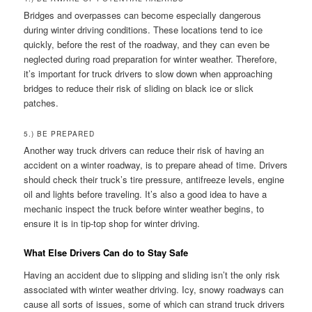
Bridges and overpasses can become especially dangerous
during winter driving conditions. These locations tend to ice
quickly, before the rest of the roadway, and they can even be
neglected during road preparation for winter weather. Therefore,
it’s important for truck drivers to slow down when approaching
bridges to reduce their risk of sliding on black ice or slick
patches.
5.) BE PREPARED
Another way truck drivers can reduce their risk of having an
accident on a winter roadway, is to prepare ahead of time. Drivers
should check their truck’s tire pressure, antifreeze levels, engine
oil and lights before traveling. It’s also a good idea to have a
mechanic inspect the truck before winter weather begins, to
ensure it is in tip-top shop for winter driving.
What Else Drivers Can do to Stay Safe
Having an accident due to slipping and sliding isn’t the only risk
associated with winter weather driving. Icy, snowy roadways can
cause all sorts of issues, some of which can strand truck drivers