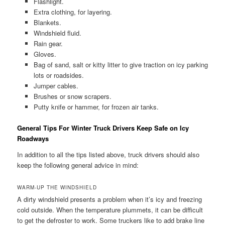
Flashlight.
Extra clothing, for layering.
Blankets.
Windshield fluid.
Rain gear.
Gloves.
Bag of sand, salt or kitty litter to give traction on icy parking
lots or roadsides.
Jumper cables.
Brushes or snow scrapers.
Putty knife or hammer, for frozen air tanks.
General Tips For Winter Truck Drivers Keep Safe on Icy
Roadways
In addition to all the tips listed above, truck drivers should also
keep the following general advice in mind:
WARM-UP THE WINDSHIELD
A dirty windshield presents a problem when it’s icy and freezing
cold outside. When the temperature plummets, it can be difficult
to get the defroster to work. Some truckers like to add brake line