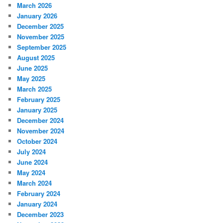
March 2026
January 2026
December 2025
November 2025
September 2025
August 2025
June 2025
May 2025
March 2025
February 2025
January 2025
December 2024
November 2024
October 2024
July 2024
June 2024
May 2024
March 2024
February 2024
January 2024
December 2023