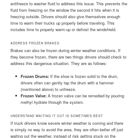
antifreeze to washer fluid to address this issue. This prevents the
fluid from freezing on the window the second it hits when it is
freezing outside. Drivers should also give themselves enough
time to warm their trucks up properly before traveling. This
includes time to properly warm-up or defrost the windshield.
ADDRESS FROZEN BRAKES
Brakes can also be frozen during winter weather conditions. If
they become frozen, there are two things drivers should check to
address this dangerous situation. They are as follows:
Frozen Drums:
If the shoe is frozen solid to the drum,
drivers often can gently tap the drum with a hammer
(mentioned above) to unfreeze.
Frozen Valve:
A frozen valve can be remedied by pouring
methyl hydrate through the system.
UNDERSTAND WAITING IT OUT IS SOMETIMES BEST
If truck drivers know severe winter weather is coming and there
is simply no way to avoid the area, they are often better off just
waiting out the weather, instead of risk getting stuck on the