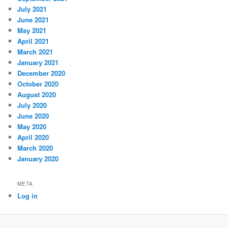
July 2021
June 2021
May 2021
April 2021
March 2021
January 2021
December 2020
October 2020
August 2020
July 2020
June 2020
May 2020
April 2020
March 2020
January 2020
META
Log in