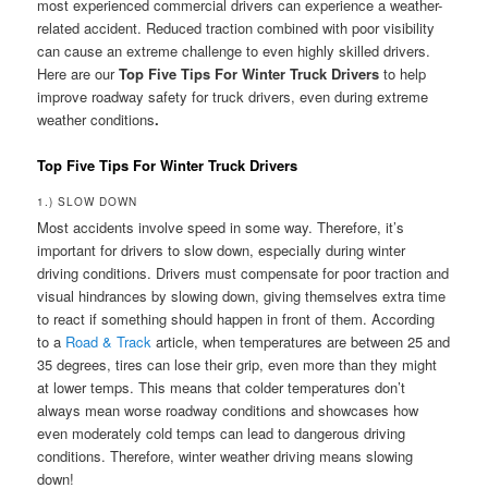
most experienced commercial drivers can experience a weather-
related accident. Reduced traction combined with poor visibility
can cause an extreme challenge to even highly skilled drivers.
Here are our
Top Five Tips For Winter Truck Drivers
to help
improve roadway safety for truck drivers, even during extreme
weather conditions
.
Top Five Tips For Winter Truck Drivers
1.) SLOW DOWN
Most accidents involve speed in some way. Therefore, it’s
important for drivers to slow down, especially during winter
driving conditions. Drivers must compensate for poor traction and
visual hindrances by slowing down, giving themselves extra time
to react if something should happen in front of them. According
to a
Road & Track
article, when temperatures are between 25 and
35 degrees, tires can lose their grip, even more than they might
at lower temps. This means that colder temperatures don’t
always mean worse roadway conditions and showcases how
even moderately cold temps can lead to dangerous driving
conditions. Therefore, winter weather driving means slowing
down!