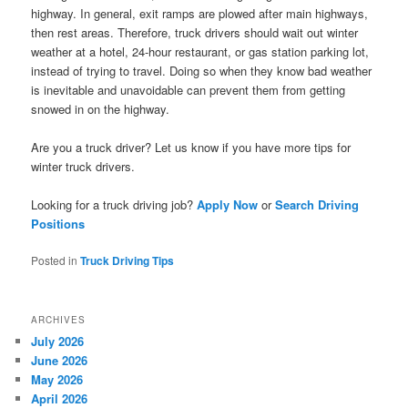
highway. In general, exit ramps are plowed after main highways,
then rest areas. Therefore, truck drivers should wait out winter
weather at a hotel, 24-hour restaurant, or gas station parking lot,
instead of trying to travel. Doing so when they know bad weather
is inevitable and unavoidable can prevent them from getting
snowed in on the highway.
Are you a truck driver? Let us know if you have more tips for
winter truck drivers.
Looking for a truck driving job?
Apply Now
or
Search Driving
Positions
Posted in
Truck Driving Tips
ARCHIVES
July 2026
June 2026
May 2026
April 2026