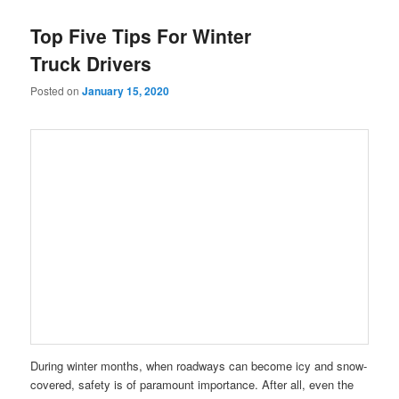
Top Five Tips For Winter
Truck Drivers
Posted on
January 15, 2020
During winter months, when roadways can become icy and snow-
covered, safety is of paramount importance. After all, even the