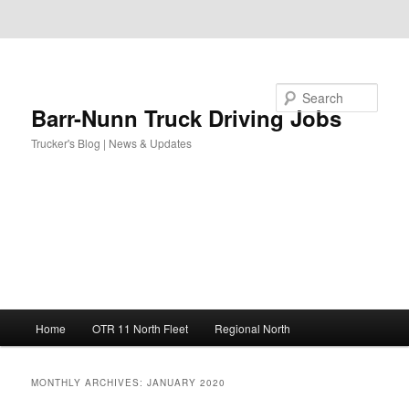
Skip to primary content
Skip to secondary content
Search
Barr-Nunn Truck Driving Jobs
Trucker's Blog | News & Updates
Main
Home
OTR 11 North Fleet
Regional North
menu
MONTHLY ARCHIVES:
JANUARY 2020