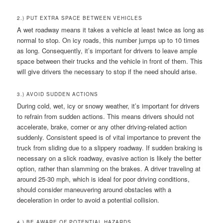
2.) PUT EXTRA SPACE BETWEEN VEHICLES
A wet roadway means it takes a vehicle at least twice as long as
normal to stop. On icy roads, this number jumps up to 10 times
as long. Consequently, it’s important for drivers to leave ample
space between their trucks and the vehicle in front of them. This
will give drivers the necessary to stop if the need should arise.
3.) AVOID SUDDEN ACTIONS
During cold, wet, icy or snowy weather, it’s important for drivers
to refrain from sudden actions. This means drivers should not
accelerate, brake, corner or any other driving-related action
suddenly. Consistent speed is of vital importance to prevent the
truck from sliding due to a slippery roadway. If sudden braking is
necessary on a slick roadway, evasive action is likely the better
option, rather than slamming on the brakes. A driver traveling at
around 25-30 mph, which is ideal for poor driving conditions,
should consider maneuvering around obstacles with a
deceleration in order to avoid a potential collision.
4.) BE AWARE OF POTENTIAL HAZARDS