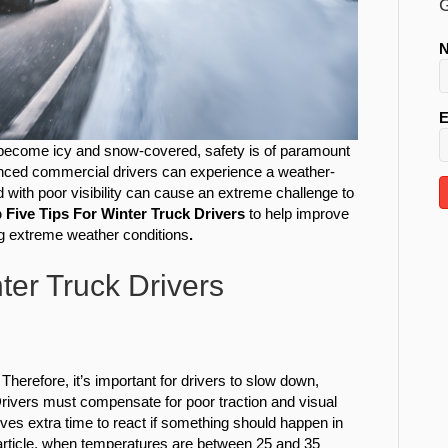
G
E
become icy and snow-covered, safety is of paramount
ienced commercial drivers can experience a weather-
 with poor visibility can cause an extreme challenge to
 Five Tips For Winter Truck Drivers
to help improve
ng extreme weather conditions
.
ter Truck Drivers
herefore, it’s important for drivers to slow down,
 Drivers must compensate for poor traction and visual
es extra time to react if something should happen in
rticle, when temperatures are between 25 and 35