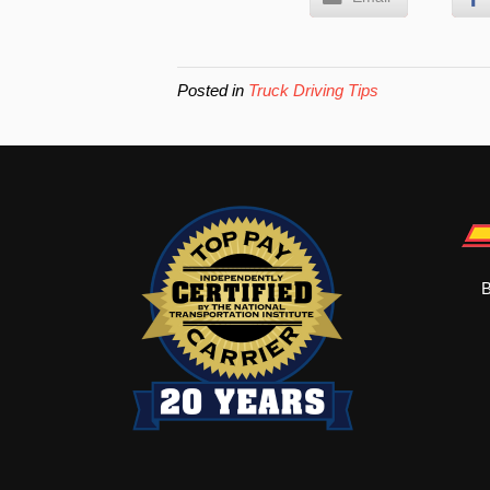
Posted in
Truck Driving Tips
B