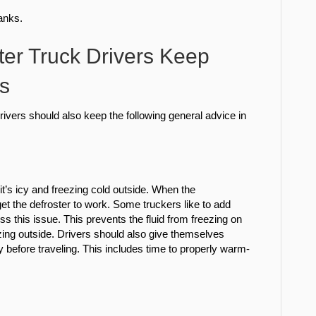
tanks.
ter Truck Drivers Keep
s
k drivers should also keep the following general advice in
t’s icy and freezing cold outside. When the
get the defroster to work. Some truckers like to add
ess this issue. This prevents the fluid from freezing on
ezing outside. Drivers should also give themselves
 before traveling. This includes time to properly warm-