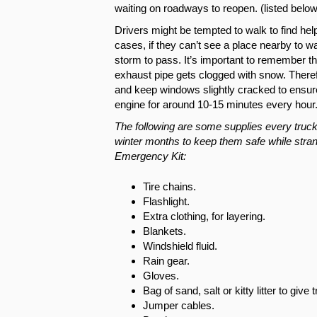
waiting on roadways to reopen. (listed below
Drivers might be tempted to walk to find help
cases, if they can’t see a place nearby to wal
storm to pass. It’s important to remember th
exhaust pipe gets clogged with snow. Theref
and keep windows slightly cracked to ensure p
engine for around 10-15 minutes every hou
The following are some supplies every truck
winter months to keep them safe while stran
Emergency Kit:
Tire chains.
Flashlight.
Extra clothing, for layering.
Blankets.
Windshield fluid.
Rain gear.
Gloves.
Bag of sand, salt or kitty litter to give
Jumper cables.