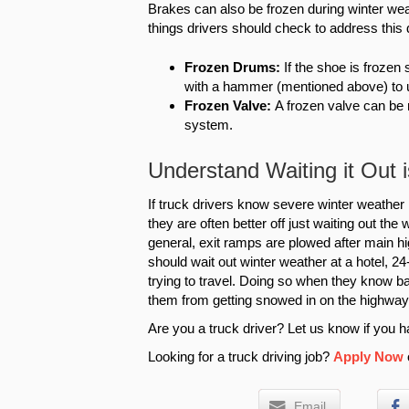
Brakes can also be frozen during winter wea
things drivers should check to address this 
Frozen Drums:
If the shoe is frozen 
with a hammer (mentioned above) to 
Frozen Valve:
A frozen valve can be
system.
Understand Waiting it Out
If truck drivers know severe winter weather 
they are often better off just waiting out the
general, exit ramps are plowed after main hi
should wait out winter weather at a hotel, 24-
trying to travel. Doing so when they know b
them from getting snowed in on the highway
Are you a truck driver? Let us know if you ha
Looking for a truck driving job?
Apply Now
Email