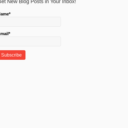
et New Blog Posts in Your Inbox!
Name*
mail*