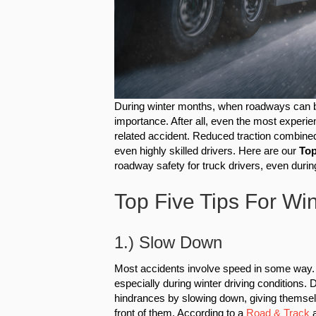
During winter months, when roadways can 
importance. After all, even the most exper
related accident. Reduced traction combined
even highly skilled drivers. Here are our
Top
roadway safety for truck drivers, even duri
Top Five Tips For Win
1.) Slow Down
Most accidents involve speed in some way. T
especially during winter driving conditions.
hindrances by slowing down, giving themselv
front of them. According to a
Road & Track
a