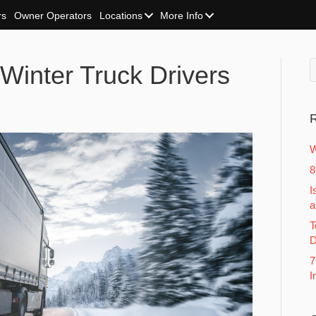
rs
Owner Operators
Locations
More Info
 Winter Truck Drivers
R
W
8
I
a
T
D
7
I