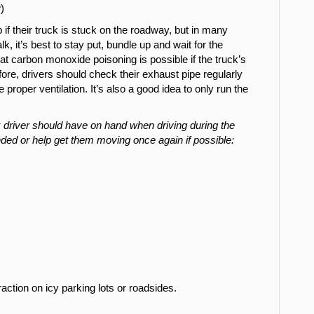
)
 if their truck is stuck on the roadway, but in many
k, it’s best to stay put, bundle up and wait for the
at carbon monoxide poisoning is possible if the truck’s
ore, drivers should check their exhaust pipe regularly
roper ventilation. It’s also a good idea to only run the
r.
 driver should have on hand when driving during the
ded or help get them moving once again if possible:
 traction on icy parking lots or roadsides.