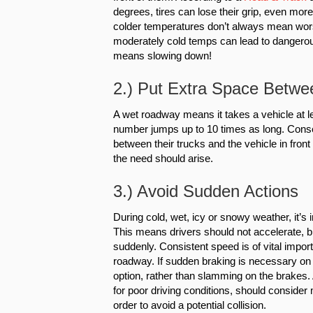
degrees, tires can lose their grip, even mor
colder temperatures don’t always mean wo
moderately cold temps can lead to dangerous
means slowing down!
2.) Put Extra Space Betwe
A wet roadway means it takes a vehicle at le
number jumps up to 10 times as long. Conseq
between their trucks and the vehicle in front 
the need should arise.
3.) Avoid Sudden Actions
During cold, wet, icy or snowy weather, it’s 
This means drivers should not accelerate, br
suddenly. Consistent speed is of vital import
roadway. If sudden braking is necessary on a
option, rather than slamming on the brakes. 
for poor driving conditions, should consider
order to avoid a potential collision.