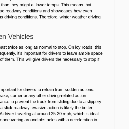
e than they might at lower temps. This means that
rse roadway conditions and showcases how even
 driving conditions. Therefore, winter weather driving
en Vehicles
ast twice as long as normal to stop. On icy roads, this
uently, it’s important for drivers to leave ample space
of them. This will give drivers the necessary to stop if
important for drivers to refrain from sudden actions.
ake, corner or any other driving-related action
ance to prevent the truck from sliding due to a slippery
 slick roadway, evasive action is likely the better
A driver traveling at around 25-30 mph, which is ideal
 maneuvering around obstacles with a deceleration in