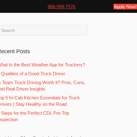
888-999-7576
Apply Now!
ecent Posts
hat Is the Best Weather App for Truckers?
 Qualities of a Good Truck Driver
s Team Truck Driving Worth It? Pros, Cons,
nd Real Driver Insights
op 5 In-Cab Kitchen Essentials for Truck
rivers | Stay Healthy on the Road
 Steps for the Perfect CDL Pre-Trip
nspection