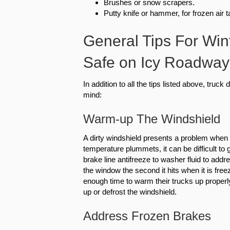
Brushes or snow scrapers.
Putty knife or hammer, for frozen air 
General Tips For Win
Safe on Icy Roadway
In addition to all the tips listed above, truc
mind:
Warm-up The Windshield
A dirty windshield presents a problem when i
temperature plummets, it can be difficult to 
brake line antifreeze to washer fluid to addr
the window the second it hits when it is fre
enough time to warm their trucks up properly
up or defrost the windshield.
Address Frozen Brakes