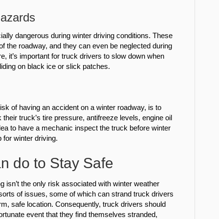
Hazards
ly dangerous during winter driving conditions. These
st of the roadway, and they can even be neglected during
e, it’s important for truck drivers to slow down when
liding on black ice or slick patches.
isk of having an accident on a winter roadway, is to
heir truck’s tire pressure, antifreeze levels, engine oil
 idea to have a mechanic inspect the truck before winter
 for winter driving.
n do to Stay Safe
g isn’t the only risk associated with winter weather
sorts of issues, some of which can strand truck drivers
warm, safe location. Consequently, truck drivers should
ortunate event that they find themselves stranded,