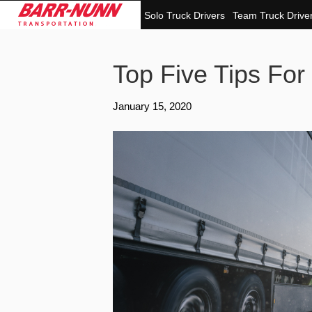
Solo Truck Drivers
Team Truck Drive
Top Five Tips For
January 15, 2020