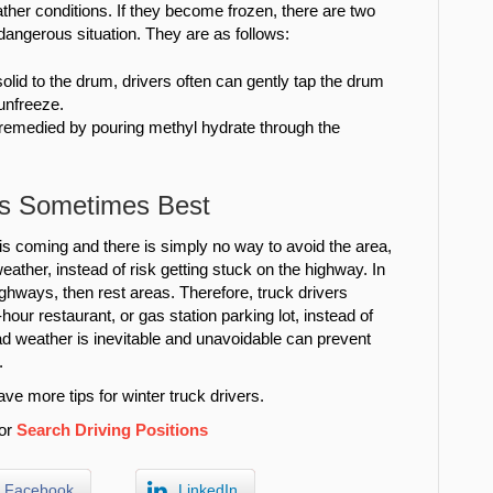
ther conditions. If they become frozen, there are two
dangerous situation. They are as follows:
solid to the drum, drivers often can gently tap the drum
unfreeze.
 remedied by pouring methyl hydrate through the
 is Sometimes Best
is coming and there is simply no way to avoid the area,
 weather, instead of risk getting stuck on the highway. In
ghways, then rest areas. Therefore, truck drivers
hour restaurant, or gas station parking lot, instead of
ad weather is inevitable and unavoidable can prevent
.
ve more tips for winter truck drivers.
or
Search Driving Positions
Facebook
LinkedIn