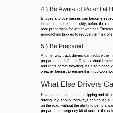
4.) Be Aware of Potential 
Bridges and overpasses can become especial
locations tend to ice quickly, before the re
road preparation for winter weather. Therefor
approaching bridges to reduce their risk of s
5.) Be Prepared
Another way truck drivers can reduce their r
prepare ahead of time. Drivers should check t
and lights before traveling. It’s also a good
weather begins, to ensure it is in tip-top shop
What Else Drivers Ca
Having an accident due to slipping and slidin
driving. Icy, snowy roadways can cause all 
on the road, without the ability to get to a 
prepare an emergency kit of sorts in the unf