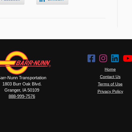
Home
Contact Us
arr-Nunn Transportation
1803 Burr Oak Blvd.
Terms of Use
Granger, IA 50109
Privacy Policy
888-999-7576