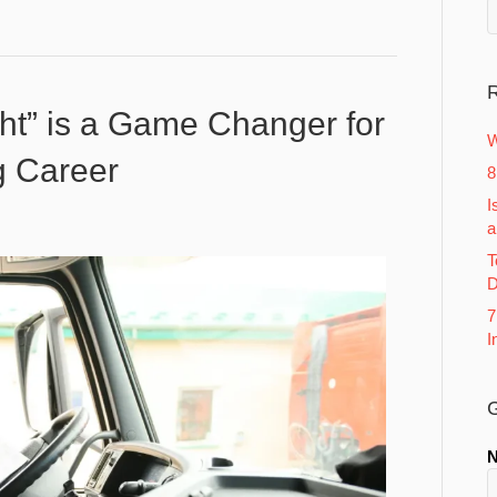
R
ht” is a Game Changer for
W
g Career
8
I
a
T
D
7
I
G