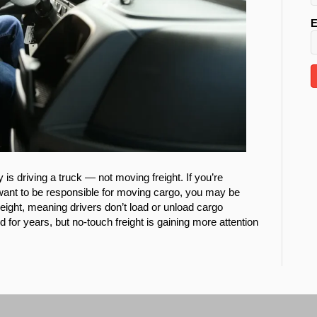
E
 is driving a truck — not moving freight. If you’re
t want to be responsible for moving cargo, you may be
freight, meaning drivers don’t load or unload cargo
for years, but no-touch freight is gaining more attention