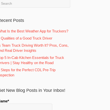
ecent Posts
hat Is the Best Weather App for Truckers?
 Qualities of a Good Truck Driver
s Team Truck Driving Worth It? Pros, Cons,
nd Real Driver Insights
op 5 In-Cab Kitchen Essentials for Truck
rivers | Stay Healthy on the Road
 Steps for the Perfect CDL Pre-Trip
nspection
et New Blog Posts in Your Inbox!
Name*