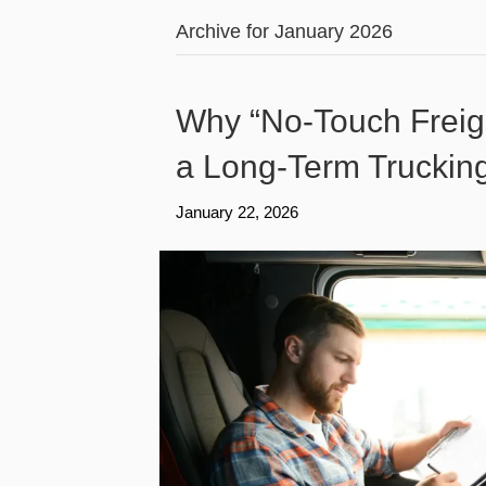
Archive for January 2026
Why “No-Touch Freig
a Long-Term Truckin
January 22, 2026