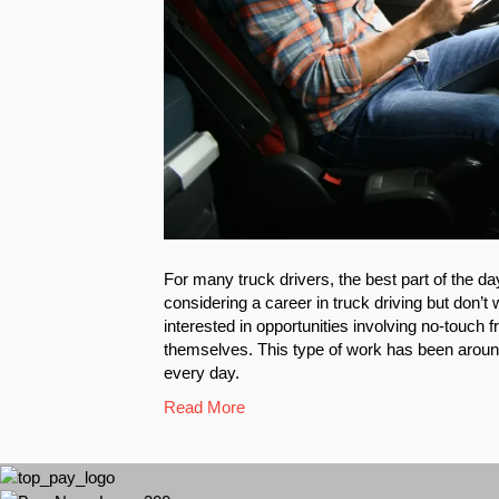
For many truck drivers, the best part of the day
considering a career in truck driving but don’
interested in opportunities involving no-touch 
themselves. This type of work has been around 
every day.
Read More