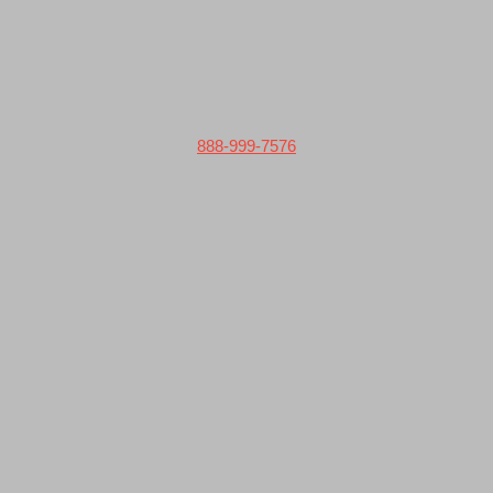
888-999-7576