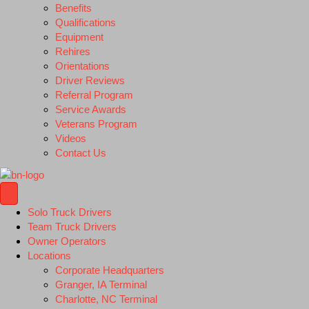
Benefits
Qualifications
Equipment
Rehires
Orientations
Driver Reviews
Referral Program
Service Awards
Veterans Program
Videos
Contact Us
Solo Truck Drivers
Team Truck Drivers
Owner Operators
Locations
Corporate Headquarters
Granger, IA Terminal
Charlotte, NC Terminal