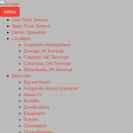
menu
Solo Truck Drivers
Team Truck Drivers
Owner Operators
Locations
Corporate Headquarters
Granger, IA Terminal
Charlotte, NC Terminal
Columbus, OH Terminal
Manchester, PA Terminal
More Info
Recent News
Frequently Asked Questions
About Us
Benefits
Qualifications
Equipment
Rehires
Orientations
Driver Reviews