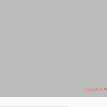
888-999-7576