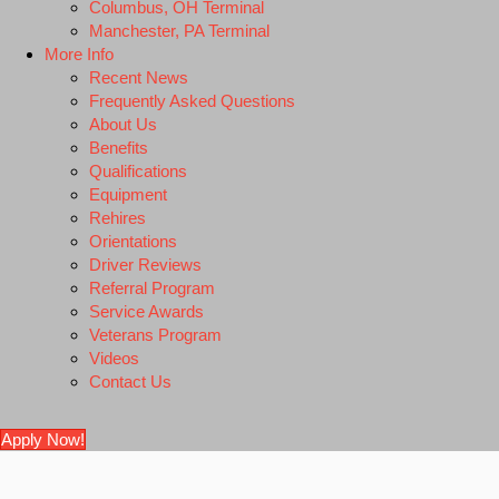
Columbus, OH Terminal
Manchester, PA Terminal
More Info
Recent News
Frequently Asked Questions
About Us
Benefits
Qualifications
Equipment
Rehires
Orientations
Driver Reviews
Referral Program
Service Awards
Veterans Program
Videos
Contact Us
Apply Now!