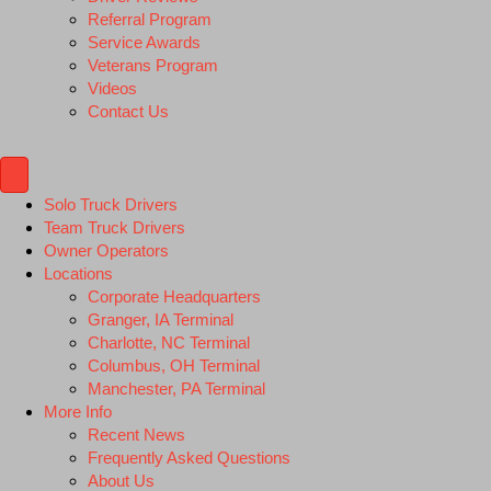
Referral Program
Service Awards
Veterans Program
Videos
Contact Us
Solo Truck Drivers
Team Truck Drivers
Owner Operators
Locations
Corporate Headquarters
Granger, IA Terminal
Charlotte, NC Terminal
Columbus, OH Terminal
Manchester, PA Terminal
More Info
Recent News
Frequently Asked Questions
About Us