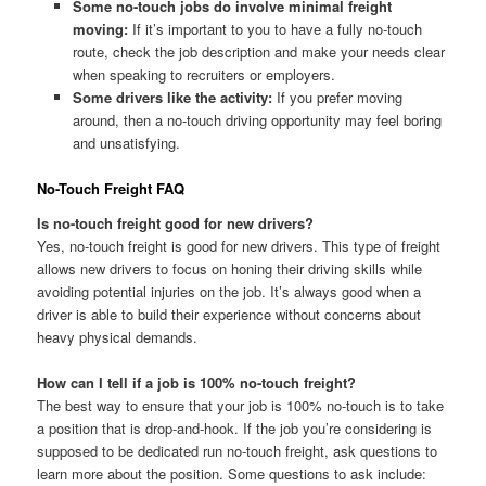
Some no-touch jobs do involve minimal freight
moving:
If it’s important to you to have a fully no-touch
route, check the job description and make your needs clear
when speaking to recruiters or employers.
Some drivers like the activity:
If you prefer moving
around, then a no-touch driving opportunity may feel boring
and unsatisfying.
No-Touch Freight FAQ
Is no-touch freight good for new drivers?
Yes, no-touch freight is good for new drivers. This type of freight
allows new drivers to focus on honing their driving skills while
avoiding potential injuries on the job. It’s always good when a
driver is able to build their experience without concerns about
heavy physical demands.
How can I tell if a job is 100% no-touch freight?
The best way to ensure that your job is 100% no-touch is to take
a position that is drop-and-hook. If the job you’re considering is
supposed to be dedicated run no-touch freight, ask questions to
learn more about the position. Some questions to ask include: