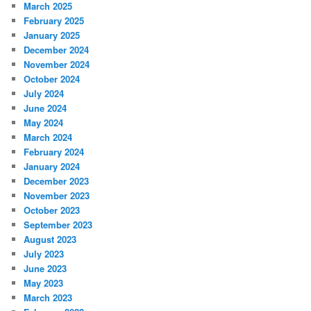
March 2025
February 2025
January 2025
December 2024
November 2024
October 2024
July 2024
June 2024
May 2024
March 2024
February 2024
January 2024
December 2023
November 2023
October 2023
September 2023
August 2023
July 2023
June 2023
May 2023
March 2023