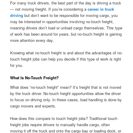
For many truck drivers, the best part of the day is driving a truck
— not moving freight. If you’re considering a
career in truck
driving
but don’t want to be responsible for moving cargo, you
may be interested in opportunities involving no-touch freight,
meaning drivers don’t load or unload cargo themselves. This type
of work has been around for years, but no-touch freight is gaining
more attention every day.
Knowing what no-touch freight is and about the advantages of no-
touch freight jobs can help you decide if this type of work is right
for you.
What Is No-Touch Freight?
What does “no-touch freight” mean? It’s freight that is not moved
by the truck driver. No-touch freight opportunities allow the driver
to focus on driving only. In these cases, load handling is done by
cargo movers and experts.
How does this compare to touch freight jobs? Traditional touch
freight jobs require drivers to manually handle cargo, often
moving it off the truck and onto the cargo bay or loading dock, or