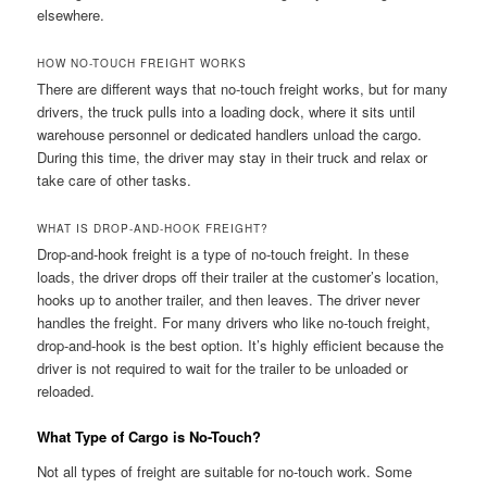
elsewhere.
HOW NO-TOUCH FREIGHT WORKS
There are different ways that no-touch freight works, but for many
drivers, the truck pulls into a loading dock, where it sits until
warehouse personnel or dedicated handlers unload the cargo.
During this time, the driver may stay in their truck and relax or
take care of other tasks.
WHAT IS DROP-AND-HOOK FREIGHT?
Drop-and-hook freight is a type of no-touch freight. In these
loads, the driver drops off their trailer at the customer’s location,
hooks up to another trailer, and then leaves. The driver never
handles the freight. For many drivers who like no-touch freight,
drop-and-hook is the best option. It’s highly efficient because the
driver is not required to wait for the trailer to be unloaded or
reloaded.
What Type of Cargo is No-Touch?
Not all types of freight are suitable for no-touch work. Some