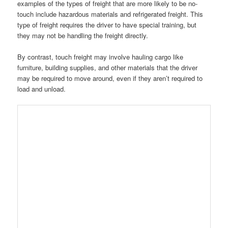
examples of the types of freight that are more likely to be no-
touch include hazardous materials and refrigerated freight. This
type of freight requires the driver to have special training, but
they may not be handling the freight directly.
By contrast, touch freight may involve hauling cargo like
furniture, building supplies, and other materials that the driver
may be required to move around, even if they aren’t required to
load and unload.