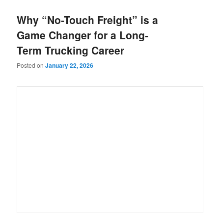
Why “No-Touch Freight” is a
Game Changer for a Long-
Term Trucking Career
Posted on
January 22, 2026