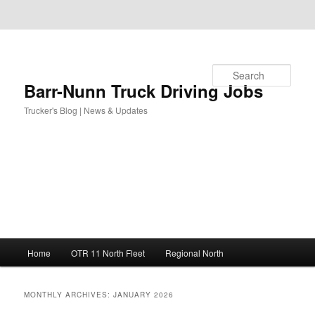
Skip to primary content
Skip to secondary content
Search
Barr-Nunn Truck Driving Jobs
Trucker's Blog | News & Updates
Main
Home
OTR 11 North Fleet
Regional North
menu
MONTHLY ARCHIVES:
JANUARY 2026