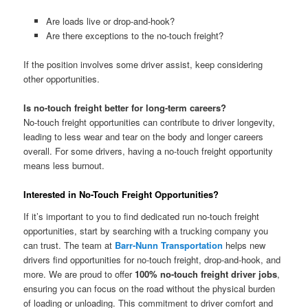
Are loads live or drop-and-hook?
Are there exceptions to the no-touch freight?
If the position involves some driver assist, keep considering
other opportunities.
Is no-touch freight better for long-term careers?
No-touch freight opportunities can contribute to driver longevity,
leading to less wear and tear on the body and longer careers
overall. For some drivers, having a no-touch freight opportunity
means less burnout.
Interested in No-Touch Freight Opportunities?
If it’s important to you to find dedicated run no-touch freight
opportunities, start by searching with a trucking company you
can trust. The team at
Barr-Nunn Transportation
helps new
drivers find opportunities for no-touch freight, drop-and-hook, and
more. We are proud to offer
100% no-touch freight driver jobs
,
ensuring you can focus on the road without the physical burden
of loading or unloading. This commitment to driver comfort and