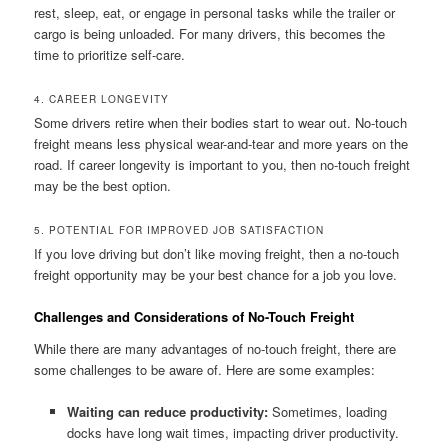
rest, sleep, eat, or engage in personal tasks while the trailer or
cargo is being unloaded. For many drivers, this becomes the
time to prioritize self-care.
4. CAREER LONGEVITY
Some drivers retire when their bodies start to wear out. No-touch
freight means less physical wear-and-tear and more years on the
road. If career longevity is important to you, then no-touch freight
may be the best option.
5. POTENTIAL FOR IMPROVED JOB SATISFACTION
If you love driving but don’t like moving freight, then a no-touch
freight opportunity may be your best chance for a job you love.
Challenges and Considerations of No-Touch Freight
While there are many advantages of no-touch freight, there are
some challenges to be aware of. Here are some examples:
Waiting can reduce productivity:
Sometimes, loading
docks have long wait times, impacting driver productivity.