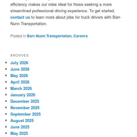
efficiency makes our roles ideal for those seeking a more
streamlined professional driving experience. To get started,
contact us
to learn more about jobs for truck drivers with Barr-
Nunn Transportation.
Posted in
Barr-Nunn Transportation
,
Careers
ARCHIVES
July 2026
June 2026
May 2026
April 2026
March 2026
January 2026
December 2025
November 2025
September 2025
August 2025
June 2025
May 2025