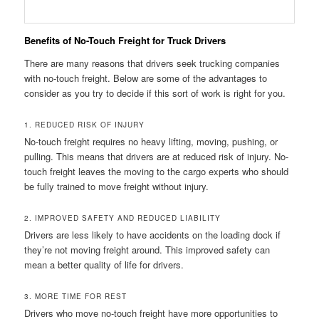
Benefits of No-Touch Freight for Truck Drivers
There are many reasons that drivers seek trucking companies
with no-touch freight. Below are some of the advantages to
consider as you try to decide if this sort of work is right for you.
1. REDUCED RISK OF INJURY
No-touch freight requires no heavy lifting, moving, pushing, or
pulling. This means that drivers are at reduced risk of injury. No-
touch freight leaves the moving to the cargo experts who should
be fully trained to move freight without injury.
2. IMPROVED SAFETY AND REDUCED LIABILITY
Drivers are less likely to have accidents on the loading dock if
they’re not moving freight around. This improved safety can
mean a better quality of life for drivers.
3. MORE TIME FOR REST
Drivers who move no-touch freight have more opportunities to