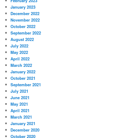
February 2023
January 2023
December 2022
November 2022
October 2022
September 2022
August 2022
July 2022
May 2022
April 2022
March 2022
January 2022
October 2021
September 2021
July 2021
June 2021
May 2021
April 2021
March 2021
January 2021
December 2020
October 2020