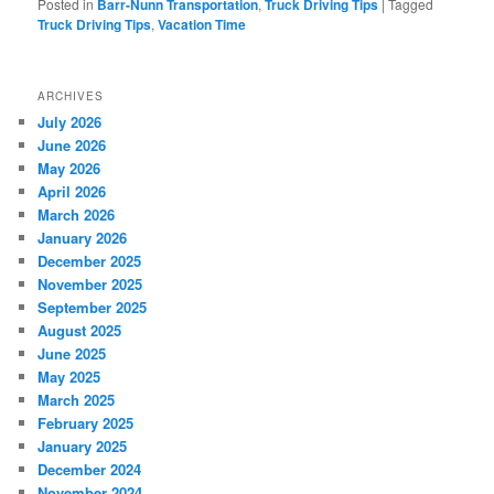
Posted in
Barr-Nunn Transportation
,
Truck Driving Tips
|
Tagged
Truck Driving Tips
,
Vacation Time
ARCHIVES
July 2026
June 2026
May 2026
April 2026
March 2026
January 2026
December 2025
November 2025
September 2025
August 2025
June 2025
May 2025
March 2025
February 2025
January 2025
December 2024
November 2024