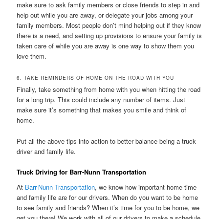
make sure to ask family members or close friends to step in and
help out while you are away, or delegate your jobs among your
family members. Most people don’t mind helping out if they know
there is a need, and setting up provisions to ensure your family is
taken care of while you are away is one way to show them you
love them.
6. TAKE REMINDERS OF HOME ON THE ROAD WITH YOU
Finally, take something from home with you when hitting the road
for a long trip. This could include any number of items. Just
make sure it’s something that makes you smile and think of
home.
Put all the above tips into action to better balance being a truck
driver and family life.
Truck Driving for Barr-Nunn Transportation
At
Barr-Nunn Transportation
, we know how important home time
and family life are for our drivers. When do you want to be home
to see family and friends? When it’s time for you to be home, we
get you there! We work with all of our drivers to make a schedule