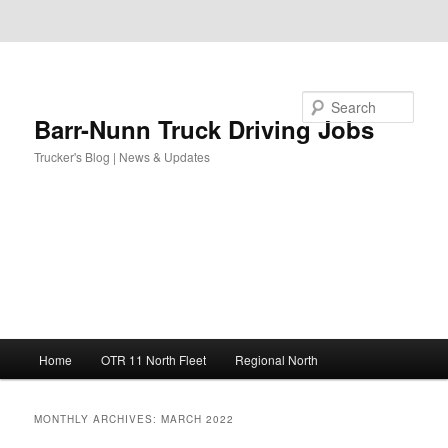
Skip to primary content
Skip to secondary content
Search
Barr-Nunn Truck Driving Jobs
Trucker's Blog | News & Updates
Main
Home
OTR 11 North Fleet
Regional North
menu
MONTHLY ARCHIVES:
MARCH 2022