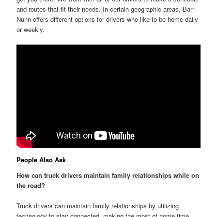
and routes that fit their needs. In certain geographic areas, Barr-
Nunn offers different options for drivers who like to be home daily
or weekly.
People Also Ask
How can truck drivers maintain family relationships while on
the road?
Truck drivers can maintain family relationships by utilizing
technology to stay connected, making the most of home time,