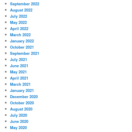
September 2022
August 2022
July 2022
May 2022
April 2022
March 2022
January 2022
October 2021
September 2021
July 2021
June 2021
May 2021
April 2021
March 2021
January 2021
December 2020
October 2020
August 2020
July 2020
June 2020
May 2020