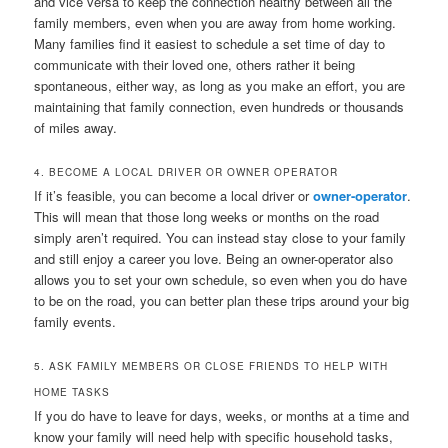
and vice versa to keep the connection healthy between all the
family members, even when you are away from home working.
Many families find it easiest to schedule a set time of day to
communicate with their loved one, others rather it being
spontaneous, either way, as long as you make an effort, you are
maintaining that family connection, even hundreds or thousands
of miles away.
4. BECOME A LOCAL DRIVER OR OWNER OPERATOR
If it’s feasible, you can become a local driver or
owner-operator
.
This will mean that those long weeks or months on the road
simply aren’t required. You can instead stay close to your family
and still enjoy a career you love. Being an owner-operator also
allows you to set your own schedule, so even when you do have
to be on the road, you can better plan these trips around your big
family events.
5. ASK FAMILY MEMBERS OR CLOSE FRIENDS TO HELP WITH
HOME TASKS
If you do have to leave for days, weeks, or months at a time and
know your family will need help with specific household tasks,