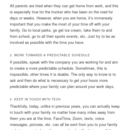
All parents are tired when they can get home from work, and this
is especially true for the trucker who has been on the road for
days or weeks. However, when you are home, it’s immensely
important that you make the most of your time off with your
family. Go to local parks, go get ice cream, take them to and
from school, go to all their sports events, etc. Just try to be as
involved as possible with the time you have.
2. WORK TOWARDS A PREDICTABLE SCHEDULE
If possible, speak with the company you are working for and aim
to create a more predictable schedule. Sometimes, this is
impossible, other times it is doable. The only way to know is to
ask and then do what is necessary to get your hours more
predictable where your family can plan around your work days.
3. KEEP IN TOUCH WITH TECH
Thankfully, today, unlike in previous years, you can actually keep
in touch with your family no matter how many miles away from
them you are at the time. FaceTime, Zoom, texts, voice
messages, pictures, etc. can all be sent from you to your family