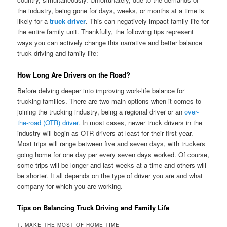
the industry, being gone for days, weeks, or months at a time is
likely for a
truck driver
. This can negatively impact family life for
the entire family unit. Thankfully, the following tips represent
ways you can actively change this narrative and better balance
truck driving and family life:
How Long Are Drivers on the Road?
Before delving deeper into improving work-life balance for
trucking families. There are two main options when it comes to
joining the trucking industry, being a regional driver or an
over-
the-road (OTR) driver
. In most cases, newer truck drivers in the
industry will begin as OTR drivers at least for their first year.
Most trips will range between five and seven days, with truckers
going home for one day per every seven days worked. Of course,
some trips will be longer and last weeks at a time and others will
be shorter. It all depends on the type of driver you are and what
company for which you are working.
Tips on Balancing Truck Driving and Family Life
1. MAKE THE MOST OF HOME TIME