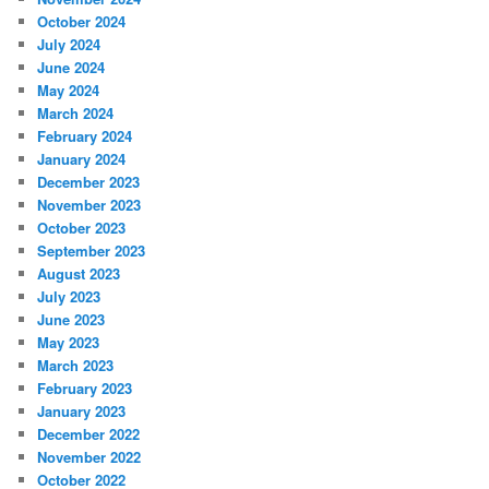
October 2024
July 2024
June 2024
May 2024
March 2024
February 2024
January 2024
December 2023
November 2023
October 2023
September 2023
August 2023
July 2023
June 2023
May 2023
March 2023
February 2023
January 2023
December 2022
November 2022
October 2022