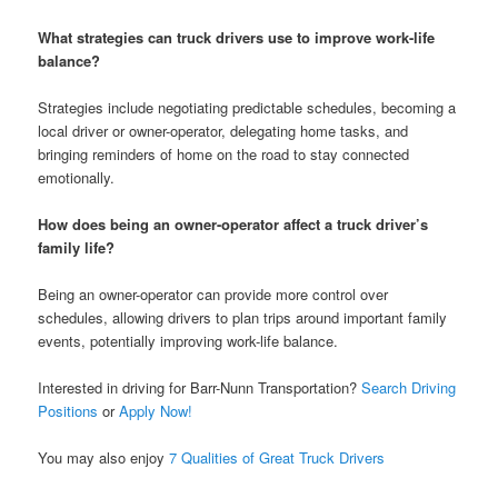
What strategies can truck drivers use to improve work-life
balance?
Strategies include negotiating predictable schedules, becoming a
local driver or owner-operator, delegating home tasks, and
bringing reminders of home on the road to stay connected
emotionally.
How does being an owner-operator affect a truck driver’s
family life?
Being an owner-operator can provide more control over
schedules, allowing drivers to plan trips around important family
events, potentially improving work-life balance.
Interested in driving for Barr-Nunn Transportation?
Search Driving
Positions
or
Apply Now!
You may also enjoy
7 Qualities of Great Truck Drivers