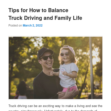
Tips for How to Balance
Truck Driving and Family Life
Posted on
March 2, 2022
Truck driving can be an exciting way to make a living and see the
country, simultaneously. Unfortunately, due to the demands of