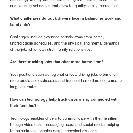
and planning schedules that allow for quality family interactions.
What challenges do truck drivers face in balancing work and
family life?
Challenges include extended periods away from home,
unpredictable schedules, and the physical and mental demands
of the job, which can strain family relationships.
Are there trucking jobs that offer more home time?
Yes, positions such as regional or local driving jobs often offer
more predictable schedules and frequent home time compared to
long-haul routes.
How can technology help truck drivers stay connected with
their families?
Technology enables drivers to communicate with their families
through video calls, messaging apps, and social media, helping
to maintain relationships despite physical distance.