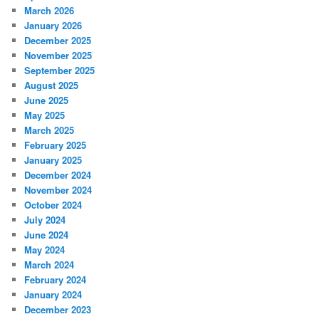
March 2026
January 2026
December 2025
November 2025
September 2025
August 2025
June 2025
May 2025
March 2025
February 2025
January 2025
December 2024
November 2024
October 2024
July 2024
June 2024
May 2024
March 2024
February 2024
January 2024
December 2023