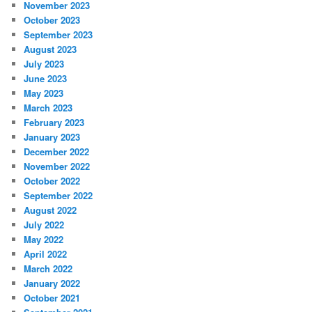
November 2023
October 2023
September 2023
August 2023
July 2023
June 2023
May 2023
March 2023
February 2023
January 2023
December 2022
November 2022
October 2022
September 2022
August 2022
July 2022
May 2022
April 2022
March 2022
January 2022
October 2021