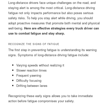
Long-distance drivers face unique challenges on the road, and
staying alert is among the most critical. Long-distance driving
fatigue not only impacts performance but also poses serious
safety risks. To help you stay alert while driving, you should
adopt proactive measures that promote both mental and physical
well-being.
Here are effective strategies every truck driver can
use to combat fatigue and stay sharp.
RECOGNIZE THE SIGNS OF FATIGUE
The first step in preventing fatigue is understanding its warning
signs. Symptoms of long-distance driving fatigue include:
Varying speeds without realizing it
Slower reaction times
Frequent yawning
Difficulty focusing
Drifting between lanes
Recognizing these early signs allows you to take immediate
action before fatigue compromises your safety.