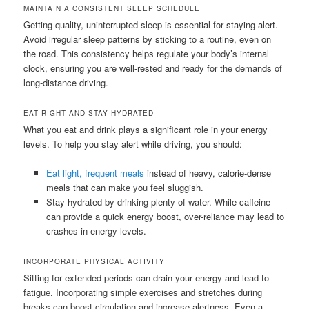
MAINTAIN A CONSISTENT SLEEP SCHEDULE
Getting quality, uninterrupted sleep is essential for staying alert.
Avoid irregular sleep patterns by sticking to a routine, even on
the road. This consistency helps regulate your body’s internal
clock, ensuring you are well-rested and ready for the demands of
long-distance driving.
EAT RIGHT AND STAY HYDRATED
What you eat and drink plays a significant role in your energy
levels. To help you stay alert while driving, you should:
Eat light, frequent meals
instead of heavy, calorie-dense
meals that can make you feel sluggish.
Stay hydrated by drinking plenty of water. While caffeine
can provide a quick energy boost, over-reliance may lead to
crashes in energy levels.
INCORPORATE PHYSICAL ACTIVITY
Sitting for extended periods can drain your energy and lead to
fatigue. Incorporating simple exercises and stretches during
breaks can boost circulation and increase alertness. Even a