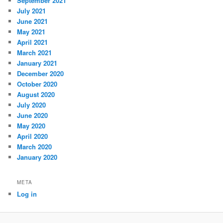
September 2021
July 2021
June 2021
May 2021
April 2021
March 2021
January 2021
December 2020
October 2020
August 2020
July 2020
June 2020
May 2020
April 2020
March 2020
January 2020
META
Log in