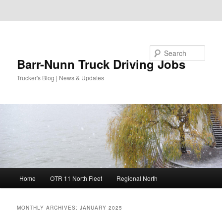
Skip to primary content
Skip to secondary content
Search
Barr-Nunn Truck Driving Jobs
Trucker's Blog | News & Updates
Main
Home
OTR 11 North Fleet
Regional North
menu
MONTHLY ARCHIVES:
JANUARY 2025