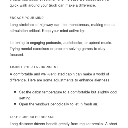
quick walk around your truck can make a difference.
ENGAGE YOUR MIND
Long stretches of highway can feel monotonous, making mental
stimulation critical. Keep your mind active by:
Listening to engaging podcasts, audiobooks, or upbeat music.
Trying mental exercises or problem-solving games to stay
focused.
ADJUST YOUR ENVIRONMENT
A comfortable and well-ventilated cabin can make a world of
difference. Here are some adjustments to enhance alertness:
Set the cabin temperature to a comfortable but slightly cool
setting.
Open the windows periodically to let in fresh air.
TAKE SCHEDULED BREAKS
Long-distance drivers benefit greatly from regular breaks. A short