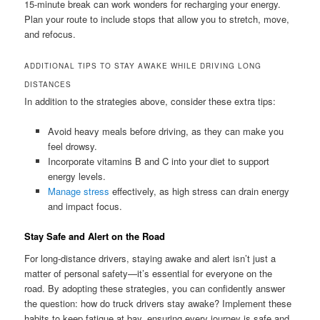
15-minute break can work wonders for recharging your energy.
Plan your route to include stops that allow you to stretch, move,
and refocus.
ADDITIONAL TIPS TO STAY AWAKE WHILE DRIVING LONG
DISTANCES
In addition to the strategies above, consider these extra tips:
Avoid heavy meals before driving, as they can make you
feel drowsy.
Incorporate vitamins B and C into your diet to support
energy levels.
Manage stress
effectively, as high stress can drain energy
and impact focus.
Stay Safe and Alert on the Road
For long-distance drivers, staying awake and alert isn’t just a
matter of personal safety—it’s essential for everyone on the
road. By adopting these strategies, you can confidently answer
the question: how do truck drivers stay awake? Implement these
habits to keep fatigue at bay, ensuring every journey is safe and