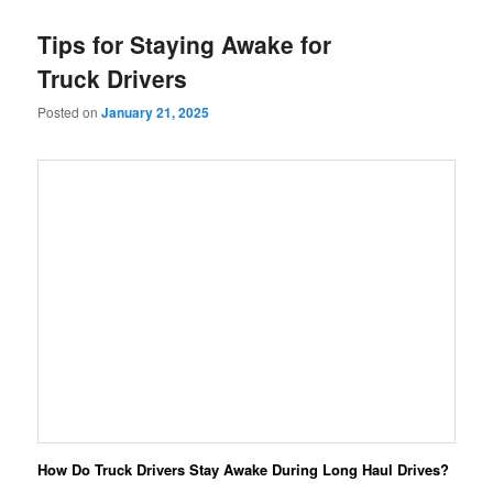
Tips for Staying Awake for
Truck Drivers
Posted on
January 21, 2025
How Do Truck Drivers Stay Awake During Long Haul Drives?