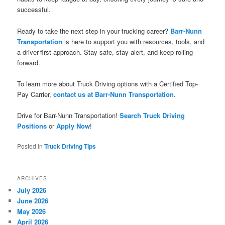
successful.
Ready to take the next step in your trucking career?
Barr-Nunn
Transportation
is here to support you with resources, tools, and
a driver-first approach. Stay safe, stay alert, and keep rolling
forward.
To learn more about Truck Driving options with a Certified Top-
Pay Carrier,
contact us at Barr-Nunn Transportation
.
Drive for Barr-Nunn Transportation!
Search Truck Driving
Positions
or
Apply Now
!
Posted in
Truck Driving Tips
ARCHIVES
July 2026
June 2026
May 2026
April 2026