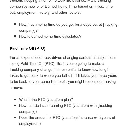
truckers keeping a home-life work-life balance. Many trucking
companies now offer Earned Home Time based on miles, time
out, employment history, and other factors.
How much home time do you get for x days out at [trucking
company]?
How is earned home time calculated?
Paid Time Off (PTO)
For an experienced truck driver, changing carriers usually means
losing Paid Time Off (PTO). So, if you’re going to make a
trucking company change, it is essential to know how long it
takes to get back to where you left off. If it takes you three years
to be back to your current time off, you might reconsider making
a move.
What’s the PTO (vacation) plan?
How fast do I start earning PTO (vacation) with [trucking
company]?
Does the amount of PTO (vacation) increase with years of
employment?