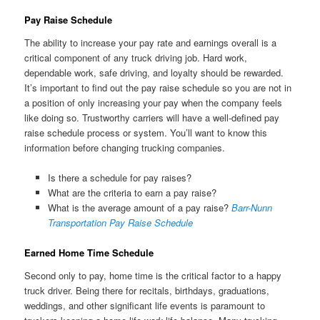
Pay Raise Schedule
The ability to increase your pay rate and earnings overall is a
critical component of any truck driving job. Hard work,
dependable work, safe driving, and loyalty should be rewarded.
It’s important to find out the pay raise schedule so you are not in
a position of only increasing your pay when the company feels
like doing so. Trustworthy carriers will have a well-defined pay
raise schedule process or system. You’ll want to know this
information before changing trucking companies.
Is there a schedule for pay raises?
What are the criteria to earn a pay raise?
What is the average amount of a pay raise?
Barr-Nunn
Transportation Pay Raise Schedule
Earned Home Time Schedule
Second only to pay, home time is the critical factor to a happy
truck driver. Being there for recitals, birthdays, graduations,
weddings, and other significant life events is paramount to