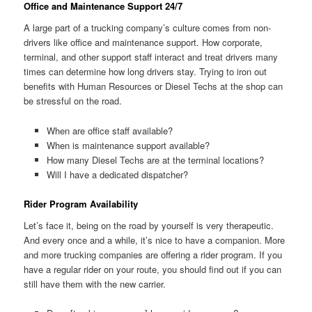
Office and Maintenance Support 24/7
A large part of a trucking company’s culture comes from non-
drivers like office and maintenance support. How corporate,
terminal, and other support staff interact and treat drivers many
times can determine how long drivers stay. Trying to iron out
benefits with Human Resources or Diesel Techs at the shop can
be stressful on the road.
When are office staff available?
When is maintenance support available?
How many Diesel Techs are at the terminal locations?
Will I have a dedicated dispatcher?
Rider Program Availability
Let’s face it, being on the road by yourself is very therapeutic.
And every once and a while, it’s nice to have a companion. More
and more trucking companies are offering a rider program. If you
have a regular rider on your route, you should find out if you can
still have them with the new carrier.