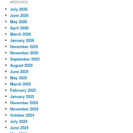
ARCHIVES
July 2026
June 2026
May 2026
April 2026
March 2026
January 2026
December 2025
November 2025
September 2025
August 2025
June 2025
May 2025
March 2025
February 2025
January 2025
December 2024
November 2024
October 2024
July 2024
June 2024