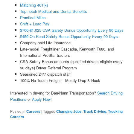
Matching 401(k)
Top-notch Medical and Dental Benefits
Practical Miles
Shift + Load Pay
$700-$1,025 CSA Safety Bonus Opportunity Every 90 Days
$450 On-Road Safety Bonus Opportunity Every 90 Days
Company-paid Life Insurance
Late-model Freightliner Cascadia, Kenworth T680, and
International ProStar tractors
CSA Safety Bonus amounts (qualified drivers eligible every
90 days) Driver Referral Program
Seasoned 24/7 dispatch staff
100% No Touch Freight – Mostly Drop & Hook
Interested in driving for Barr-Nunn Transportation?
Search Driving
Positions
or
Apply Now
!
Posted in
Careers
|
Tagged
Changing Jobs
,
Truck Driving
,
Trucking
Careers