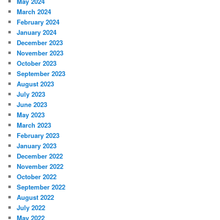
May 2024
March 2024
February 2024
January 2024
December 2023
November 2023
October 2023
September 2023
August 2023
July 2023
June 2023
May 2023
March 2023
February 2023
January 2023
December 2022
November 2022
October 2022
September 2022
August 2022
July 2022
May 2022