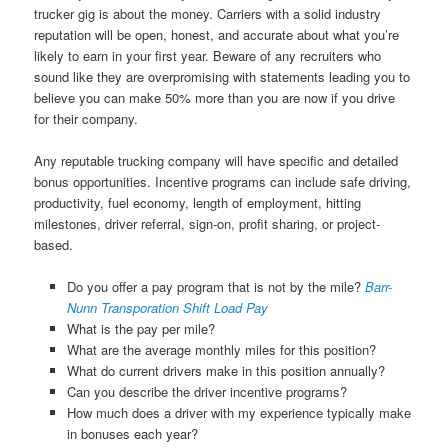
trucker gig is about the money. Carriers with a solid industry
reputation will be open, honest, and accurate about what you’re
likely to earn in your first year. Beware of any recruiters who
sound like they are overpromising with statements leading you to
believe you can make 50% more than you are now if you drive
for their company.
Any reputable trucking company will have specific and detailed
bonus opportunities. Incentive programs can include safe driving,
productivity, fuel economy, length of employment, hitting
milestones, driver referral, sign-on, profit sharing, or project-
based.
Do you offer a pay program that is not by the mile?
Barr-
Nunn Transporation Shift Load Pay
What is the pay per mile?
What are the average monthly miles for this position?
What do current drivers make in this position annually?
Can you describe the driver incentive programs?
How much does a driver with my experience typically make
in bonuses each year?