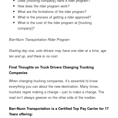
Does [trucking company] have a rider program?
How does the rider program work?
What are the limitations of the rider program?
What is the process of getting a rider approved?
What is the cost of the rider program at [trucking
company]?
Barr-Nunn Transportation Rider Program
Starting day one, solo drivers may have one rider at a time, age
ten and up, and there is no cost.
Final Thoughts on Truck Drivers Changing Trucking
Companies
When changing trucking companies, it’s essential to know
everything you can about the new destination. Many times,
truckers regret making a change – just to make a change. The
road isn’t always greener on the other side of the median.
Barr-Nunn Transportation is a Certified Top Pay Carrier for 17
Years offering: