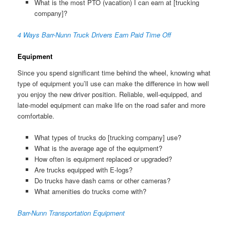
What is the most PTO (vacation) I can earn at [trucking
company]?
4 Ways Barr-Nunn Truck Drivers Earn Paid Time Off
Equipment
Since you spend significant time behind the wheel, knowing what
type of equipment you’ll use can make the difference in how well
you enjoy the new driver position. Reliable, well-equipped, and
late-model equipment can make life on the road safer and more
comfortable.
What types of trucks do [trucking company] use?
What is the average age of the equipment?
How often is equipment replaced or upgraded?
Are trucks equipped with E-logs?
Do trucks have dash cams or other cameras?
What amenities do trucks come with?
Barr-Nunn Transportation Equipment