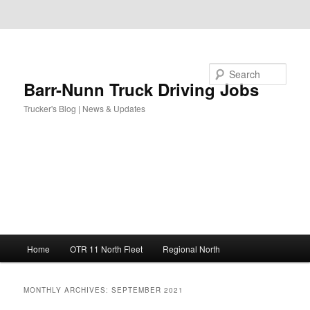
Skip to primary content
Skip to secondary content
Search
Barr-Nunn Truck Driving Jobs
Trucker's Blog | News & Updates
Main
Home
OTR 11 North Fleet
Regional North
menu
MONTHLY ARCHIVES:
SEPTEMBER 2021