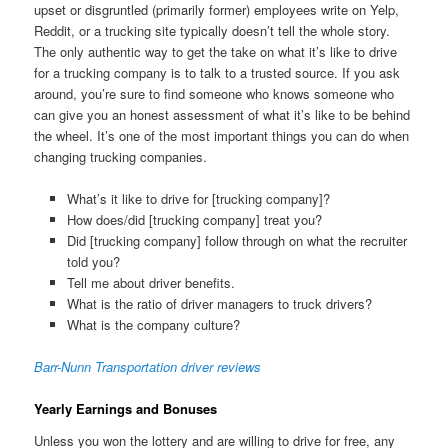
upset or disgruntled (primarily former) employees write on Yelp,
Reddit, or a trucking site typically doesn’t tell the whole story.
The only authentic way to get the take on what it’s like to drive
for a trucking company is to talk to a trusted source. If you ask
around, you’re sure to find someone who knows someone who
can give you an honest assessment of what it’s like to be behind
the wheel. It’s one of the most important things you can do when
changing trucking companies.
What’s it like to drive for [trucking company]?
How does/did [trucking company] treat you?
Did [trucking company] follow through on what the recruiter
told you?
Tell me about driver benefits.
What is the ratio of driver managers to truck drivers?
What is the company culture?
Barr-Nunn Transportation driver reviews
Yearly Earnings and Bonuses
Unless you won the lottery and are willing to drive for free, any