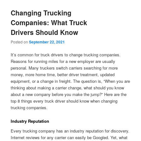
Changing Trucking
Companies: What Truck
Drivers Should Know
Posted on
September 22, 2021
It’s common for truck drivers to change trucking companies.
Reasons for running miles for a new employer are usually
personal. Many truckers switch carriers searching for more
money, more home time, better driver treatment, updated
equipment, or a change in freight. The question is, “When you are
thinking about making a carrier change, what should you know
about a new company before you make the jump?” Here are the
top 8 things every truck driver should know when changing
trucking companies.
Industry Reputation
Every trucking company has an industry reputation for discovery.
Internet reviews for any carrier can easily be Googled. Yet, what