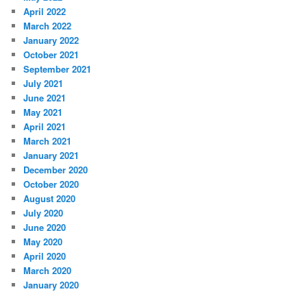
April 2022
March 2022
January 2022
October 2021
September 2021
July 2021
June 2021
May 2021
April 2021
March 2021
January 2021
December 2020
October 2020
August 2020
July 2020
June 2020
May 2020
April 2020
March 2020
January 2020