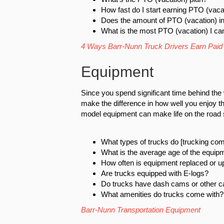
How fast do I start earning PTO (vaca
Does the amount of PTO (vacation) i
What is the most PTO (vacation) I ca
4 Ways Barr-Nunn Truck Drivers Earn Paid
Equipment
Since you spend significant time behind the
make the difference in how well you enjoy th
model equipment can make life on the road 
What types of trucks do [trucking co
What is the average age of the equip
How often is equipment replaced or 
Are trucks equipped with E-logs?
Do trucks have dash cams or other 
What amenities do trucks come with?
Barr-Nunn Transportation Equipment