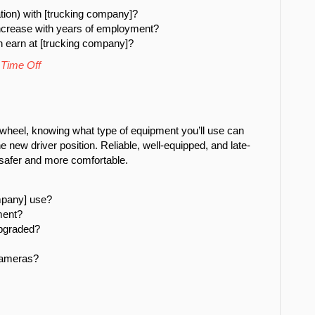
tion) with [trucking company]?
ncrease with years of employment?
n earn at [trucking company]?
 Time Off
 wheel, knowing what type of equipment you’ll use can
e new driver position. Reliable, well-equipped, and late-
safer and more comfortable.
mpany] use?
ment?
upgraded?
cameras?