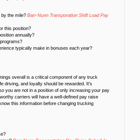
t by the mile?
Barr-Nunn Transporation Shift Load Pay
r this position?
osition annually?
e programs?
rience typically make in bonuses each year?
nings overall is a critical component of any truck
e driving, and loyalty should be rewarded. It’s
so you are not in a position of only increasing your pay
orthy carriers will have a well-defined pay raise
know this information before changing trucking
se?