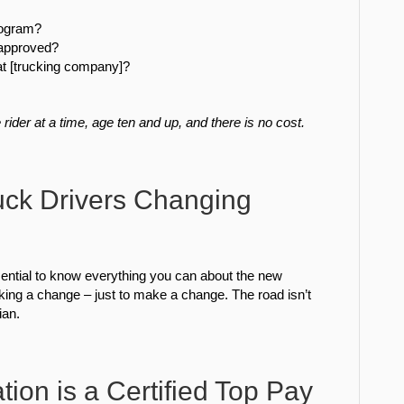
program?
r approved?
 at [trucking company]?
rider at a time, age ten and up, and there is no cost.
uck Drivers Changing
ential to know everything you can about the new
king a change – just to make a change. The road isn’t
ian.
ion is a Certified Top Pay