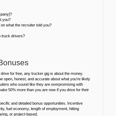
ompany]?
t you?
on what the recruiter told you?
o truck drivers?
 Bonuses
 drive for free, any trucker gig is about the money.
l be open, honest, and accurate about what you’re likely
cruiters who sound like they are overpromising with
ake 50% more than you are now if you drive for their
ecific and detailed bonus opportunities. Incentive
ity, fuel economy, length of employment, hitting
aring, or project-based.