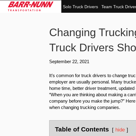
Solo Truck Drivers
Team Truck Drive
Changing Trucki
Truck Drivers Sh
September 22, 2021
It’s common for truck drivers to change tru
employer are usually personal. Many trucke
home time, better driver treatment, updated 
“When you are thinking about making a car
company before you make the jump?” Here ar
when changing trucking companies.
Table of Contents
hide