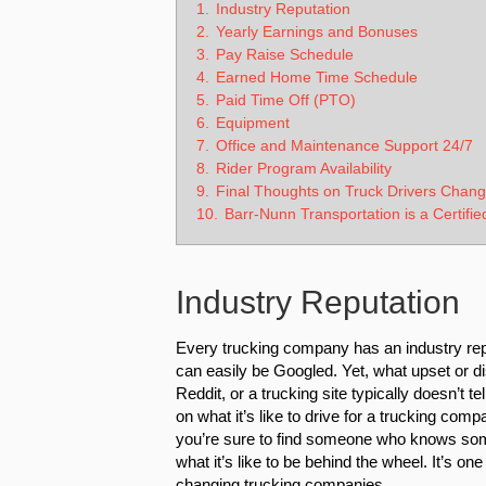
1.
Industry Reputation
2.
Yearly Earnings and Bonuses
3.
Pay Raise Schedule
4.
Earned Home Time Schedule
5.
Paid Time Off (PTO)
6.
Equipment
7.
Office and Maintenance Support 24/7
8.
Rider Program Availability
9.
Final Thoughts on Truck Drivers Chan
10.
Barr-Nunn Transportation is a Certifie
Industry Reputation
Every trucking company has an industry reput
can easily be Googled. Yet, what upset or di
Reddit, or a trucking site typically doesn’t t
on what it’s like to drive for a trucking comp
you’re sure to find someone who knows so
what it’s like to be behind the wheel. It’s o
changing trucking companies.