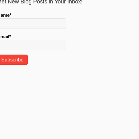
et New Blog Posts in Your Inbox!
Name*
mail*