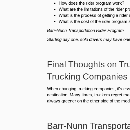
How does the rider program work?
What are the limitations of the rider 
What is the process of getting a ride
What is the cost of the rider program
Barr-Nunn Transportation Rider Program
Starting day one, solo drivers may have one 
Final Thoughts on Tr
Trucking Companies
When changing trucking companies, it’s ess
destination. Many times, truckers regret ma
always greener on the other side of the med
Barr-Nunn Transportat