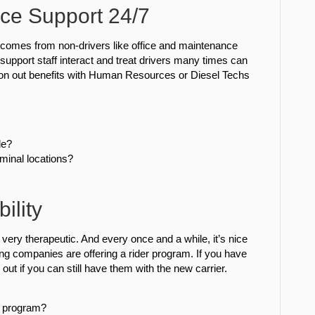
ce Support 24/7
e comes from non-drivers like office and maintenance
support staff interact and treat drivers many times can
iron out benefits with Human Resources or Diesel Techs
le?
minal locations?
ility
s very therapeutic. And every once and a while, it’s nice
g companies are offering a rider program. If you have
 out if you can still have them with the new carrier.
r program?