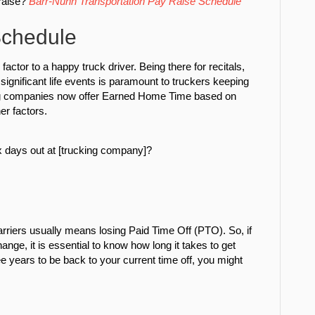
raise?
Barr-Nunn Transportation Pay Raise Schedule
chedule
factor to a happy truck driver. Being there for recitals,
significant life events is paramount to truckers keeping
ing companies now offer Earned Home Time based on
er factors.
 days out at [trucking company]?
arriers usually means losing Paid Time Off (PTO). So, if
ge, it is essential to know how long it takes to get
ree years to be back to your current time off, you might