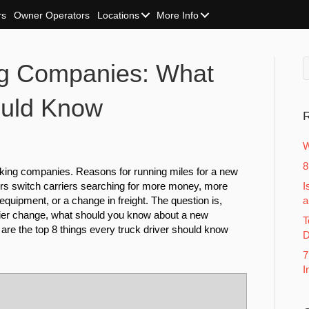
rs
Owner Operators
Locations
More Info
ng Companies: What
ould Know
R
W
8
cking companies. Reasons for running miles for a new
rs switch carriers searching for more money, more
I
equipment, or a change in freight. The question is,
a
rier change, what should you know about a new
T
e the top 8 things every truck driver should know
D
7
I