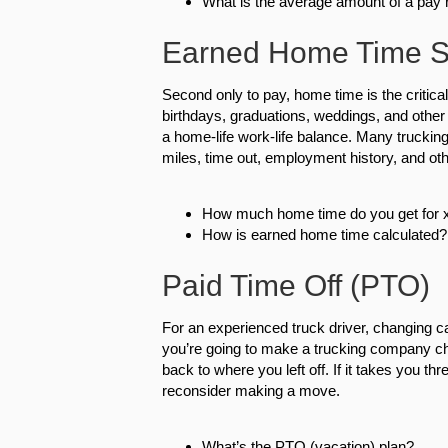
What is the average amount of a pay 
Earned Home Time S
Second only to pay, home time is the critical 
birthdays, graduations, weddings, and other 
a home-life work-life balance. Many truck
miles, time out, employment history, and oth
How much home time do you get for x
How is earned home time calculated?
Paid Time Off (PTO)
For an experienced truck driver, changing c
you’re going to make a trucking company chan
back to where you left off. If it takes you th
reconsider making a move.
What’s the PTO (vacation) plan?