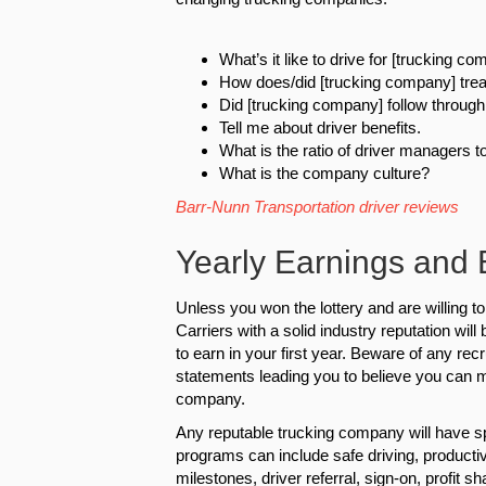
What’s it like to drive for [trucking c
How does/did [trucking company] trea
Did [trucking company] follow through 
Tell me about driver benefits.
What is the ratio of driver managers t
What is the company culture?
Barr-Nunn Transportation driver reviews
Yearly Earnings and
Unless you won the lottery and are willing to
Carriers with a solid industry reputation wil
to earn in your first year. Beware of any re
statements leading you to believe you can m
company.
Any reputable trucking company will have sp
programs can include safe driving, productiv
milestones, driver referral, sign-on, profit sh