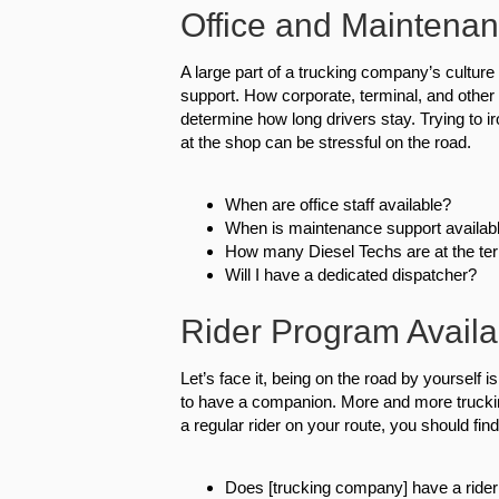
Office and Maintenan
A large part of a trucking company’s cultur
support. How corporate, terminal, and other 
determine how long drivers stay. Trying to 
at the shop can be stressful on the road.
When are office staff available?
When is maintenance support availab
How many Diesel Techs are at the ter
Will I have a dedicated dispatcher?
Rider Program Availab
Let’s face it, being on the road by yourself i
to have a companion. More and more truckin
a regular rider on your route, you should find
Does [trucking company] have a ride