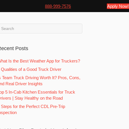
888-999-7576
Apply Now!
ecent Posts
hat Is the Best Weather App for Truckers?
 Qualities of a Good Truck Driver
s Team Truck Driving Worth It? Pros, Cons,
nd Real Driver Insights
op 5 In-Cab Kitchen Essentials for Truck
rivers | Stay Healthy on the Road
 Steps for the Perfect CDL Pre-Trip
nspection