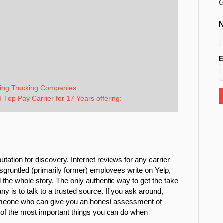
G
E
ging Trucking Companies
d Top Pay Carrier for 17 Years offering:
ation for discovery. Internet reviews for any carrier
sgruntled (primarily former) employees write on Yelp,
ell the whole story. The only authentic way to get the take
any is to talk to a trusted source. If you ask around,
meone who can give you an honest assessment of
ne of the most important things you can do when