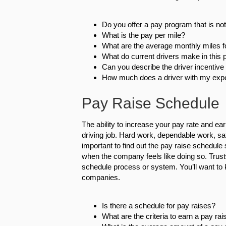
Do you offer a pay program that is no
What is the pay per mile?
What are the average monthly miles fo
What do current drivers make in this p
Can you describe the driver incentiv
How much does a driver with my expe
Pay Raise Schedule
The ability to increase your pay rate and ear
driving job. Hard work, dependable work, saf
important to find out the pay raise schedule 
when the company feels like doing so. Trustw
schedule process or system. You’ll want to 
companies.
Is there a schedule for pay raises?
What are the criteria to earn a pay rai