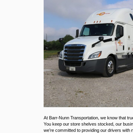
At Barr-Nunn Transportation, we know that tr
You keep our store shelves stocked, our busi
we’re committed to providing our drivers with n