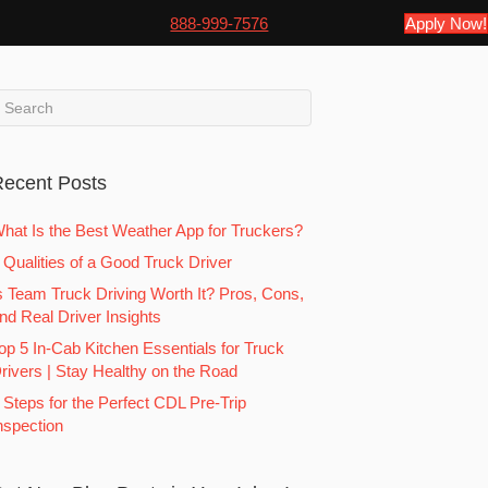
888-999-7576
Apply Now!
ecent Posts
hat Is the Best Weather App for Truckers?
 Qualities of a Good Truck Driver
s Team Truck Driving Worth It? Pros, Cons,
nd Real Driver Insights
op 5 In-Cab Kitchen Essentials for Truck
rivers | Stay Healthy on the Road
 Steps for the Perfect CDL Pre-Trip
nspection