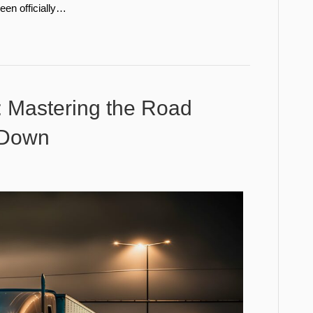
een officially…
g: Mastering the Road
 Down