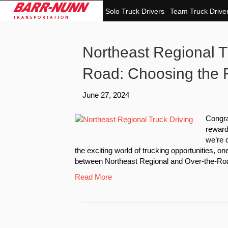
Solo Truck Drivers
Team Truck Drive
Northeast Regional Tr
Road: Choosing the R
June 27, 2024
Congra
reward
we’re 
the exciting world of trucking opportunities, one
between Northeast Regional and Over-the-Roa
Read More