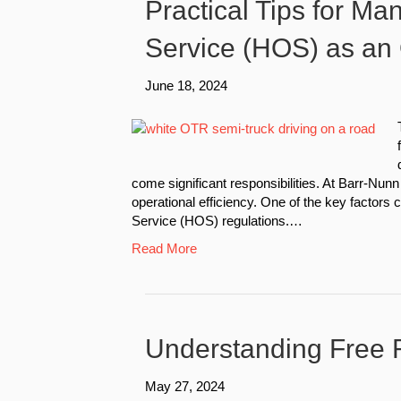
Practical Tips for Ma
Service (HOS) as an
June 18, 2024
come significant responsibilities. At Barr-Nunn 
operational efficiency. One of the key factors 
Service (HOS) regulations.…
Read More
Understanding Free R
May 27, 2024