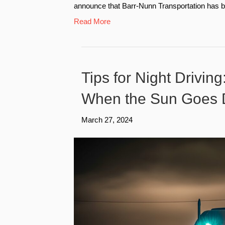
announce that Barr-Nunn Transportation has b
Read More
Tips for Night Drivin
When the Sun Goes
March 27, 2024