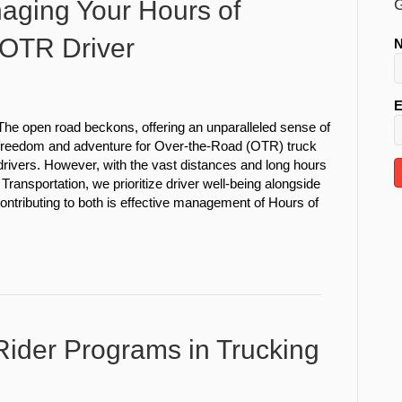
naging Your Hours of
G
 OTR Driver
E
The open road beckons, offering an unparalleled sense of
freedom and adventure for Over-the-Road (OTR) truck
drivers. However, with the vast distances and long hours
Transportation, we prioritize driver well-being alongside
contributing to both is effective management of Hours of
ider Programs in Trucking