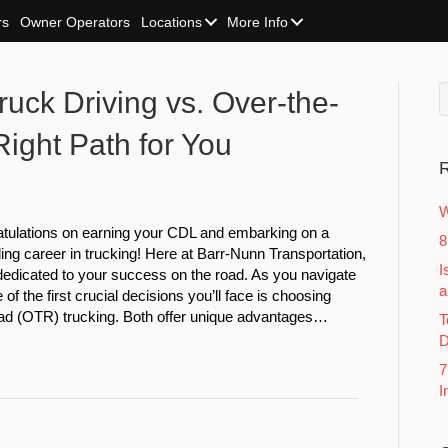
rs
Owner Operators
Locations
More Info
uck Driving vs. Over-the-
ight Path for You
R
W
tulations on earning your CDL and embarking on a
8
ing career in trucking! Here at Barr-Nunn Transportation,
I
dedicated to your success on the road. As you navigate
a
 of the first crucial decisions you’ll face is choosing
d (OTR) trucking. Both offer unique advantages…
T
D
7
I