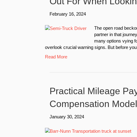
Out For When Looki
February 16, 2024
The open road beckon
partner in that journe
many options vying for
overlook crucial warning signs. But before you tr
Read More
Practical Mileage Pay
Compensation Mode
January 30, 2024