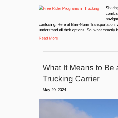
Sharin
combat 
navigat
confusing. Here at Barr-Nunn Transportation, w
understand all their options. So, what exactly 
Read More
What It Means to Be 
Trucking Carrier
May 20, 2024