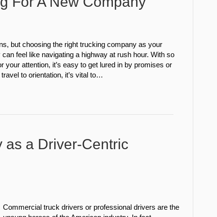
ng For A New Company
s, but choosing the right trucking company as your
y can feel like navigating a highway at rush hour. With so
 your attention, it’s easy to get lured in by promises or
avel to orientation, it’s vital to…
 as a Driver-Centric
l
Commercial truck drivers or professional drivers are the