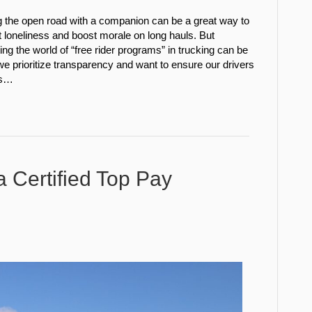
g the open road with a companion can be a great way to
loneliness and boost morale on long hauls. But
ing the world of “free rider programs” in trucking can be
e prioritize transparency and want to ensure our drivers
is…
a Certified Top Pay