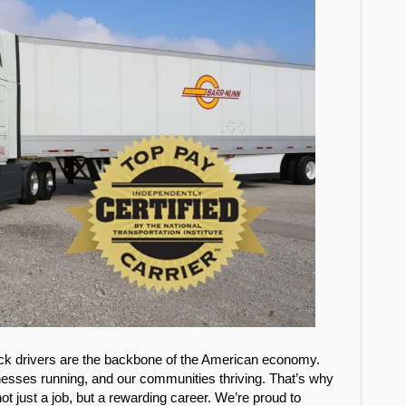
uck drivers are the backbone of the American economy.
nesses running, and our communities thriving. That’s why
ot just a job, but a rewarding career. We’re proud to