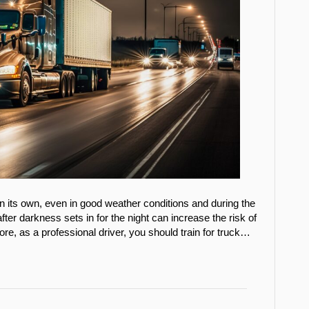
on its own, even in good weather conditions and during the
fter darkness sets in for the night can increase the risk of
e, as a professional driver, you should train for truck…