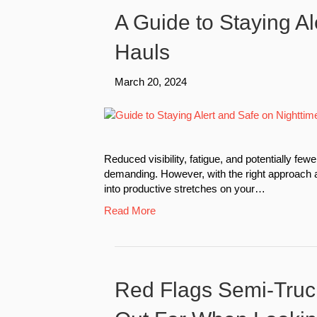
A Guide to Staying Al
Hauls
March 20, 2024
Reduced visibility, fatigue, and potentially f
demanding. However, with the right approach 
into productive stretches on your…
Read More
Red Flags Semi-Truc