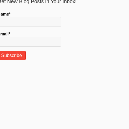
et New Blog Posts in Your Inbox!
Name*
mail*