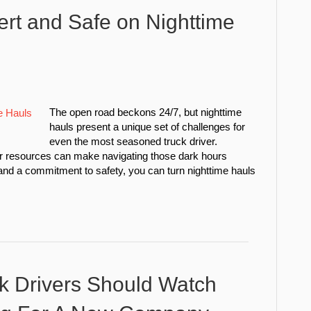
ert and Safe on Nighttime
The open road beckons 24/7, but nighttime
hauls present a unique set of challenges for
even the most seasoned truck driver.
ewer resources can make navigating those dark hours
and a commitment to safety, you can turn nighttime hauls
k Drivers Should Watch