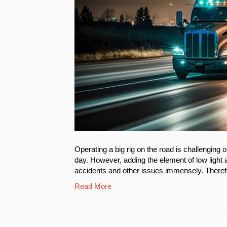
Operating a big rig on the road is challenging 
day. However, adding the element of low light a
accidents and other issues immensely. Therefor
Read More