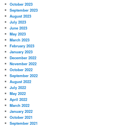
October 2023
September 2023
August 2023
July 2023
June 2023
May 2023
March 2023
February 2023
January 2023
December 2022
November 2022
October 2022
September 2022
August 2022
July 2022
May 2022
April 2022
March 2022
January 2022
October 2021
September 2021