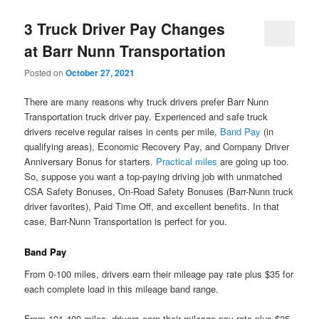
3 Truck Driver Pay Changes
at Barr Nunn Transportation
Posted on
October 27, 2021
There are many reasons why truck drivers prefer Barr Nunn
Transportation truck driver pay. Experienced and safe truck
drivers receive regular raises in cents per mile,
Band Pay
(in
qualifying areas), Economic Recovery Pay, and Company Driver
Anniversary Bonus for starters.
Practical miles
are going up too.
So, suppose you want a top-paying driving job with unmatched
CSA Safety Bonuses, On-Road Safety Bonuses (Barr-Nunn truck
driver favorites), Paid Time Off, and excellent benefits. In that
case, Barr-Nunn Transportation is perfect for you.
Band Pay
From 0-100 miles, drivers earn their mileage pay rate plus $35 for
each complete load in this mileage band range.
From 101-400 miles, drivers earn their mileage pay rate plus $25