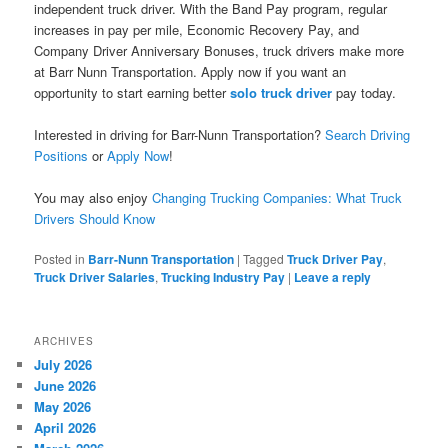
independent truck driver. With the Band Pay program, regular
increases in pay per mile, Economic Recovery Pay, and
Company Driver Anniversary Bonuses, truck drivers make more
at Barr Nunn Transportation. Apply now if you want an
opportunity to start earning better
solo truck driver
pay today.
Interested in driving for Barr-Nunn Transportation?
Search Driving
Positions
or
Apply Now
!
You may also enjoy
Changing Trucking Companies: What Truck
Drivers Should Know
Posted in
Barr-Nunn Transportation
|
Tagged
Truck Driver Pay
,
Truck Driver Salaries
,
Trucking Industry Pay
|
Leave a reply
ARCHIVES
July 2026
June 2026
May 2026
April 2026