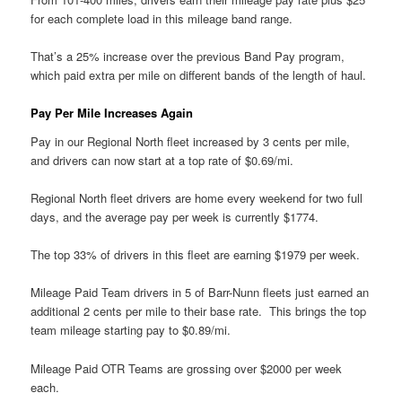
for each complete load in this mileage band range.
That’s a 25% increase over the previous Band Pay program,
which paid extra per mile on different bands of the length of haul.
Pay Per Mile Increases Again
Pay in our Regional North fleet increased by 3 cents per mile,
and drivers can now start at a top rate of $0.69/mi.
Regional North fleet drivers are home every weekend for two full
days, and the average pay per week is currently $1774.
The top 33% of drivers in this fleet are earning $1979 per week.
Mileage Paid Team drivers in 5 of Barr-Nunn fleets just earned an
additional 2 cents per mile to their base rate. This brings the top
team mileage starting pay to $0.89/mi.
Mileage Paid OTR Teams are grossing over $2000 per week
each.