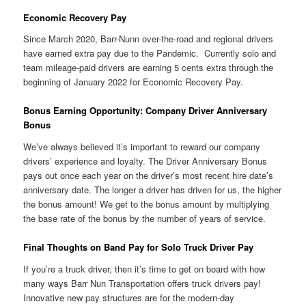
Economic Recovery Pay
Since March 2020, Barr-Nunn over-the-road and regional drivers
have earned extra pay due to the Pandemic. Currently solo and
team mileage-paid drivers are earning 5 cents extra through the
beginning of January 2022 for Economic Recovery Pay.
Bonus Earning Opportunity: Company Driver Anniversary
Bonus
We’ve always believed it’s important to reward our company
drivers’ experience and loyalty. The Driver Anniversary Bonus
pays out once each year on the driver’s most recent hire date’s
anniversary date. The longer a driver has driven for us, the higher
the bonus amount! We get to the bonus amount by multiplying
the base rate of the bonus by the number of years of service.
Final Thoughts on Band Pay for Solo Truck Driver Pay
If you’re a truck driver, then it’s time to get on board with how
many ways Barr Nun Transportation offers truck drivers pay!
Innovative new pay structures are for the modern-day