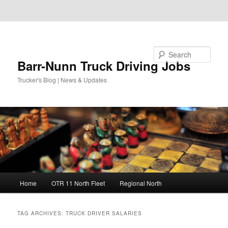
Skip to primary content
Skip to secondary content
Search
Barr-Nunn Truck Driving Jobs
Trucker's Blog | News & Updates
Main
Home
OTR 11 North Fleet
Regional North
menu
TAG ARCHIVES:
TRUCK DRIVER SALARIES