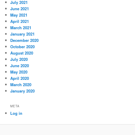
July 2021
June 2021
May 2021
April 2021
March 2021
January 2021
December 2020
October 2020
August 2020
July 2020
June 2020
May 2020
April 2020
March 2020
January 2020
META
Log in