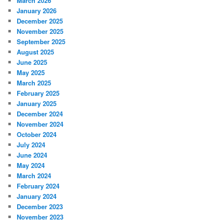
March 2026
January 2026
December 2025
November 2025
September 2025
August 2025
June 2025
May 2025
March 2025
February 2025
January 2025
December 2024
November 2024
October 2024
July 2024
June 2024
May 2024
March 2024
February 2024
January 2024
December 2023
November 2023