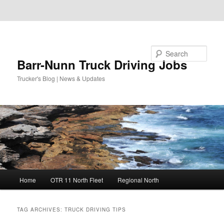
Skip to primary content
Skip to secondary content
Search
Barr-Nunn Truck Driving Jobs
Trucker's Blog | News & Updates
Main
Home
OTR 11 North Fleet
Regional North
menu
TAG ARCHIVES:
TRUCK DRIVING TIPS