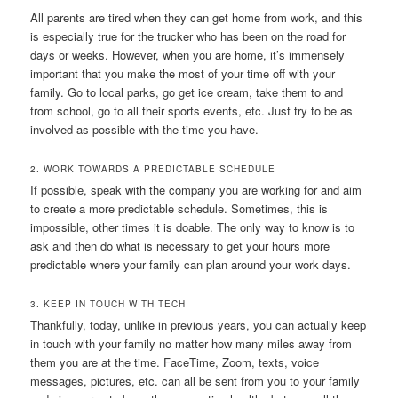
All parents are tired when they can get home from work, and this
is especially true for the trucker who has been on the road for
days or weeks. However, when you are home, it’s immensely
important that you make the most of your time off with your
family. Go to local parks, go get ice cream, take them to and
from school, go to all their sports events, etc. Just try to be as
involved as possible with the time you have.
2. WORK TOWARDS A PREDICTABLE SCHEDULE
If possible, speak with the company you are working for and aim
to create a more predictable schedule. Sometimes, this is
impossible, other times it is doable. The only way to know is to
ask and then do what is necessary to get your hours more
predictable where your family can plan around your work days.
3. KEEP IN TOUCH WITH TECH
Thankfully, today, unlike in previous years, you can actually keep
in touch with your family no matter how many miles away from
them you are at the time. FaceTime, Zoom, texts, voice
messages, pictures, etc. can all be sent from you to your family