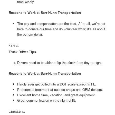
time wisely.
Reasons to Work at Barr-Nunn Transportation
The pay and compensation are the best. After all, we’re not
here to donate our time and do volunteer work; it’s all about
the bottom dollar.
KEN C.
Truck Driver Tips
Drivers need to be able to flip the clock from day to night.
Reasons to Work at Barr-Nunn Transportation
Hardly ever get pulled into a DOT scale except in FL.
Preferential treatment at outside shops and OEM dealers.
Excellent home time, vacation, and great equipment.
Great communication on the night shift.
GERALD C.