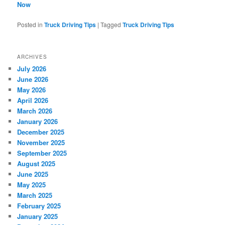
Now
Posted in
Truck Driving Tips
|
Tagged
Truck Driving Tips
ARCHIVES
July 2026
June 2026
May 2026
April 2026
March 2026
January 2026
December 2025
November 2025
September 2025
August 2025
June 2025
May 2025
March 2025
February 2025
January 2025