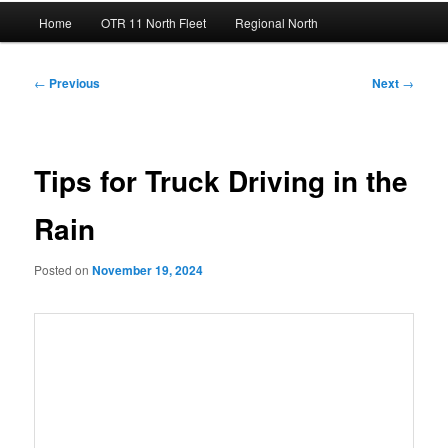
Main
Home
OTR 11 North Fleet
Regional North
menu
Post
←
Previous
Next
→
navigation
Tips for Truck Driving in the
Rain
Posted on
November 19, 2024