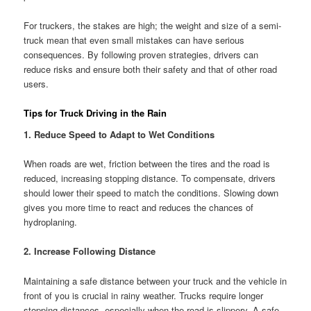
For truckers, the stakes are high; the weight and size of a semi-
truck mean that even small mistakes can have serious
consequences. By following proven strategies, drivers can
reduce risks and ensure both their safety and that of other road
users.
Tips for Truck Driving in the Rain
1. Reduce Speed to Adapt to Wet Conditions
When roads are wet, friction between the tires and the road is
reduced, increasing stopping distance. To compensate, drivers
should lower their speed to match the conditions. Slowing down
gives you more time to react and reduces the chances of
hydroplaning.
2. Increase Following Distance
Maintaining a safe distance between your truck and the vehicle in
front of you is crucial in rainy weather. Trucks require longer
stopping distances, especially when the road is slippery. A safe