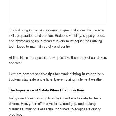
Truck driving in the rain presents unique challenges that require
skill, preparation, and caution. Reduced visibility, slippery roads,
and hydroplaning risks mean truckers must adjust their driving
techniques to maintain safety and control.
At Barr-Nunn Transportation, we prioritize the safety of our drivers
and fleet.
Here are
comprehensive tips for truck driving in rain
to help
truckers stay safe and efficient, even during inclement weather.
The Importance of Safety When Driving in Rain
Rainy conditions can significantly impact road safety for truck
drivers. Heavy rain affects visibility, road grip, and braking
distances, making it essential for drivers to adopt safe driving
practices.