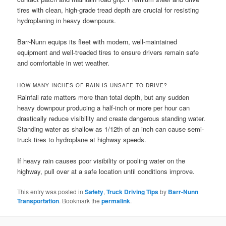
tires with clean, high-grade tread depth are crucial for resisting
hydroplaning in heavy downpours.
Barr-Nunn equips its fleet with modern, well-maintained
equipment and well-treaded tires to ensure drivers remain safe
and comfortable in wet weather.
HOW MANY INCHES OF RAIN IS UNSAFE TO DRIVE?
Rainfall rate matters more than total depth, but any sudden
heavy downpour producing a half-inch or more per hour can
drastically reduce visibility and create dangerous standing water.
Standing water as shallow as 1/12th of an inch can cause semi-
truck tires to hydroplane at highway speeds.
If heavy rain causes poor visibility or pooling water on the
highway, pull over at a safe location until conditions improve.
This entry was posted in
Safety
,
Truck Driving Tips
by
Barr-Nunn
Transportation
. Bookmark the
permalink
.