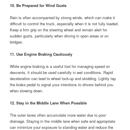
10. Be Prepared for Wind Gusts
Rain is often accompanied by strong winds, which can make it
difficult to control the truck, especially when it is not fully loaded.
Keep a firm grip on the steering wheel and remain alert for
sudden gusts, particularly when driving in open areas or on
bridges.
11. Use Engine Braking Cautiously
While engine braking is a useful tool for managing speed on
descents, it should be used carefully in wet conditions. Rapid
deceleration can lead to wheel lock-up and skidding. Lightly tap
the brake pedal to signal your intentions to drivers behind you
when slowing down.
12. Stay in the Middle Lane When Possible
The outer lanes often accumulate more water due to poor
drainage. Staying in the middle lane when safe and appropriate
can minimize your exposure to standing water and reduce the