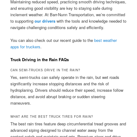
Maintaining reduced speed, practicing smooth driving techniques,
and ensuring good visibility are key to staying safe during
inclement weather. At Barr-Nunn Transportation, we’re committed
to supporting
our drivers
with the tools and knowledge needed to
navigate challenging conditions safely and efficiently.
You can also check out our recent guide to the
best weather
apps for truckers
.
Truck Driving in the Rain FAQs
CAN SEMI-TRUCKS DRIVE IN THE RAIN?
Yes, semi-trucks can safely operate in the rain, but wet roads
significantly increase stopping distances and the risk of
hydroplaning. Drivers should reduce their speed, increase follow
distance, and avoid abrupt braking or sudden steering
maneuvers.
WHAT ARE THE BEST TRUCK TIRES FOR RAIN?
The best rain tires feature deep circumferential tread grooves and
advanced siping designed to channel water away from the
contact patch and maintain road grip. Premium steer and drive