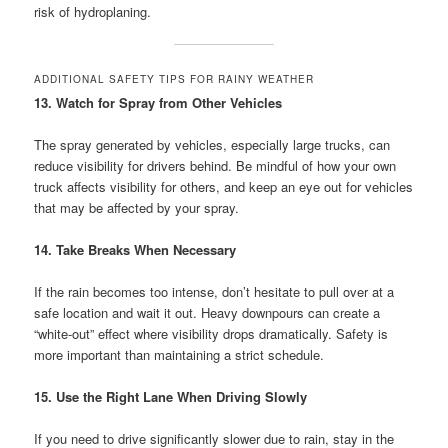
risk of hydroplaning.
ADDITIONAL SAFETY TIPS FOR RAINY WEATHER
13. Watch for Spray from Other Vehicles
The spray generated by vehicles, especially large trucks, can
reduce visibility for drivers behind. Be mindful of how your own
truck affects visibility for others, and keep an eye out for vehicles
that may be affected by your spray.
14. Take Breaks When Necessary
If the rain becomes too intense, don’t hesitate to pull over at a
safe location and wait it out. Heavy downpours can create a
“white-out” effect where visibility drops dramatically. Safety is
more important than maintaining a strict schedule.
15. Use the Right Lane When Driving Slowly
If you need to drive significantly slower due to rain, stay in the