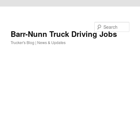
Skip to primary content
Search
Barr-Nunn Truck Driving Jobs
Trucker's Blog | News & Updates