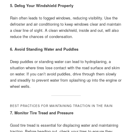
5. Defog Your Windshield Properly
Rain often leads to fogged windows, reducing visibility. Use the
defroster and air conditioning to keep windows clear and maintain
a clear line of sight. A clean windshield, inside and out, will also
reduce the chances of condensation.
6. Avoid Standing Water and Puddles
Deep puddles or standing water can lead to hydroplaning, a
situation where tires lose contact with the road surface and skim
on water. If you can’t avoid puddles, drive through them slowly
and steadily to prevent water from splashing up into the engine or
wheel wells.
BEST PRACTICES FOR MAINTAINING TRACTION IN THE RAIN
7. Monitor Tire Tread and Pressure
Good tire tread is essential for displacing water and maintaining
traction. Before heading out, check your tires to ensure they