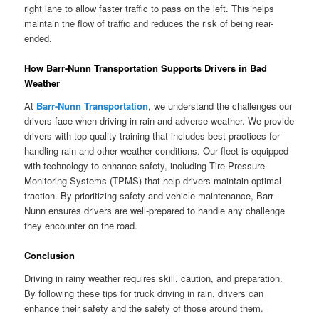
right lane to allow faster traffic to pass on the left. This helps
maintain the flow of traffic and reduces the risk of being rear-
ended.
How Barr-Nunn Transportation Supports Drivers in Bad
Weather
At
Barr-Nunn Transportation
, we understand the challenges our
drivers face when driving in rain and adverse weather. We provide
drivers with top-quality training that includes best practices for
handling rain and other weather conditions. Our fleet is equipped
with technology to enhance safety, including Tire Pressure
Monitoring Systems (TPMS) that help drivers maintain optimal
traction. By prioritizing safety and vehicle maintenance, Barr-
Nunn ensures drivers are well-prepared to handle any challenge
they encounter on the road.
Conclusion
Driving in rainy weather requires skill, caution, and preparation.
By following these tips for truck driving in rain, drivers can
enhance their safety and the safety of those around them.