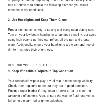
rule of thumb is to double the following distance you would
maintain in dry conditions.
3. Use Headlights and Keep Them Clean
Proper illumination is key to seeing and being seen during rain.
Turn on your low-beam headlights to enhance visibility, but avoid
using high beams as they can reflect off the rain and create
glare. Additionally, ensure your headlights are clean and free of
dirt to maximize their brightness.
HANDLING VISIBILITY CHALLENGES
4. Keep Windshield Wipers in Top Condition
Your windshield wipers play a vital role in maintaining visibility.
Check them regularly to ensure they are in good condition.
Replace wiper blades if they leave streaks or fail to clear the
windshield effectively. Also, ensure the washer fluid reservoir is
full to help clear mud or grime splashes.