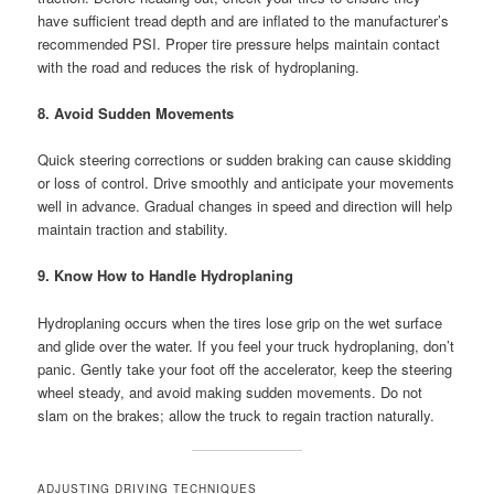
have sufficient tread depth and are inflated to the manufacturer’s
recommended PSI. Proper tire pressure helps maintain contact
with the road and reduces the risk of hydroplaning.
8. Avoid Sudden Movements
Quick steering corrections or sudden braking can cause skidding
or loss of control. Drive smoothly and anticipate your movements
well in advance. Gradual changes in speed and direction will help
maintain traction and stability.
9. Know How to Handle Hydroplaning
Hydroplaning occurs when the tires lose grip on the wet surface
and glide over the water. If you feel your truck hydroplaning, don’t
panic. Gently take your foot off the accelerator, keep the steering
wheel steady, and avoid making sudden movements. Do not
slam on the brakes; allow the truck to regain traction naturally.
ADJUSTING DRIVING TECHNIQUES