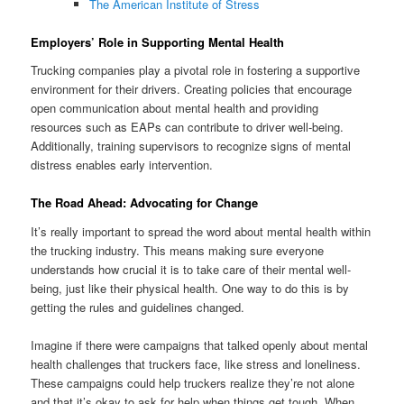
The American Institute of Stress
Employers’ Role in Supporting Mental Health
Trucking companies play a pivotal role in fostering a supportive
environment for their drivers. Creating policies that encourage
open communication about mental health and providing
resources such as EAPs can contribute to driver well-being.
Additionally, training supervisors to recognize signs of mental
distress enables early intervention.
The Road Ahead: Advocating for Change
It’s really important to spread the word about mental health within
the trucking industry. This means making sure everyone
understands how crucial it is to take care of their mental well-
being, just like their physical health. One way to do this is by
getting the rules and guidelines changed.
Imagine if there were campaigns that talked openly about mental
health challenges that truckers face, like stress and loneliness.
These campaigns could help truckers realize they’re not alone
and that it’s okay to ask for help when things get tough. When