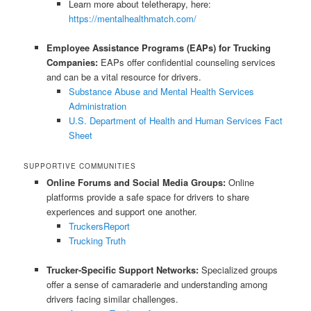
Learn more about teletherapy, here:
https://mentalhealthmatch.com/
Employee Assistance Programs (EAPs) for Trucking
Companies:
EAPs offer confidential counseling services
and can be a vital resource for drivers.
Substance Abuse and Mental Health Services
Administration
U.S. Department of Health and Human Services Fact
Sheet
SUPPORTIVE COMMUNITIES
Online Forums and Social Media Groups:
Online
platforms provide a safe space for drivers to share
experiences and support one another.
TruckersReport
Trucking Truth
Trucker-Specific Support Networks:
Specialized groups
offer a sense of camaraderie and understanding among
drivers facing similar challenges.