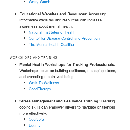
Worry Watch
Educational Websites and Resources:
Accessing
informative websites and resources can increase
awareness about mental health.
National Institutes of Health
Center for Disease Control and Prevention
The Mental Health Coalition
WORKSHOPS AND TRAINING
Mental Health Workshops for Trucking Professionals:
Workshops focus on building resilience, managing stress,
and promoting mental well-being.
Work To Wellness
GoodTherapy
Stress Management and Resilience Training:
Learning
coping skills can empower drivers to navigate challenges
more effectively.
Coursera
Udemy