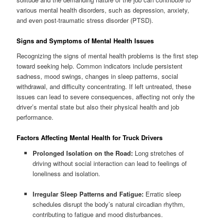
various mental health disorders, such as depression, anxiety,
and even post-traumatic stress disorder (PTSD).
Signs and Symptoms of Mental Health Issues
Recognizing the signs of mental health problems is the first step
toward seeking help. Common indicators include persistent
sadness, mood swings, changes in sleep patterns, social
withdrawal, and difficulty concentrating. If left untreated, these
issues can lead to severe consequences, affecting not only the
driver’s mental state but also their physical health and job
performance.
Factors Affecting Mental Health for Truck Drivers
Prolonged Isolation on the Road:
Long stretches of
driving without social interaction can lead to feelings of
loneliness and isolation.
Irregular Sleep Patterns and Fatigue:
Erratic sleep
schedules disrupt the body’s natural circadian rhythm,
contributing to fatigue and mood disturbances.