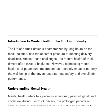
Introduction to Mental Health in the Trucking Industry
The life of a truck driver is characterized by long hours on the
road, isolation, and the constant pressure of meeting delivery
deadlines. Amidst these challenges, the mental health of truck
drivers often takes a backseat. However, addressing mental
health is of paramount importance, as it directly impacts not only
the well-being of the drivers but also road safety and overall job
performance.
Understanding Mental Health
Mental health refers to a person’s emotional, psychological, and
social well-being. For truck drivers, the prolonged periods of
solitude and the demanding nature of the job can contribute to