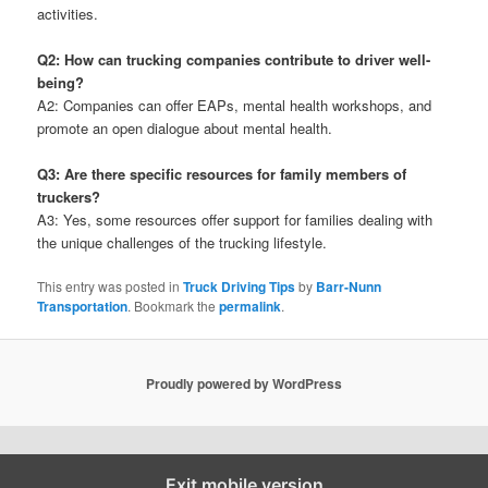
activities.
Q2: How can trucking companies contribute to driver well-
being?
A2: Companies can offer EAPs, mental health workshops, and
promote an open dialogue about mental health.
Q3: Are there specific resources for family members of
truckers?
A3: Yes, some resources offer support for families dealing with
the unique challenges of the trucking lifestyle.
This entry was posted in
Truck Driving Tips
by
Barr-Nunn
Transportation
. Bookmark the
permalink
.
Proudly powered by WordPress
Exit mobile version