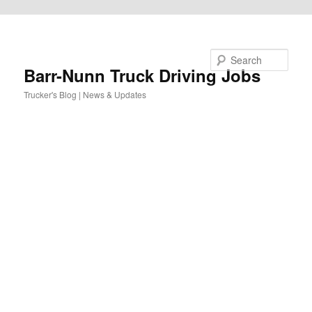
Skip to primary content
Search
Barr-Nunn Truck Driving Jobs
Trucker's Blog | News & Updates