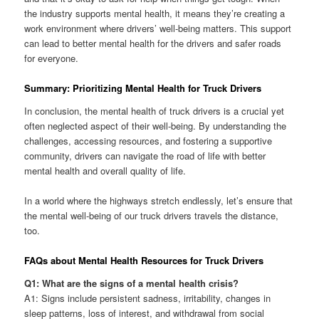
the industry supports mental health, it means they’re creating a
work environment where drivers’ well-being matters. This support
can lead to better mental health for the drivers and safer roads
for everyone.
Summary: Prioritizing Mental Health for Truck Drivers
In conclusion, the mental health of truck drivers is a crucial yet
often neglected aspect of their well-being. By understanding the
challenges, accessing resources, and fostering a supportive
community, drivers can navigate the road of life with better
mental health and overall quality of life.
In a world where the highways stretch endlessly, let’s ensure that
the mental well-being of our truck drivers travels the distance,
too.
FAQs about Mental Health Resources for Truck Drivers
Q1: What are the signs of a mental health crisis?
A1: Signs include persistent sadness, irritability, changes in
sleep patterns, loss of interest, and withdrawal from social