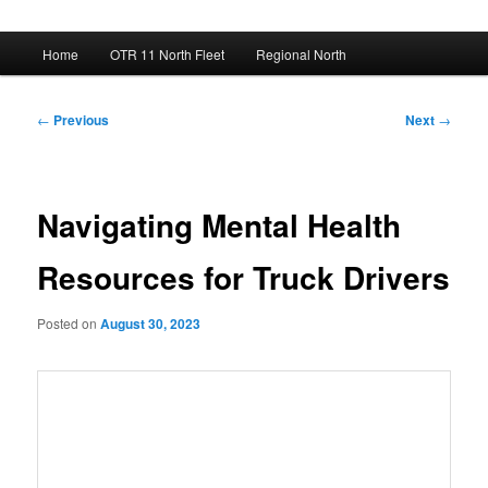
Main
Home
OTR 11 North Fleet
Regional North
menu
Post
←
Previous
Next
→
navigation
Navigating Mental Health
Resources for Truck Drivers
Posted on
August 30, 2023