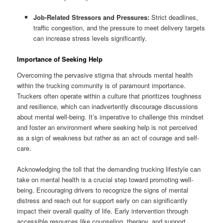
Job-Related Stressors and Pressures:
Strict deadlines,
traffic congestion, and the pressure to meet delivery targets
can increase stress levels significantly.
Importance of Seeking Help
Overcoming the pervasive stigma that shrouds mental health
within the trucking community is of paramount importance.
Truckers often operate within a culture that prioritizes toughness
and resilience, which can inadvertently discourage discussions
about mental well-being. It’s imperative to challenge this mindset
and foster an environment where seeking help is not perceived
as a sign of weakness but rather as an act of courage and self-
care.
Acknowledging the toll that the demanding trucking lifestyle can
take on mental health is a crucial step toward promoting well-
being. Encouraging drivers to recognize the signs of mental
distress and reach out for support early on can significantly
impact their overall quality of life. Early intervention through
accessible resources like counseling, therapy, and support