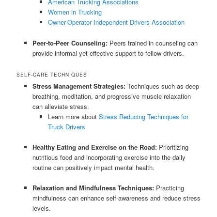
American Trucking Associations
Women in Trucking
Owner-Operator Independent Drivers Association
Peer-to-Peer Counseling:
Peers trained in counseling can
provide informal yet effective support to fellow drivers.
SELF-CARE TECHNIQUES
Stress Management Strategies:
Techniques such as deep
breathing, meditation, and progressive muscle relaxation
can alleviate stress.
Learn more about
Stress Reducing Techniques for
Truck Drivers
Healthy Eating and Exercise on the Road:
Prioritizing
nutritious food and incorporating exercise into the daily
routine can positively impact mental health.
Relaxation and Mindfulness Techniques:
Practicing
mindfulness can enhance self-awareness and reduce stress
levels.