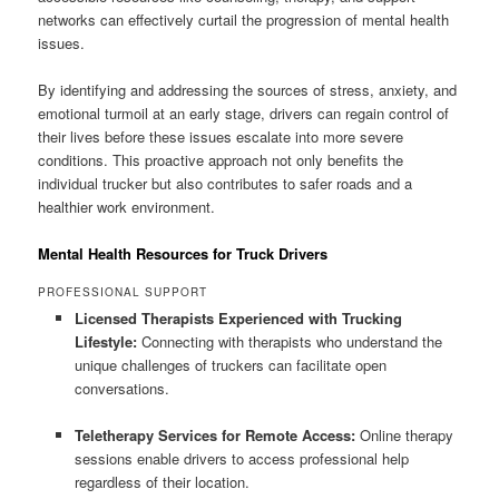
networks can effectively curtail the progression of mental health
issues.
By identifying and addressing the sources of stress, anxiety, and
emotional turmoil at an early stage, drivers can regain control of
their lives before these issues escalate into more severe
conditions. This proactive approach not only benefits the
individual trucker but also contributes to safer roads and a
healthier work environment.
Mental Health Resources for Truck Drivers
PROFESSIONAL SUPPORT
Licensed Therapists Experienced with Trucking
Lifestyle:
Connecting with therapists who understand the
unique challenges of truckers can facilitate open
conversations.
Teletherapy Services for Remote Access:
Online therapy
sessions enable drivers to access professional help
regardless of their location.