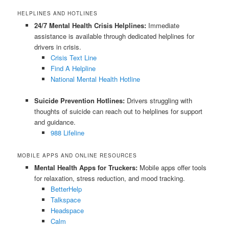
HELPLINES AND HOTLINES
24/7 Mental Health Crisis Helplines:
Immediate
assistance is available through dedicated helplines for
drivers in crisis.
Crisis Text Line
Find A Helpline
National Mental Health Hotline
Suicide Prevention Hotlines:
Drivers struggling with
thoughts of suicide can reach out to helplines for support
and guidance.
988 Lifeline
MOBILE APPS AND ONLINE RESOURCES
Mental Health Apps for Truckers:
Mobile apps offer tools
for relaxation, stress reduction, and mood tracking.
BetterHelp
Talkspace
Headspace
Calm