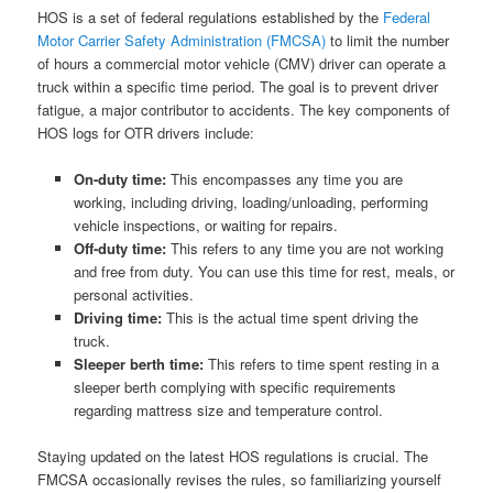
HOS is a set of federal regulations established by the
Federal
Motor Carrier Safety Administration (FMCSA)
to limit the number
of hours a commercial motor vehicle (CMV) driver can operate a
truck within a specific time period. The goal is to prevent driver
fatigue, a major contributor to accidents. The key components of
HOS logs for OTR drivers include:
On-duty time:
This encompasses any time you are
working, including driving, loading/unloading, performing
vehicle inspections, or waiting for repairs.
Off-duty time:
This refers to any time you are not working
and free from duty. You can use this time for rest, meals, or
personal activities.
Driving time:
This is the actual time spent driving the
truck.
Sleeper berth time:
This refers to time spent resting in a
sleeper berth complying with specific requirements
regarding mattress size and temperature control.
Staying updated on the latest HOS regulations is crucial. The
FMCSA occasionally revises the rules, so familiarizing yourself