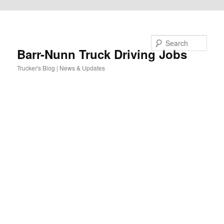
Skip to primary content
Search
Barr-Nunn Truck Driving Jobs
Trucker's Blog | News & Updates