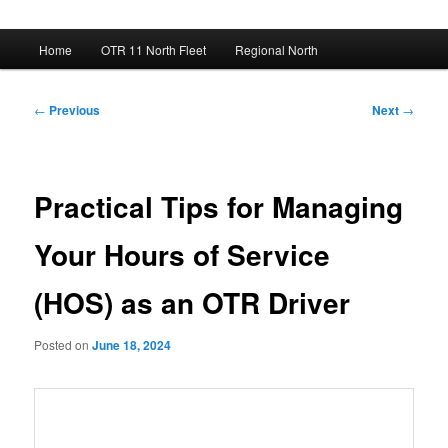
Main
Home
OTR 11 North Fleet
Regional North
menu
Post
←
Previous
Next
→
navigation
Practical Tips for Managing
Your Hours of Service
(HOS) as an OTR Driver
Posted on
June 18, 2024