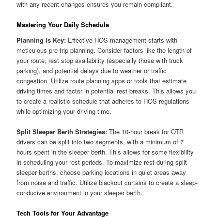
with any recent changes ensures you remain compliant.
Mastering Your Daily Schedule
Planning is Key:
Effective HOS management starts with
meticulous pre-trip planning. Consider factors like the length of
your route, rest stop availability (especially those with truck
parking), and potential delays due to weather or traffic
congestion. Utilize route planning apps or tools that estimate
driving times and factor in potential rest breaks. This allows you
to create a realistic schedule that adheres to HOS regulations
while optimizing your driving time.
Split Sleeper Berth Strategies:
The 10-hour break for OTR
drivers can be split into two segments, with a minimum of 7
hours spent in the sleeper berth. This allows for some flexibility
in scheduling your rest periods. To maximize rest during split
sleeper berths, choose parking locations in quiet areas away
from noise and traffic. Utilize blackout curtains to create a sleep-
conducive environment in your sleeper berth.
Tech Tools for Your Advantage