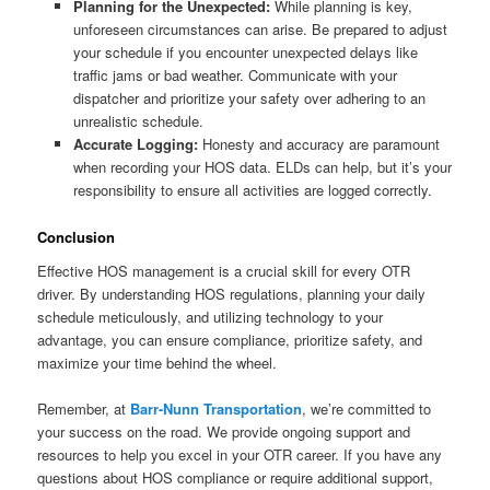
Planning for the Unexpected:
While planning is key,
unforeseen circumstances can arise. Be prepared to adjust
your schedule if you encounter unexpected delays like
traffic jams or bad weather. Communicate with your
dispatcher and prioritize your safety over adhering to an
unrealistic schedule.
Accurate Logging:
Honesty and accuracy are paramount
when recording your HOS data. ELDs can help, but it’s your
responsibility to ensure all activities are logged correctly.
Conclusion
Effective HOS management is a crucial skill for every OTR
driver. By understanding HOS regulations, planning your daily
schedule meticulously, and utilizing technology to your
advantage, you can ensure compliance, prioritize safety, and
maximize your time behind the wheel.
Remember, at
Barr-Nunn Transportation
, we’re committed to
your success on the road. We provide ongoing support and
resources to help you excel in your OTR career. If you have any
questions about HOS compliance or require additional support,