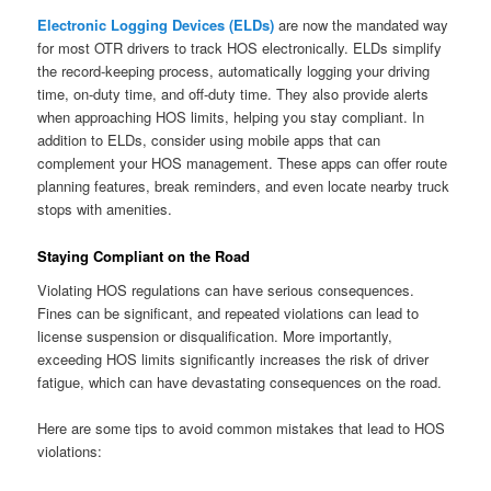
Electronic Logging Devices (ELDs)
are now the mandated way
for most OTR drivers to track HOS electronically. ELDs simplify
the record-keeping process, automatically logging your driving
time, on-duty time, and off-duty time. They also provide alerts
when approaching HOS limits, helping you stay compliant. In
addition to ELDs, consider using mobile apps that can
complement your HOS management. These apps can offer route
planning features, break reminders, and even locate nearby truck
stops with amenities.
Staying Compliant on the Road
Violating HOS regulations can have serious consequences.
Fines can be significant, and repeated violations can lead to
license suspension or disqualification. More importantly,
exceeding HOS limits significantly increases the risk of driver
fatigue, which can have devastating consequences on the road.
Here are some tips to avoid common mistakes that lead to HOS
violations: