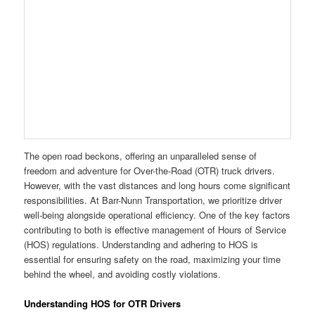
The open road beckons, offering an unparalleled sense of
freedom and adventure for Over-the-Road (OTR) truck drivers.
However, with the vast distances and long hours come significant
responsibilities. At Barr-Nunn Transportation, we prioritize driver
well-being alongside operational efficiency. One of the key factors
contributing to both is effective management of Hours of Service
(HOS) regulations. Understanding and adhering to HOS is
essential for ensuring safety on the road, maximizing your time
behind the wheel, and avoiding costly violations.
Understanding HOS for OTR Drivers