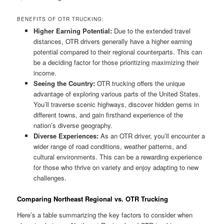
BENEFITS OF OTR TRUCKING:
Higher Earning Potential:
Due to the extended travel
distances, OTR drivers generally have a higher earning
potential compared to their regional counterparts. This can
be a deciding factor for those prioritizing maximizing their
income.
Seeing the Country:
OTR trucking offers the unique
advantage of exploring various parts of the United States.
You’ll traverse scenic highways, discover hidden gems in
different towns, and gain firsthand experience of the
nation’s diverse geography.
Diverse Experiences:
As an OTR driver, you’ll encounter a
wider range of road conditions, weather patterns, and
cultural environments. This can be a rewarding experience
for those who thrive on variety and enjoy adapting to new
challenges.
Comparing Northeast Regional vs. OTR Trucking
Here’s a table summarizing the key factors to consider when