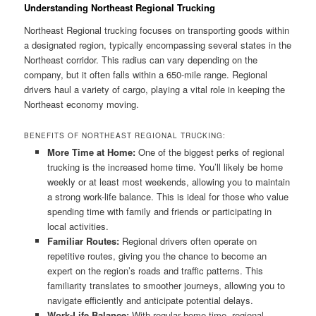
Understanding Northeast Regional Trucking
Northeast Regional trucking focuses on transporting goods within
a designated region, typically encompassing several states in the
Northeast corridor. This radius can vary depending on the
company, but it often falls within a 650-mile range. Regional
drivers haul a variety of cargo, playing a vital role in keeping the
Northeast economy moving.
BENEFITS OF NORTHEAST REGIONAL TRUCKING:
More Time at Home:
One of the biggest perks of regional
trucking is the increased home time. You’ll likely be home
weekly or at least most weekends, allowing you to maintain
a strong work-life balance. This is ideal for those who value
spending time with family and friends or participating in
local activities.
Familiar Routes:
Regional drivers often operate on
repetitive routes, giving you the chance to become an
expert on the region’s roads and traffic patterns. This
familiarity translates to smoother journeys, allowing you to
navigate efficiently and anticipate potential delays.
Work-Life Balance:
With regular home time, regional