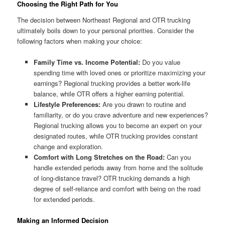
Choosing the Right Path for You
The decision between Northeast Regional and OTR trucking
ultimately boils down to your personal priorities. Consider the
following factors when making your choice:
Family Time vs. Income Potential:
Do you value
spending time with loved ones or prioritize maximizing your
earnings? Regional trucking provides a better work-life
balance, while OTR offers a higher earning potential.
Lifestyle Preferences:
Are you drawn to routine and
familiarity, or do you crave adventure and new experiences?
Regional trucking allows you to become an expert on your
designated routes, while OTR trucking provides constant
change and exploration.
Comfort with Long Stretches on the Road:
Can you
handle extended periods away from home and the solitude
of long-distance travel? OTR trucking demands a high
degree of self-reliance and comfort with being on the road
for extended periods.
Making an Informed Decision