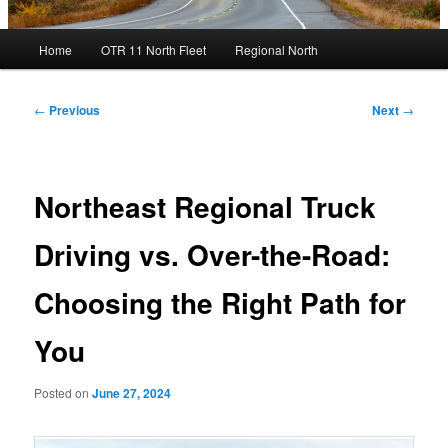
Main
Home
OTR 11 North Fleet
Regional North
menu
Post
←
Previous
Next
→
navigation
Northeast Regional Truck
Driving vs. Over-the-Road:
Choosing the Right Path for
You
Posted on
June 27, 2024