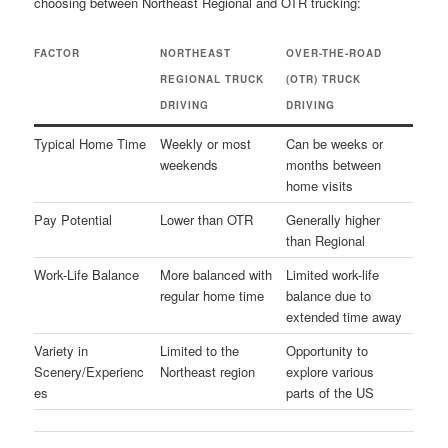
choosing between Northeast Regional and OTR trucking:
FACTOR
NORTHEAST
OVER-THE-ROAD
REGIONAL TRUCK
(OTR) TRUCK
DRIVING
DRIVING
Typical Home Time
Weekly or most
Can be weeks or
weekends
months between
home visits
Pay Potential
Lower than OTR
Generally higher
than Regional
Work-Life Balance
More balanced with
Limited work-life
regular home time
balance due to
extended time away
Variety in
Limited to the
Opportunity to
Scenery/Experienc
Northeast region
explore various
es
parts of the US