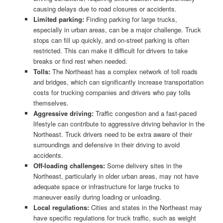
causing delays due to road closures or accidents.
Limited parking:
Finding parking for large trucks,
especially in urban areas, can be a major challenge. Truck
stops can fill up quickly, and on-street parking is often
restricted. This can make it difficult for drivers to take
breaks or find rest when needed.
Tolls:
The Northeast has a complex network of toll roads
and bridges, which can significantly increase transportation
costs for trucking companies and drivers who pay tolls
themselves.
Aggressive driving:
Traffic congestion and a fast-paced
lifestyle can contribute to aggressive driving behavior in the
Northeast. Truck drivers need to be extra aware of their
surroundings and defensive in their driving to avoid
accidents.
Off-loading challenges:
Some delivery sites in the
Northeast, particularly in older urban areas, may not have
adequate space or infrastructure for large trucks to
maneuver easily during loading or unloading.
Local regulations:
Cities and states in the Northeast may
have specific regulations for truck traffic, such as weight