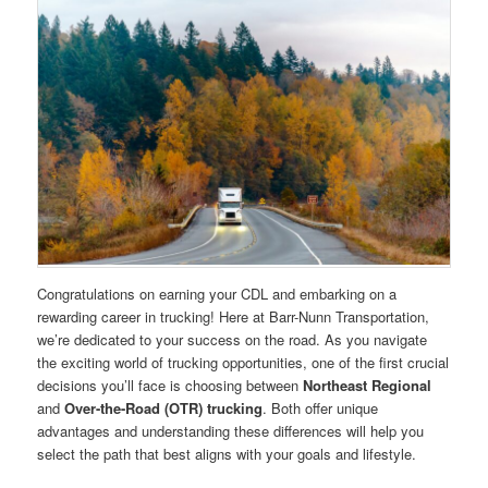
Congratulations on earning your CDL and embarking on a
rewarding career in trucking! Here at Barr-Nunn Transportation,
we’re dedicated to your success on the road. As you navigate
the exciting world of trucking opportunities, one of the first crucial
decisions you’ll face is choosing between
Northeast Regional
and
Over-the-Road (OTR) trucking
. Both offer unique
advantages and understanding these differences will help you
select the path that best aligns with your goals and lifestyle.