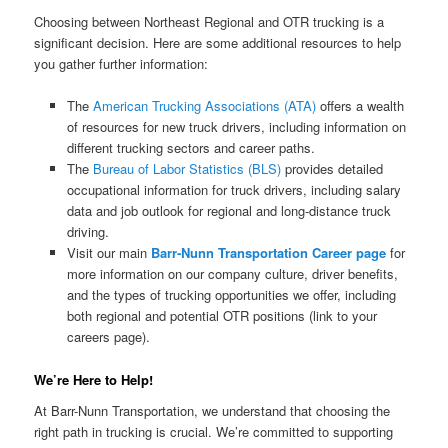
Choosing between Northeast Regional and OTR trucking is a
significant decision. Here are some additional resources to help
you gather further information:
The
American Trucking Associations (ATA)
offers a wealth
of resources for new truck drivers, including information on
different trucking sectors and career paths.
The
Bureau of Labor Statistics (BLS)
provides detailed
occupational information for truck drivers, including salary
data and job outlook for regional and long-distance truck
driving.
Visit our main
Barr-Nunn Transportation Career page
for
more information on our company culture, driver benefits,
and the types of trucking opportunities we offer, including
both regional and potential OTR positions (link to your
careers page).
We’re Here to Help!
At Barr-Nunn Transportation, we understand that choosing the
right path in trucking is crucial. We’re committed to supporting