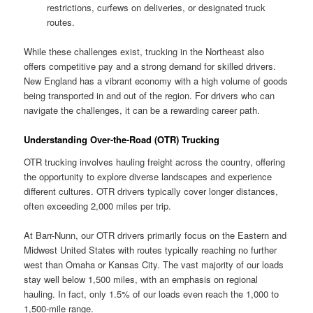
restrictions, curfews on deliveries, or designated truck
routes.
While these challenges exist, trucking in the Northeast also
offers competitive pay and a strong demand for skilled drivers.
New England has a vibrant economy with a high volume of goods
being transported in and out of the region. For drivers who can
navigate the challenges, it can be a rewarding career path.
Understanding Over-the-Road (OTR) Trucking
OTR trucking involves hauling freight across the country, offering
the opportunity to explore diverse landscapes and experience
different cultures. OTR drivers typically cover longer distances,
often exceeding 2,000 miles per trip.
At Barr-Nunn, our OTR drivers primarily focus on the Eastern and
Midwest United States with routes typically reaching no further
west than Omaha or Kansas City. The vast majority of our loads
stay well below 1,500 miles, with an emphasis on regional
hauling. In fact, only 1.5% of our loads even reach the 1,000 to
1,500-mile range.