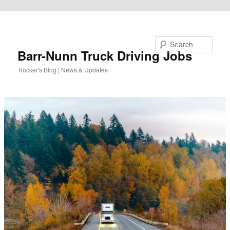
Skip to primary content
Search
Barr-Nunn Truck Driving Jobs
Trucker's Blog | News & Updates