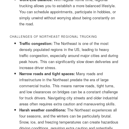
trucking allows you to establish a more balanced lifestyle.
You can schedule appointments, participate in hobbies, or
simply unwind without worrying about being constantly on
the road.
CHALLENGES OF NORTHEAST REGIONAL TRUCKING
Traffic congestion:
The Northeast is one of the most
densely populated regions in the US, leading to heavy
traffic congestion, especially around major cities and during
peak hours. This can significantly slow down deliveries and
increase driver stress.
Narrow roads and tight spaces:
Many roads and
infrastructure in the Northeast predate the era of large
commercial trucks. This means narrow roads, tight turns,
and low clearances on bridges can be a constant challenge
for truck drivers. Navigating city streets and older industrial
areas often requires extra caution and maneuvering skills.
Harsh weather conditions:
The Northeast experiences all
four seasons, and the winters can be particularly brutal.
Snow, ice, and freezing temperatures can create hazardous
driving conditions, requiring extra caution and potentially