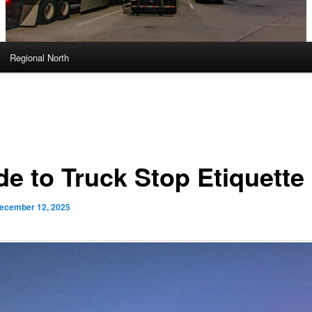
Regional North
de to Truck Stop Etiquette
ecember 12, 2025