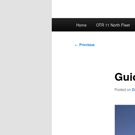
Main
Home
OTR 11 North Fleet
menu
Post
←
Previous
navigation
Gui
Posted on
D