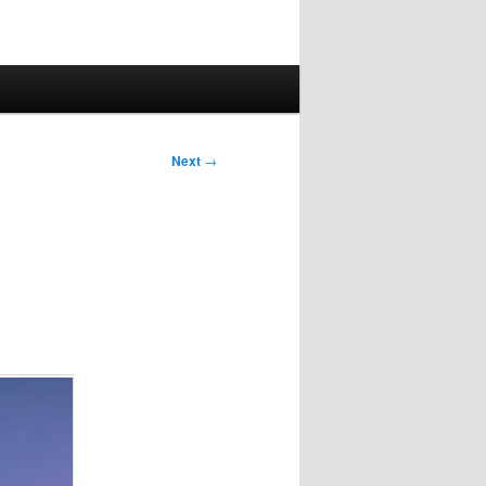
Next
→