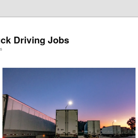
ck Driving Jobs
es