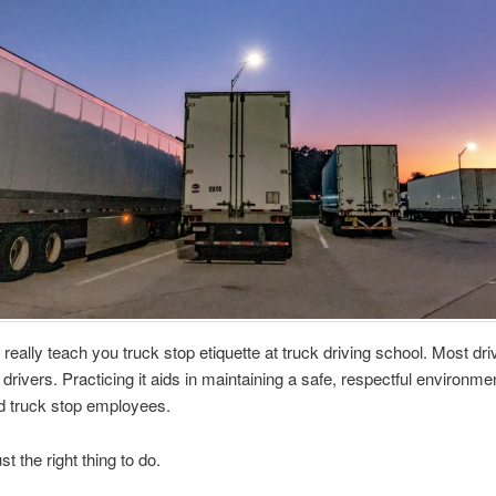
 really teach you truck stop etiquette at truck driving school. Most dri
 drivers. Practicing it aids in maintaining a safe, respectful environmen
d truck stop employees.
ust the right thing to do.