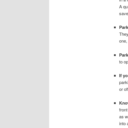
A qu
save
Park
They
one,
Park
to o
If y
park
or o
Know
fron
as w
into