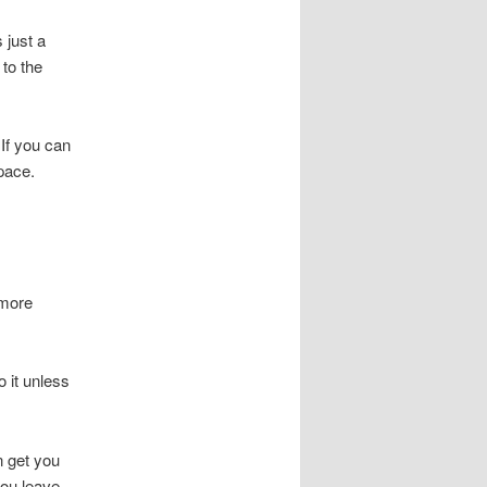
 just a
 to the
 If you can
space.
 more
o it unless
n get you
you leave.