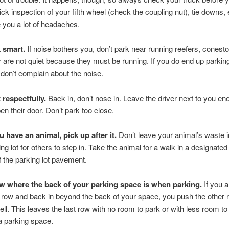
ick inspection of your fifth wheel (check the coupling nut), tie downs, 
 you a lot of headaches.
 smart.
If noise bothers you, don’t park near running reefers, conesto
 are not quiet because they must be running. If you do end up parking
 don’t complain about the noise.
 respectfully.
Back in, don’t nose in. Leave the driver next to you e
pen their door. Don’t park too close.
ou have an animal, pick up after it.
Don’t leave your animal’s waste i
ing lot for others to step in. Take the animal for a walk in a designated
ff the parking lot pavement.
 where the back of your parking space is when parking.
If you a
t row and back in beyond the back of your space, you push the other
ell. This leaves the last row with no room to park or with less room to 
 a parking space.