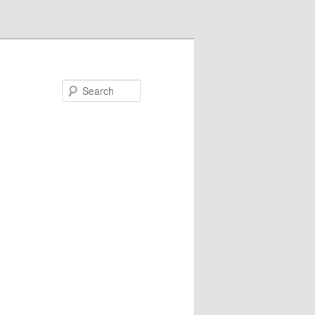
Search