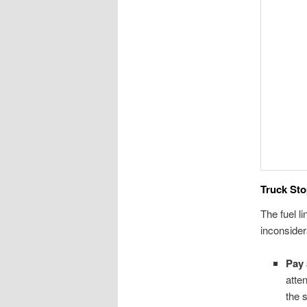
Truck Sto
The fuel l
inconsider
Pay 
atte
the s