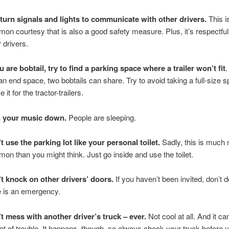
turn signals and lights to communicate with other drivers.
This is
on courtesy that is also a good safety measure. Plus, it’s respectful
r drivers.
u are bobtail, try to find a parking space where a trailer won’t fit
.
 an end space, two bobtails can share. Try to avoid taking a full-size 
 it for the tractor-trailers.
n your music down.
People are sleeping.
t use the parking lot like your personal toilet.
Sadly, this is much
on than you might think. Just go inside and use the toilet.
t knock on other drivers’ doors.
If you haven’t been invited, don’t d
e is an emergency.
t mess with another driver’s truck – ever.
Not cool at all. And it ca
 lot of trouble. It happens, though, so always check your truck before 