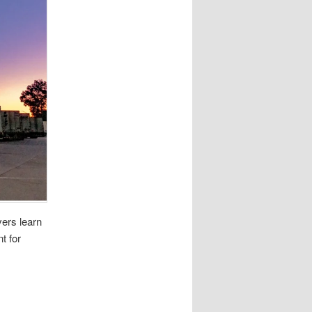
vers learn
t for