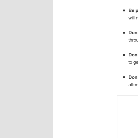
Be p
will 
Don’
thro
Don’
to g
Don’
atten