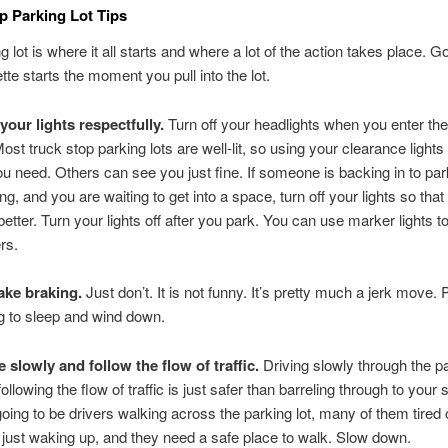
p Parking Lot Tips
g lot is where it all starts and where a lot of the action takes place. G
tte starts the moment you pull into the lot.
your lights respectfully.
Turn off your headlights when you enter the
Most truck stop parking lots are well-lit, so using your clearance lights 
you need. Others can see you just fine. If someone is backing in to par
ing, and you are waiting to get into a space, turn off your lights so tha
better. Turn your lights off after you park. You can use marker lights to
rs.
ake braking.
Just don’t. It is not funny. It’s pretty much a jerk move.
ng to sleep and wind down.
e slowly and follow the flow of traffic.
Driving slowly through the pa
ollowing the flow of traffic is just safer than barreling through to your
going to be drivers walking across the parking lot, many of them tired
r just waking up, and they need a safe place to walk. Slow down.