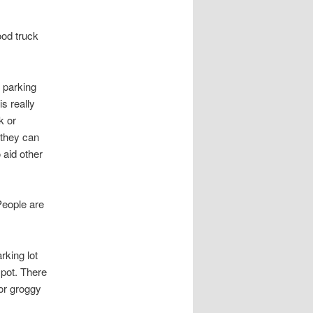
ood truck
 parking
is really
k or
t they can
 aid other
 People are
rking lot
 spot. There
 or groggy