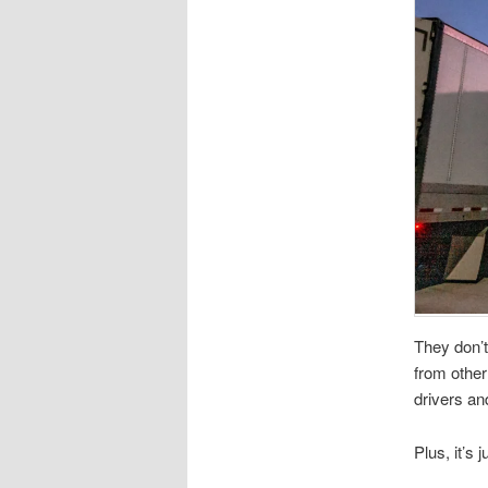
They don’t
from other
drivers an
Plus, it’s j