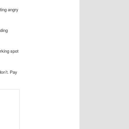
tting angry
iding
rking spot
on’t. Pay