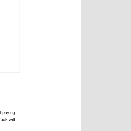
t paying
truck with