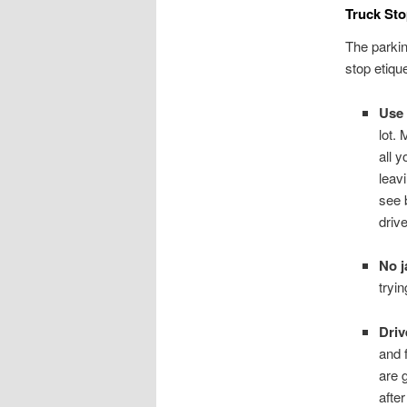
Truck Sto
The parkin
stop etique
Use 
lot. 
all 
leav
see 
drive
No j
tryi
Driv
and f
are 
afte