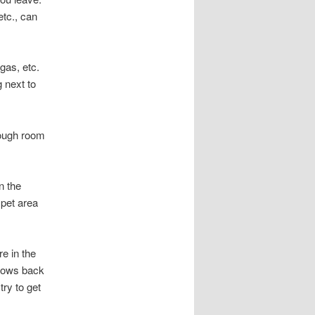
etc., can
gas, etc.
 next to
nough room
n the
 pet area
re in the
 rows back
try to get