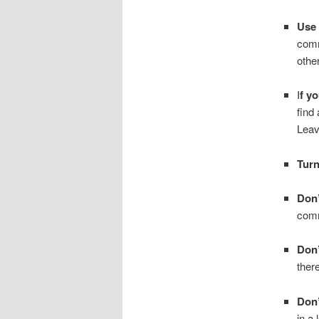
Use 
comm
othe
I
f yo
find
Leave
Tur
Don’
comm
Don’
ther
Don’
in a