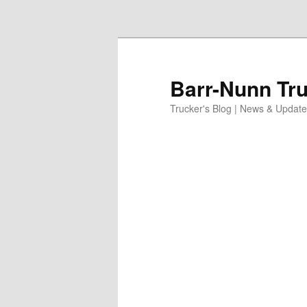
Skip to primary content
Barr-Nunn Tru
Trucker's Blog | News & Updat