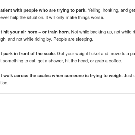
atient with people who are trying to park.
Yelling, honking, and ge
never help the situation. It will only make things worse.
t hit your air horn – or train horn.
Not while backing up, not while r
ugh, and not while riding by. People are sleeping.
t park in front of the scale.
Get your weight ticket and move to a pa
et something to eat, get a shower, hit the head, or grab a coffee.
t walk across the scales when someone is trying to weigh.
Just d
tion.