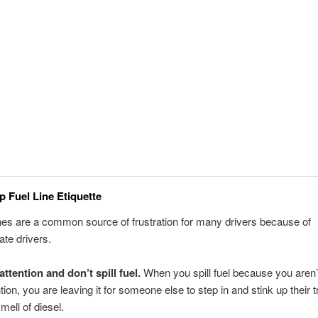
p Fuel Line Etiquette
ines are a common source of frustration for many drivers because of
ate drivers.
attention and don’t spill fuel.
When you spill fuel because you aren’
ntion, you are leaving it for someone else to step in and stink up their 
mell of diesel.