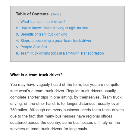
Table of Contents
hide
1.
What is a team truck driver?
2.
How to know if team driving is right for you
3.
Benefits of team truck driving
4.
Steps to becoming a great team truck driver
5.
People Also Ask
6.
Team truck driving jobs at Barr-Nunn Transportation
What is a team truck driver?
You may have vaguely heard of the term, but you are not quite
sure what’s a team truck driver. Regular truck drivers usually
complete shorter trips in one sitting, by themselves. Team truck
driving, on the other hand, is for longer distances, usually over
750 miles. Although not every business needs team truck drivers
due to the fact that many businesses have regional offices
scattered across the country, some businesses still rely on the
services of team truck drivers for long hauls.