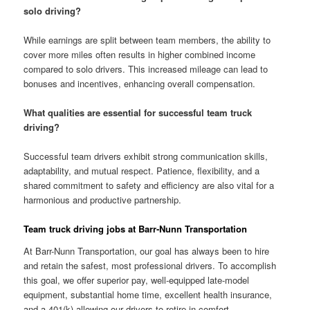
solo driving?
While earnings are split between team members, the ability to
cover more miles often results in higher combined income
compared to solo drivers. This increased mileage can lead to
bonuses and incentives, enhancing overall compensation.
What qualities are essential for successful team truck
driving?
Successful team drivers exhibit strong communication skills,
adaptability, and mutual respect. Patience, flexibility, and a
shared commitment to safety and efficiency are also vital for a
harmonious and productive partnership.
Team truck driving jobs at Barr-Nunn Transportation
At Barr-Nunn Transportation, our goal has always been to hire
and retain the safest, most professional drivers. To accomplish
this goal, we offer superior pay, well-equipped late-model
equipment, substantial home time, excellent health insurance,
and a 401(k) allowing our drivers to retire in comfort.