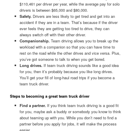
$110,461 per driver per year, while the average pay for solo
drivers is between $65,000 and $80,000.
Safety.
Drivers are less likely to get tired and get into an
accident if they are in a team. That’s because if the driver
ever feels they are getting too tired to drive, they can
always switch off with their other driver.
Companionship.
Team driving allows you to break up the
workload with a companion so that you can have time to
rest on the road while the other drives and vice versa. Plus,
you’ve got someone to talk to when you get bored.
Long drives.
If team truck driving sounds like a good idea
for you, then it’s probably because you like long drives.
You’ll get your fill of long-haul road trips if you become a
team truck driver.
Steps to becoming a great team truck driver
Find a partner.
If you think team truck driving is a good fit
for you, maybe ask a buddy or somebody you know to think
about teaming up with you. While you don’t need to find a
partner before you apply for jobs, it will make the process
easier.