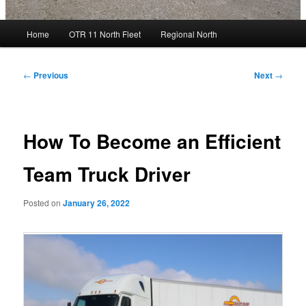
Main
Home
OTR 11 North Fleet
Regional North
menu
Post
←
Previous
Next
→
navigation
How To Become an Efficient
Team Truck Driver
Posted on
January 26, 2022