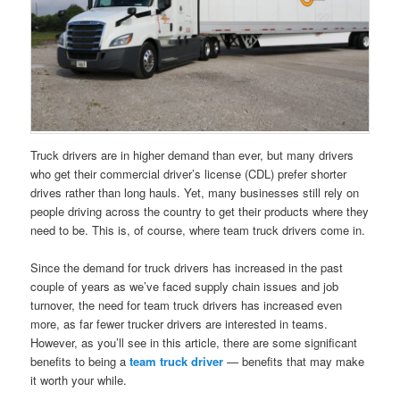
Truck drivers are in higher demand than ever, but many drivers
who get their commercial driver’s license (CDL) prefer shorter
drives rather than long hauls. Yet, many businesses still rely on
people driving across the country to get their products where they
need to be. This is, of course, where team truck drivers come in.
Since the demand for truck drivers has increased in the past
couple of years as we’ve faced supply chain issues and job
turnover, the need for team truck drivers has increased even
more, as far fewer trucker drivers are interested in teams.
However, as you’ll see in this article, there are some significant
benefits to being a
team truck driver
— benefits that may make
it worth your while.