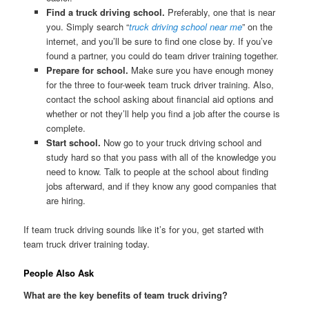
Find a truck driving school.
Preferably, one that is near
you. Simply search “
truck driving school near me
” on the
internet, and you’ll be sure to find one close by. If you’ve
found a partner, you could do team driver training together.
Prepare for school.
Make sure you have enough money
for the three to four-week team truck driver training. Also,
contact the school asking about financial aid options and
whether or not they’ll help you find a job after the course is
complete.
Start school.
Now go to your truck driving school and
study hard so that you pass with all of the knowledge you
need to know. Talk to people at the school about finding
jobs afterward, and if they know any good companies that
are hiring.
If team truck driving sounds like it’s for you, get started with
team truck driver training today.
People Also Ask
What are the key benefits of team truck driving?