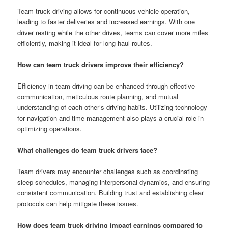
Team truck driving allows for continuous vehicle operation,
leading to faster deliveries and increased earnings. With one
driver resting while the other drives, teams can cover more miles
efficiently, making it ideal for long-haul routes.
How can team truck drivers improve their efficiency?
Efficiency in team driving can be enhanced through effective
communication, meticulous route planning, and mutual
understanding of each other’s driving habits. Utilizing technology
for navigation and time management also plays a crucial role in
optimizing operations.
What challenges do team truck drivers face?
Team drivers may encounter challenges such as coordinating
sleep schedules, managing interpersonal dynamics, and ensuring
consistent communication. Building trust and establishing clear
protocols can help mitigate these issues.
How does team truck driving impact earnings compared to