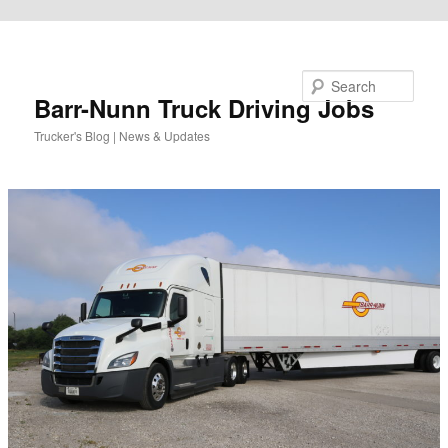
Skip to primary content
Search
Barr-Nunn Truck Driving Jobs
Trucker's Blog | News & Updates