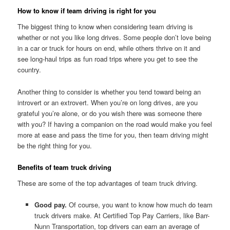
How to know if team driving is right for you
The biggest thing to know when considering team driving is
whether or not you like long drives. Some people don’t love being
in a car or truck for hours on end, while others thrive on it and
see long-haul trips as fun road trips where you get to see the
country.
Another thing to consider is whether you tend toward being an
introvert or an extrovert. When you’re on long drives, are you
grateful you’re alone, or do you wish there was someone there
with you? If having a companion on the road would make you feel
more at ease and pass the time for you, then team driving might
be the right thing for you.
Benefits of team truck driving
These are some of the top advantages of team truck driving.
Good pay.
Of course, you want to know how much do team
truck drivers make. At Certified Top Pay Carriers, like Barr-
Nunn Transportation, top drivers can earn an average of