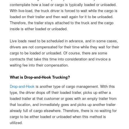
contemplate how a load or cargo is typically loaded or unloaded.
With live-load, the truck driver is forced to wait while the cargo is
loaded on their trailer and then wait again for it to be unloaded.
Therefore, the trailer stays attached to the truck and the cargo
inside is either loaded or unloaded.
Live loads need to be scheduled in advance, and in some cases,
drivers are not compensated for their time while they wait for their
cargo to be loaded or unloaded. Of course, there are some
contracts that take this time into consideration and invoice a
waiting fee into their compensation.
What is Drop-and-Hook Trucking?
Drop-and-Hook
is another type of cargo management. With this
type, the driver drops off their loaded trailer, picks up either a
loaded trailer at that customer or goes with an empty trailer from
that location, and immediately goes and picks up another trailer
already full of cargo elsewhere. Therefore, there is no waiting for
cargo to be either loaded or unloaded when this method is
utilized.