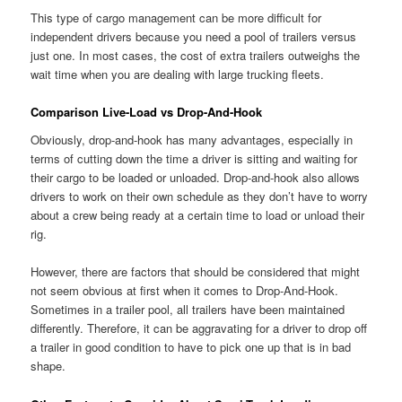
This type of cargo management can be more difficult for
independent drivers because you need a pool of trailers versus
just one. In most cases, the cost of extra trailers outweighs the
wait time when you are dealing with large trucking fleets.
Comparison Live-Load vs Drop-And-Hook
Obviously, drop-and-hook has many advantages, especially in
terms of cutting down the time a driver is sitting and waiting for
their cargo to be loaded or unloaded. Drop-and-hook also allows
drivers to work on their own schedule as they don’t have to worry
about a crew being ready at a certain time to load or unload their
rig.
However, there are factors that should be considered that might
not seem obvious at first when it comes to Drop-And-Hook.
Sometimes in a trailer pool, all trailers have been maintained
differently. Therefore, it can be aggravating for a driver to drop off
a trailer in good condition to have to pick one up that is in bad
shape.