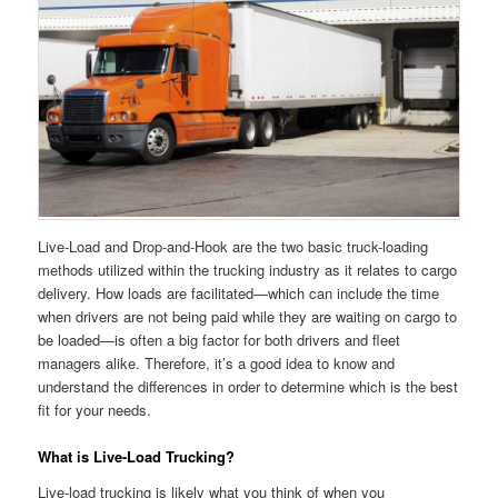
Live-Load and Drop-and-Hook are the two basic truck-loading
methods utilized within the trucking industry as it relates to cargo
delivery. How loads are facilitated—which can include the time
when drivers are not being paid while they are waiting on cargo to
be loaded—is often a big factor for both drivers and fleet
managers alike. Therefore, it’s a good idea to know and
understand the differences in order to determine which is the best
fit for your needs.
What is Live-Load Trucking?
Live-load trucking is likely what you think of when you