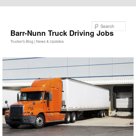
Skip to primary content
Search
Barr-Nunn Truck Driving Jobs
Trucker's Blog | News & Updates