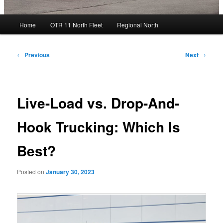
Main
Home
OTR 11 North Fleet
Regional North
menu
Post
←
Previous
Next
→
navigation
Live-Load vs. Drop-And-
Hook Trucking: Which Is
Best?
Posted on
January 30, 2023