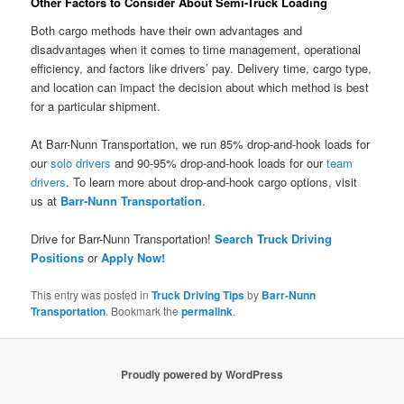
Other Factors to Consider About Semi-Truck Loading
Both cargo methods have their own advantages and
disadvantages when it comes to time management, operational
efficiency, and factors like drivers’ pay. Delivery time, cargo type,
and location can impact the decision about which method is best
for a particular shipment.
At Barr-Nunn Transportation, we run 85% drop-and-hook loads for
our
solo drivers
and 90-95% drop-and-hook loads for our
team
drivers
. To learn more about drop-and-hook cargo options, visit
us at
Barr-Nunn Transportation
.
Drive for Barr-Nunn Transportation!
Search Truck Driving
Positions
or
Apply Now!
This entry was posted in
Truck Driving Tips
by
Barr-Nunn
Transportation
. Bookmark the
permalink
.
Proudly powered by WordPress