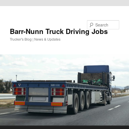
Skip to primary content
Search
Barr-Nunn Truck Driving Jobs
Trucker's Blog | News & Updates
Main