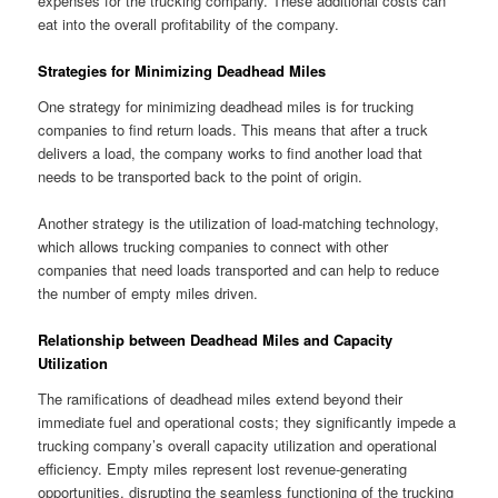
expenses for the trucking company. These additional costs can
eat into the overall profitability of the company.
Strategies for Minimizing Deadhead Miles
One strategy for minimizing deadhead miles is for trucking
companies to find return loads. This means that after a truck
delivers a load, the company works to find another load that
needs to be transported back to the point of origin.
Another strategy is the utilization of load-matching technology,
which allows trucking companies to connect with other
companies that need loads transported and can help to reduce
the number of empty miles driven.
Relationship between Deadhead Miles and Capacity
Utilization
The ramifications of deadhead miles extend beyond their
immediate fuel and operational costs; they significantly impede a
trucking company’s overall capacity utilization and operational
efficiency. Empty miles represent lost revenue-generating
opportunities, disrupting the seamless functioning of the trucking