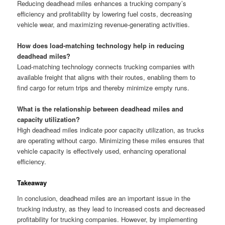
Reducing deadhead miles enhances a trucking company’s
efficiency and profitability by lowering fuel costs, decreasing
vehicle wear, and maximizing revenue-generating activities.
How does load-matching technology help in reducing
deadhead miles?
Load-matching technology connects trucking companies with
available freight that aligns with their routes, enabling them to
find cargo for return trips and thereby minimize empty runs.
What is the relationship between deadhead miles and
capacity utilization?
High deadhead miles indicate poor capacity utilization, as trucks
are operating without cargo. Minimizing these miles ensures that
vehicle capacity is effectively used, enhancing operational
efficiency.
Takeaway
In conclusion, deadhead miles are an important issue in the
trucking industry, as they lead to increased costs and decreased
profitability for trucking companies. However, by implementing