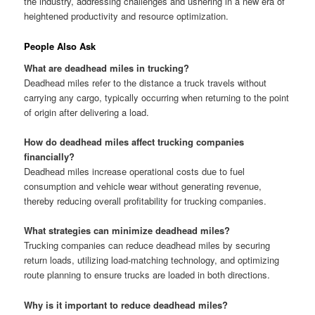
the industry, addressing challenges and ushering in a new era of
heightened productivity and resource optimization.
People Also Ask
What are deadhead miles in trucking?
Deadhead miles refer to the distance a truck travels without
carrying any cargo, typically occurring when returning to the point
of origin after delivering a load.
How do deadhead miles affect trucking companies
financially?
Deadhead miles increase operational costs due to fuel
consumption and vehicle wear without generating revenue,
thereby reducing overall profitability for trucking companies.
What strategies can minimize deadhead miles?
Trucking companies can reduce deadhead miles by securing
return loads, utilizing load-matching technology, and optimizing
route planning to ensure trucks are loaded in both directions.
Why is it important to reduce deadhead miles?