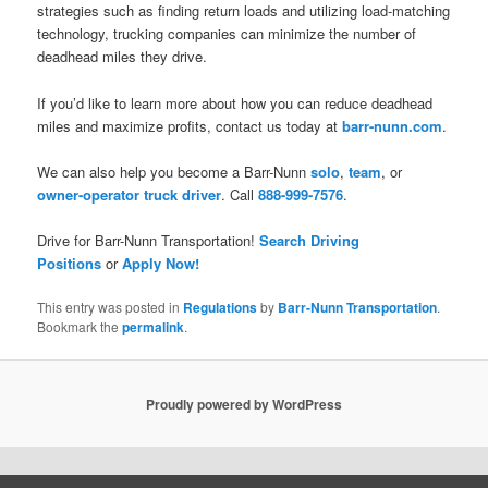
strategies such as finding return loads and utilizing load-matching
technology, trucking companies can minimize the number of
deadhead miles they drive.
If you’d like to learn more about how you can reduce deadhead
miles and maximize profits, contact us today at
barr-nunn.com
.
We can also help you become a Barr-Nunn
solo
,
team
, or
owner-operator truck driver
. Call
888-999-7576
.
Drive for Barr-Nunn Transportation!
Search Driving
Positions
or
Apply Now!
This entry was posted in
Regulations
by
Barr-Nunn Transportation
.
Bookmark the
permalink
.
Proudly powered by WordPress