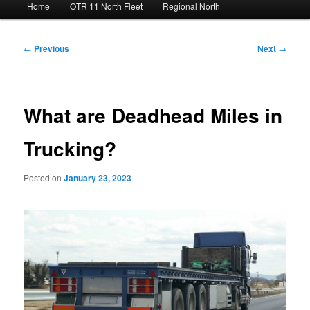
Home
OTR 11 North Fleet
Regional North
menu
Post
←
Previous
Next
→
navigation
What are Deadhead Miles in
Trucking?
Posted on
January 23, 2023