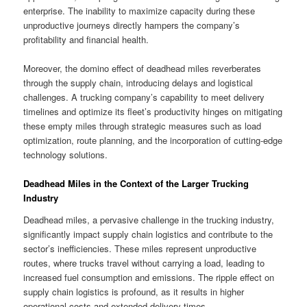
enterprise. The inability to maximize capacity during these
unproductive journeys directly hampers the company’s
profitability and financial health.
Moreover, the domino effect of deadhead miles reverberates
through the supply chain, introducing delays and logistical
challenges. A trucking company’s capability to meet delivery
timelines and optimize its fleet’s productivity hinges on mitigating
these empty miles through strategic measures such as load
optimization, route planning, and the incorporation of cutting-edge
technology solutions.
Deadhead Miles in the Context of the Larger Trucking
Industry
Deadhead miles, a pervasive challenge in the trucking industry,
significantly impact supply chain logistics and contribute to the
sector’s inefficiencies. These miles represent unproductive
routes, where trucks travel without carrying a load, leading to
increased fuel consumption and emissions. The ripple effect on
supply chain logistics is profound, as it results in higher
operational costs and extended delivery times.