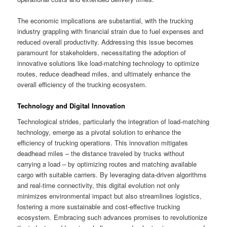
The economic implications are substantial, with the trucking
industry grappling with financial strain due to fuel expenses and
reduced overall productivity. Addressing this issue becomes
paramount for stakeholders, necessitating the adoption of
innovative solutions like load-matching technology to optimize
routes, reduce deadhead miles, and ultimately enhance the
overall efficiency of the trucking ecosystem.
Technology and Digital Innovation
Technological strides, particularly the integration of load-matching
technology, emerge as a pivotal solution to enhance the
efficiency of trucking operations. This innovation mitigates
deadhead miles – the distance traveled by trucks without
carrying a load – by optimizing routes and matching available
cargo with suitable carriers. By leveraging data-driven algorithms
and real-time connectivity, this digital evolution not only
minimizes environmental impact but also streamlines logistics,
fostering a more sustainable and cost-effective trucking
ecosystem. Embracing such advances promises to revolutionize