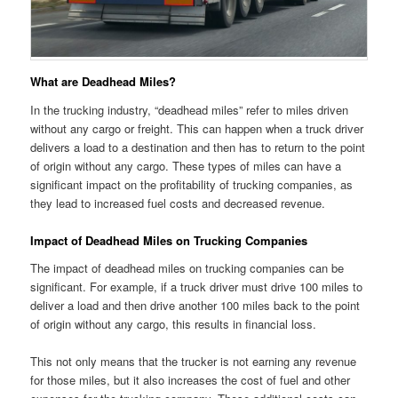
What are Deadhead Miles?
In the trucking industry, “deadhead miles” refer to miles driven
without any cargo or freight. This can happen when a truck driver
delivers a load to a destination and then has to return to the point
of origin without any cargo. These types of miles can have a
significant impact on the profitability of trucking companies, as
they lead to increased fuel costs and decreased revenue.
Impact of Deadhead Miles on Trucking Companies
The impact of deadhead miles on trucking companies can be
significant. For example, if a truck driver must drive 100 miles to
deliver a load and then drive another 100 miles back to the point
of origin without any cargo, this results in financial loss.
This not only means that the trucker is not earning any revenue
for those miles, but it also increases the cost of fuel and other