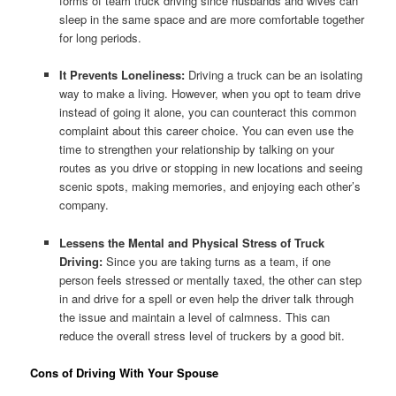
forms of team truck driving since husbands and wives can
sleep in the same space and are more comfortable together
for long periods.
It Prevents Loneliness:
Driving a truck can be an isolating
way to make a living. However, when you opt to team drive
instead of going it alone, you can counteract this common
complaint about this career choice. You can even use the
time to strengthen your relationship by talking on your
routes as you drive or stopping in new locations and seeing
scenic spots, making memories, and enjoying each other’s
company.
Lessens the Mental and Physical Stress of Truck
Driving:
Since you are taking turns as a team, if one
person feels stressed or mentally taxed, the other can step
in and drive for a spell or even help the driver talk through
the issue and maintain a level of calmness. This can
reduce the overall stress level of truckers by a good bit.
Cons of Driving With Your Spouse