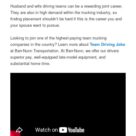
Husband and wife driving teams can be a rewarding joint career.
They are also in high demand within the trucking industry, so
finding placement shouldn’t be hard if this is the career you and
your spouse want to pursue.
Looking to join one of the highest-paying team trucking
companies in the country? Learn more about
Team Driving Jobs
at Barr-Nunn Transportation. At Barr-Nunn, we offer our drivers
superior pay, well-equipped late-model equipment, and
substantial home time.