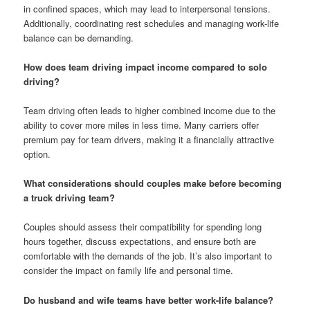
in confined spaces, which may lead to interpersonal tensions.
Additionally, coordinating rest schedules and managing work-life
balance can be demanding.
How does team driving impact income compared to solo
driving?
Team driving often leads to higher combined income due to the
ability to cover more miles in less time. Many carriers offer
premium pay for team drivers, making it a financially attractive
option.
What considerations should couples make before becoming
a truck driving team?
Couples should assess their compatibility for spending long
hours together, discuss expectations, and ensure both are
comfortable with the demands of the job. It’s also important to
consider the impact on family life and personal time.
Do husband and wife teams have better work-life balance?