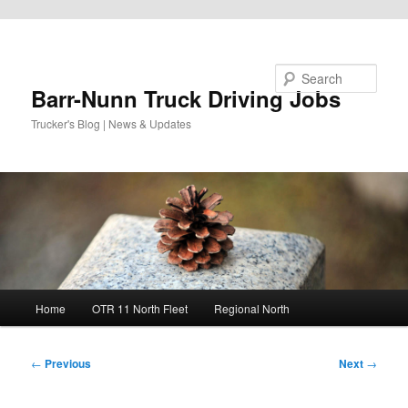
Skip to primary content
Search
Barr-Nunn Truck Driving Jobs
Trucker's Blog | News & Updates
Main
Home
OTR 11 North Fleet
Regional North
menu
Post
←
Previous
Next
→
navigation