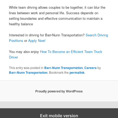
While team driving allows couples to be together, it can blur the
lines between work and personal life. Success depends on
setting boundaries and effective communication to maintain a
healthy balance
Interested in driving for Barr-Nunn Transportation?
Search Driving
Positions
or
Apply Now!
You may also enjoy
How To Become an Efficient Team Truck
Driver
This entry was posted in
Barr-Nunn Transportation
,
Careers
by
Barr-Nunn Transportation
. Bookmark the
permalink
.
Proudly powered by WordPress
Exit mobile version