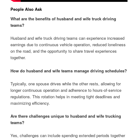
People Also Ask
What are the benefits of husband and wife truck driving
teams?
Husband and wife truck driving teams can experience increased
earnings due to continuous vehicle operation, reduced loneliness
on the road, and the opportunity to share travel experiences
together.
How do husband and wife teams manage driving schedules?
Typically, one spouse drives while the other rests, allowing for
longer continuous operation and adherence to hours-of-service
regulations. This rotation helps in meeting tight deadlines and
maximizing efficiency.
Are there challenges unique to husband and wife trucking
teams?
Yes, challenges can include spending extended periods together