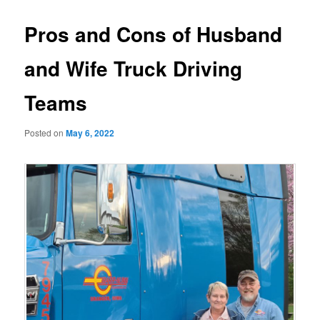
Pros and Cons of Husband
and Wife Truck Driving
Teams
Posted on
May 6, 2022