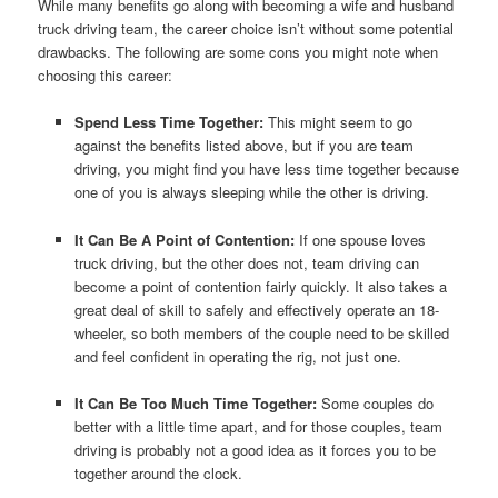
While many benefits go along with becoming a wife and husband
truck driving team, the career choice isn’t without some potential
drawbacks. The following are some cons you might note when
choosing this career:
Spend Less Time Together:
This might seem to go
against the benefits listed above, but if you are team
driving, you might find you have less time together because
one of you is always sleeping while the other is driving.
It Can Be A Point of Contention:
If one spouse loves
truck driving, but the other does not, team driving can
become a point of contention fairly quickly. It also takes a
great deal of skill to safely and effectively operate an 18-
wheeler, so both members of the couple need to be skilled
and feel confident in operating the rig, not just one.
It Can Be Too Much Time Together:
Some couples do
better with a little time apart, and for those couples, team
driving is probably not a good idea as it forces you to be
together around the clock.