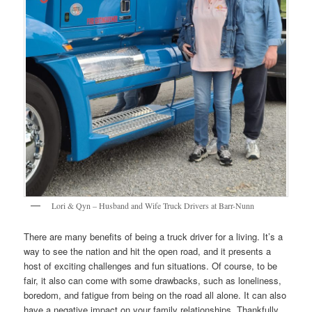
Lori & Qyn – Husband and Wife Truck Drivers at Barr-Nunn
There are many benefits of being a truck driver for a living. It’s a
way to see the nation and hit the open road, and it presents a
host of exciting challenges and fun situations. Of course, to be
fair, it also can come with some drawbacks, such as loneliness,
boredom, and fatigue from being on the road all alone. It can also
have a negative impact on your family relationships. Thankfully,