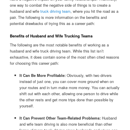
one way to combat the negative side of things is to create a
husband and wife
truck driving team
, where you hit the road as a
pair. The following is more information on the benefits and
potential drawbacks of trying this as a career path:
Benefits of Husband and Wife Trucking Teams
The following are the most notable benefits of working as a
husband and wife truck driving team. While this list isn’t
exhaustive, it does contain some of the most often cited reasons
for choosing this career path:
It Can Be More Profitable:
Obviously, with two drivers
instead of just one, you can cover more ground when on
your routes and in turn make more money. You can actually
shift out with each other, allowing one person to drive while
the other rests and get more trips done than possible by
yourself.
It Can Prevent Other Team-Related Problems:
Husband
and wife team driving is also more beneficial than other