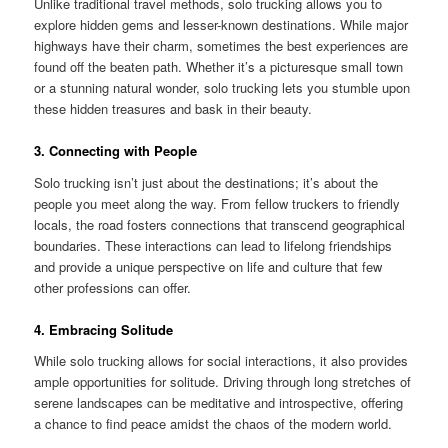
Unlike traditional travel methods, solo trucking allows you to
explore hidden gems and lesser-known destinations. While major
highways have their charm, sometimes the best experiences are
found off the beaten path. Whether it’s a picturesque small town
or a stunning natural wonder, solo trucking lets you stumble upon
these hidden treasures and bask in their beauty.
3. Connecting with People
Solo trucking isn’t just about the destinations; it’s about the
people you meet along the way. From fellow truckers to friendly
locals, the road fosters connections that transcend geographical
boundaries. These interactions can lead to lifelong friendships
and provide a unique perspective on life and culture that few
other professions can offer.
4. Embracing Solitude
While solo trucking allows for social interactions, it also provides
ample opportunities for solitude. Driving through long stretches of
serene landscapes can be meditative and introspective, offering
a chance to find peace amidst the chaos of the modern world.