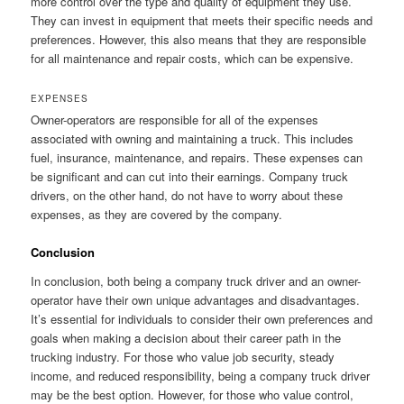
more control over the type and quality of equipment they use.
They can invest in equipment that meets their specific needs and
preferences. However, this also means that they are responsible
for all maintenance and repair costs, which can be expensive.
EXPENSES
Owner-operators are responsible for all of the expenses
associated with owning and maintaining a truck. This includes
fuel, insurance, maintenance, and repairs. These expenses can
be significant and can cut into their earnings. Company truck
drivers, on the other hand, do not have to worry about these
expenses, as they are covered by the company.
Conclusion
In conclusion, both being a company truck driver and an owner-
operator have their own unique advantages and disadvantages.
It’s essential for individuals to consider their own preferences and
goals when making a decision about their career path in the
trucking industry. For those who value job security, steady
income, and reduced responsibility, being a company truck driver
may be the best option. However, for those who value control,