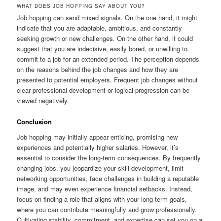
WHAT DOES JOB HOPPING SAY ABOUT YOU?
Job hopping can send mixed signals. On the one hand, it might
indicate that you are adaptable, ambitious, and constantly
seeking growth or new challenges. On the other hand, it could
suggest that you are indecisive, easily bored, or unwilling to
commit to a job for an extended period. The perception depends
on the reasons behind the job changes and how they are
presented to potential employers. Frequent job changes without
clear professional development or logical progression can be
viewed negatively.
Conclusion
Job hopping may initially appear enticing, promising new
experiences and potentially higher salaries. However, it’s
essential to consider the long-term consequences. By frequently
changing jobs, you jeopardize your skill development, limit
networking opportunities, face challenges in building a reputable
image, and may even experience financial setbacks. Instead,
focus on finding a role that aligns with your long-term goals,
where you can contribute meaningfully and grow professionally.
Cultivating stability, commitment, and expertise can set you on a