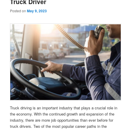
Truck Driver
Posted on
May 9, 2023
Truck driving is an important industry that plays a crucial role in
the economy. With the continued growth and expansion of the
industry, there are more job opportunities than ever before for
truck drivers. Two of the most popular career paths in the