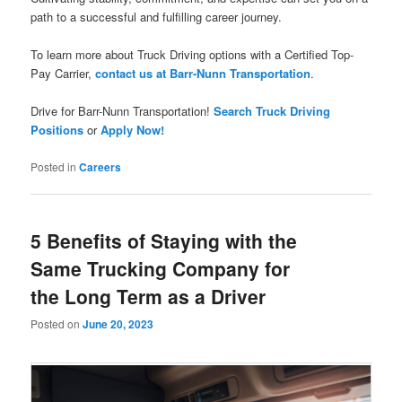
path to a successful and fulfilling career journey.
To learn more about Truck Driving options with a Certified Top-
Pay Carrier,
contact us at Barr-Nunn Transportation
.
Drive for Barr-Nunn Transportation!
Search Truck Driving
Positions
or
Apply Now!
Posted in
Careers
5 Benefits of Staying with the
Same Trucking Company for
the Long Term as a Driver
Posted on
June 20, 2023