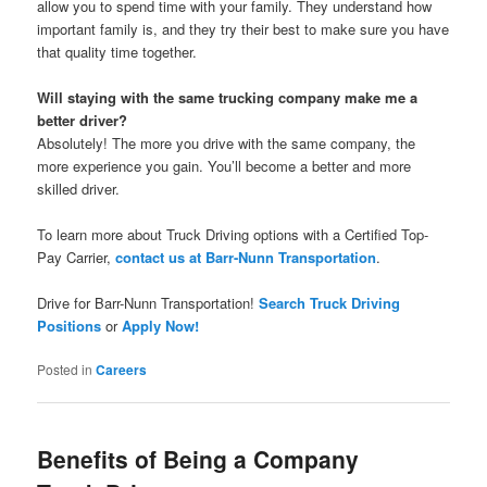
allow you to spend time with your family. They understand how
important family is, and they try their best to make sure you have
that quality time together.
Will staying with the same trucking company make me a
better driver?
Absolutely! The more you drive with the same company, the
more experience you gain. You’ll become a better and more
skilled driver.
To learn more about Truck Driving options with a Certified Top-
Pay Carrier,
contact us at Barr-Nunn Transportation
.
Drive for Barr-Nunn Transportation!
Search Truck Driving
Positions
or
Apply Now!
Posted in
Careers
Benefits of Being a Company