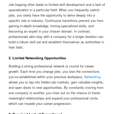
Job hopping often leads to limited skill development and a lack of
specialization in a particular field. When you frequently switch
jobs, you rarely have the opportunity to delve deeply into a
specific role or industry. Continuous transitions prevent you from
gaining in-depth knowledge, honing specialized skills, and
becoming an expert in your chosen domain. In contrast,
professionals who stay with a company for a longer duration can
build a robust skill set and establish themselves as authorities in
their field.
2. Limited Networking Opportunities
Building a strong professional network is crucial for career
growth. Each time you change jobs, you lose the connections
you’ve established within your previous workplace.
Networking
allows you to tap into hidden job markets, gain valuable insights,
and open doors to new opportunities. By constantly moving from
one company to another, you miss out on the chance to foster
meaningful relationships and expand your professional circle,
which can impede your career progression.