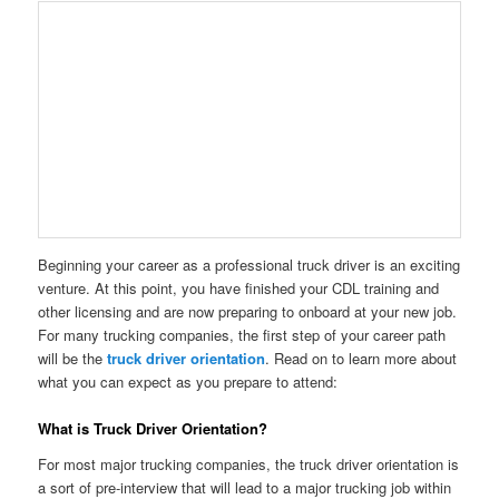
Beginning your career as a professional truck driver is an exciting
venture. At this point, you have finished your CDL training and
other licensing and are now preparing to onboard at your new job.
For many trucking companies, the first step of your career path
will be the
truck driver orientation
. Read on to learn more about
what you can expect as you prepare to attend:
What is Truck Driver Orientation?
For most major trucking companies, the truck driver orientation is
a sort of pre-interview that will lead to a major trucking job within