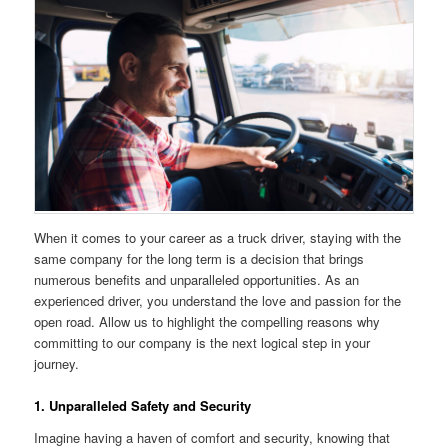
When it comes to your career as a truck driver, staying with the
same company for the long term is a decision that brings
numerous benefits and unparalleled opportunities. As an
experienced driver, you understand the love and passion for the
open road. Allow us to highlight the compelling reasons why
committing to our company is the next logical step in your
journey.
1. Unparalleled Safety and Security
Imagine having a haven of comfort and security, knowing that