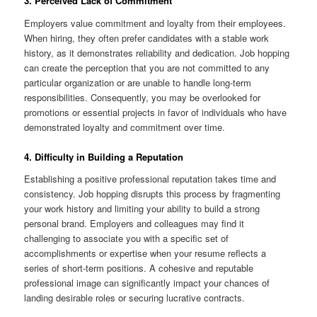
3. Perceived Lack of Commitment
Employers value commitment and loyalty from their employees.
When hiring, they often prefer candidates with a stable work
history, as it demonstrates reliability and dedication. Job hopping
can create the perception that you are not committed to any
particular organization or are unable to handle long-term
responsibilities. Consequently, you may be overlooked for
promotions or essential projects in favor of individuals who have
demonstrated loyalty and commitment over time.
4. Difficulty in Building a Reputation
Establishing a positive professional reputation takes time and
consistency. Job hopping disrupts this process by fragmenting
your work history and limiting your ability to build a strong
personal brand. Employers and colleagues may find it
challenging to associate you with a specific set of
accomplishments or expertise when your resume reflects a
series of short-term positions. A cohesive and reputable
professional image can significantly impact your chances of
landing desirable roles or securing lucrative contracts.