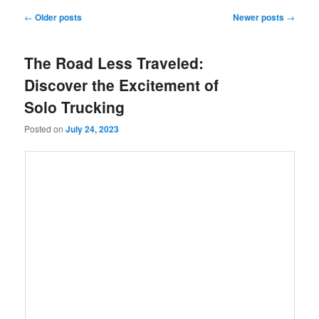
Post
←
Older posts
Newer posts
→
navigation
The Road Less Traveled:
Discover the Excitement of
Solo Trucking
Posted on
July 24, 2023