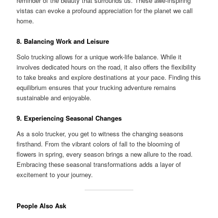
reminder of the beauty that surrounds us. These awe-inspiring
vistas can evoke a profound appreciation for the planet we call
home.
8. Balancing Work and Leisure
Solo trucking allows for a unique work-life balance. While it
involves dedicated hours on the road, it also offers the flexibility
to take breaks and explore destinations at your pace. Finding this
equilibrium ensures that your trucking adventure remains
sustainable and enjoyable.
9. Experiencing Seasonal Changes
As a solo trucker, you get to witness the changing seasons
firsthand. From the vibrant colors of fall to the blooming of
flowers in spring, every season brings a new allure to the road.
Embracing these seasonal transformations adds a layer of
excitement to your journey.
People Also Ask