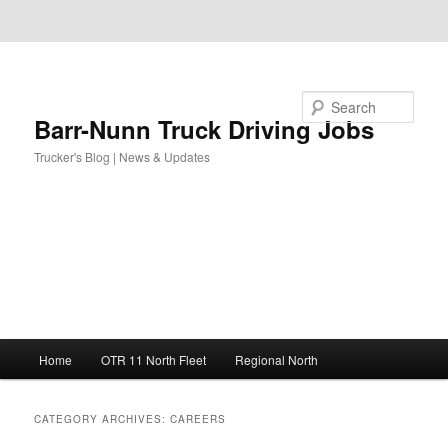
Skip to primary content
Skip to secondary content
Search
Barr-Nunn Truck Driving Jobs
Trucker's Blog | News & Updates
Main
Home
OTR 11 North Fleet
Regional North
menu
CATEGORY ARCHIVES:
CAREERS