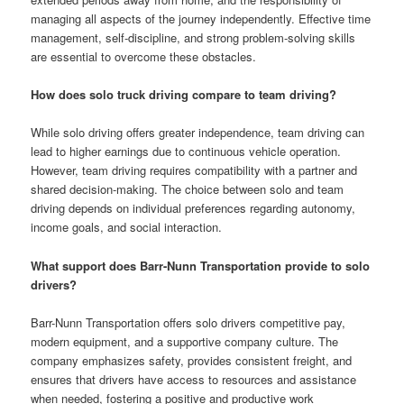
managing all aspects of the journey independently. Effective time
management, self-discipline, and strong problem-solving skills
are essential to overcome these obstacles.
How does solo truck driving compare to team driving?
While solo driving offers greater independence, team driving can
lead to higher earnings due to continuous vehicle operation.
However, team driving requires compatibility with a partner and
shared decision-making. The choice between solo and team
driving depends on individual preferences regarding autonomy,
income goals, and social interaction.
What support does Barr-Nunn Transportation provide to solo
drivers?
Barr-Nunn Transportation offers solo drivers competitive pay,
modern equipment, and a supportive company culture. The
company emphasizes safety, provides consistent freight, and
ensures that drivers have access to resources and assistance
when needed, fostering a positive and productive work