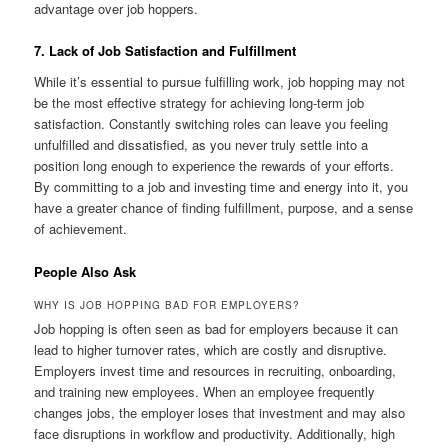
advantage over job hoppers.
7. Lack of Job Satisfaction and Fulfillment
While it’s essential to pursue fulfilling work, job hopping may not
be the most effective strategy for achieving long-term job
satisfaction. Constantly switching roles can leave you feeling
unfulfilled and dissatisfied, as you never truly settle into a
position long enough to experience the rewards of your efforts.
By committing to a job and investing time and energy into it, you
have a greater chance of finding fulfillment, purpose, and a sense
of achievement.
People Also Ask
WHY IS JOB HOPPING BAD FOR EMPLOYERS?
Job hopping is often seen as bad for employers because it can
lead to higher turnover rates, which are costly and disruptive.
Employers invest time and resources in recruiting, onboarding,
and training new employees. When an employee frequently
changes jobs, the employer loses that investment and may also
face disruptions in workflow and productivity. Additionally, high