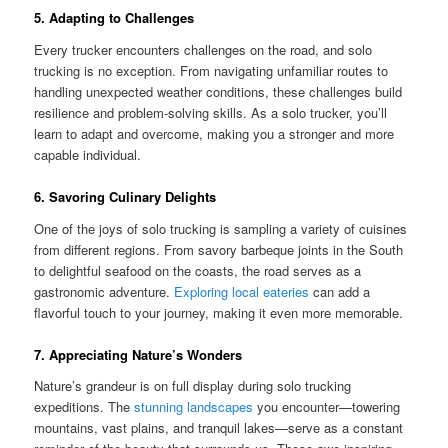
5. Adapting to Challenges
Every trucker encounters challenges on the road, and solo
trucking is no exception. From navigating unfamiliar routes to
handling unexpected weather conditions, these challenges build
resilience and problem-solving skills. As a solo trucker, you’ll
learn to adapt and overcome, making you a stronger and more
capable individual.
6. Savoring Culinary Delights
One of the joys of solo trucking is sampling a variety of cuisines
from different regions. From savory barbeque joints in the South
to delightful seafood on the coasts, the road serves as a
gastronomic adventure.
Exploring local eateries
can add a
flavorful touch to your journey, making it even more memorable.
7. Appreciating Nature’s Wonders
Nature’s grandeur is on full display during solo trucking
expeditions. The
stunning landscapes
you encounter—towering
mountains, vast plains, and tranquil lakes—serve as a constant