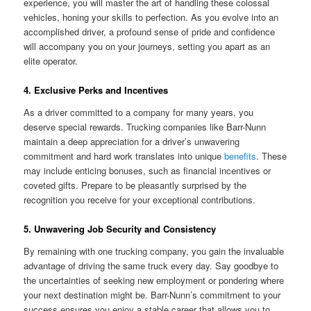
experience, you will master the art of handling these colossal
vehicles, honing your skills to perfection. As you evolve into an
accomplished driver, a profound sense of pride and confidence
will accompany you on your journeys, setting you apart as an
elite operator.
4. Exclusive Perks and Incentives
As a driver committed to a company for many years, you
deserve special rewards. Trucking companies like Barr-Nunn
maintain a deep appreciation for a driver’s unwavering
commitment and hard work translates into unique
benefits
. These
may include enticing bonuses, such as financial incentives or
coveted gifts. Prepare to be pleasantly surprised by the
recognition you receive for your exceptional contributions.
5. Unwavering Job Security and Consistency
By remaining with one trucking company, you gain the invaluable
advantage of driving the same truck every day. Say goodbye to
the uncertainties of seeking new employment or pondering where
your next destination might be. Barr-Nunn’s commitment to your
success ensures you enjoy a stable career that allows you to