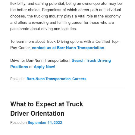
flexibility, and earning potential, being an owner-operator may be
the better choice. Regardless of which career path an individual
chooses, the trucking industry plays a vital role in the economy
and offers a rewarding and fulfilling career for those who are
passionate about driving and logistics.
To learn more about Truck Driving options with a Certified Top-
Pay Carrier,
contact us at Barr-Nunn Transportation
.
Drive for Barr-Nunn Transportation!
Search Truck Driving
Positions
or
Apply Now!
Posted in
Barr-Nunn Transportation
,
Careers
What to Expect at Truck
Driver Orientation
Posted on
September 14, 2022