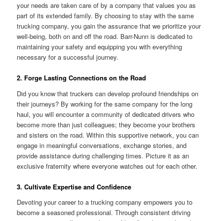
your needs are taken care of by a company that values you as
part of its extended family. By choosing to stay with the same
trucking company, you gain the assurance that we prioritize your
well-being, both on and off the road. Barr-Nunn is dedicated to
maintaining your safety and equipping you with everything
necessary for a successful journey.
2. Forge Lasting Connections on the Road
Did you know that truckers can develop profound friendships on
their journeys? By working for the same company for the long
haul, you will encounter a community of dedicated drivers who
become more than just colleagues; they become your brothers
and sisters on the road. Within this supportive network, you can
engage in meaningful conversations, exchange stories, and
provide assistance during challenging times. Picture it as an
exclusive fraternity where everyone watches out for each other.
3. Cultivate Expertise and Confidence
Devoting your career to a trucking company empowers you to
become a seasoned professional. Through consistent driving