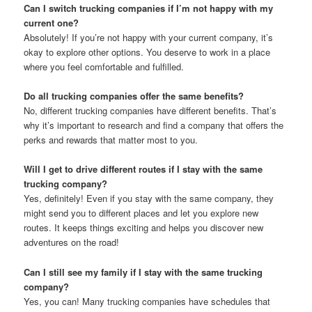
Can I switch trucking companies if I’m not happy with my
current one?
Absolutely! If you’re not happy with your current company, it’s
okay to explore other options. You deserve to work in a place
where you feel comfortable and fulfilled.
Do all trucking companies offer the same benefits?
No, different trucking companies have different benefits. That’s
why it’s important to research and find a company that offers the
perks and rewards that matter most to you.
Will I get to drive different routes if I stay with the same
trucking company?
Yes, definitely! Even if you stay with the same company, they
might send you to different places and let you explore new
routes. It keeps things exciting and helps you discover new
adventures on the road!
Can I still see my family if I stay with the same trucking
company?
Yes, you can! Many trucking companies have schedules that