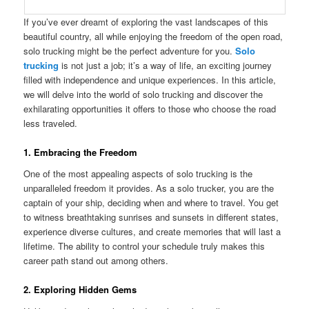
If you’ve ever dreamt of exploring the vast landscapes of this
beautiful country, all while enjoying the freedom of the open road,
solo trucking might be the perfect adventure for you.
Solo
trucking
is not just a job; it’s a way of life, an exciting journey
filled with independence and unique experiences. In this article,
we will delve into the world of solo trucking and discover the
exhilarating opportunities it offers to those who choose the road
less traveled.
1. Embracing the Freedom
One of the most appealing aspects of solo trucking is the
unparalleled freedom it provides. As a solo trucker, you are the
captain of your ship, deciding when and where to travel. You get
to witness breathtaking sunrises and sunsets in different states,
experience diverse cultures, and create memories that will last a
lifetime. The ability to control your schedule truly makes this
career path stand out among others.
2. Exploring Hidden Gems