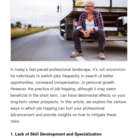
In today’s fast-paced professional landscape, it’s not uncommon
for individuals to switch jobs frequently in search of better
opportunities, increased compensation, or personal growth.
However, the practice of job hopping, although it may seem
beneficial in the short term, can have detrimental effects on your
long-term career prospects. In this article, we explore the various
ways in which job hopping can hurt your professional
advancement and provide insights on how to mitigate these
risks.
1. Lack of Skill Development and Specialization