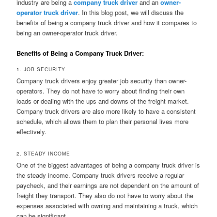
industry are being a
company truck driver
and an
owner-
operator truck driver
. In this blog post, we will discuss the
benefits of being a company truck driver and how it compares to
being an owner-operator truck driver.
Benefits of Being a Company Truck Driver:
1. JOB SECURITY
Company truck drivers enjoy greater job security than owner-
operators. They do not have to worry about finding their own
loads or dealing with the ups and downs of the freight market.
Company truck drivers are also more likely to have a consistent
schedule, which allows them to plan their personal lives more
effectively.
2. STEADY INCOME
One of the biggest advantages of being a company truck driver is
the steady income. Company truck drivers receive a regular
paycheck, and their earnings are not dependent on the amount of
freight they transport. They also do not have to worry about the
expenses associated with owning and maintaining a truck, which
can be significant.