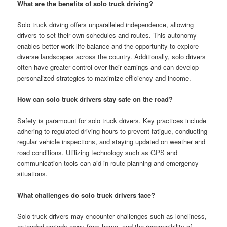
What are the benefits of solo truck driving?
Solo truck driving offers unparalleled independence, allowing
drivers to set their own schedules and routes. This autonomy
enables better work-life balance and the opportunity to explore
diverse landscapes across the country. Additionally, solo drivers
often have greater control over their earnings and can develop
personalized strategies to maximize efficiency and income.
How can solo truck drivers stay safe on the road?
Safety is paramount for solo truck drivers. Key practices include
adhering to regulated driving hours to prevent fatigue, conducting
regular vehicle inspections, and staying updated on weather and
road conditions. Utilizing technology such as GPS and
communication tools can aid in route planning and emergency
situations.
What challenges do solo truck drivers face?
Solo truck drivers may encounter challenges such as loneliness,
extended periods away from home, and the responsibility of