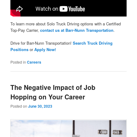
To learn more about Solo Truck Driving options with a Certified
Top-Pay Carrier,
contact us at Barr-Nunn Transportation
.
Drive for Barr-Nunn Transportation!
Search Truck Driving
Positions
or
Apply Now!
Posted in
Careers
The Negative Impact of Job
Hopping on Your Career
Posted on
June 30, 2023