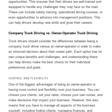
opportunities. This ensures that their drivers are well-trained and
equipped to handle any challenges they may face on the road.
These can include safety training, specialized driving courses, or
even opportunities to advance into management positions. This
can help drivers develop new skills and grow their careers.
Company Truck Driving vs. Owner-Operator Truck Driving
Truck drivers should consider the differences between being a
company truck driver versus an owner-operator in order to make
an informed decision about their career path. Each option has its
own unique benefits and challenges, and understanding these
can help drivers make the best choice for their individual
preferences and goals.
CONTROL AND FLEXIBILITY
One of the biggest advantages of being an owner-operator is
having more control and flexibility over your business. You can
choose your clients, set your rates, choose your own routes, and
make decisions that impact your business. However, this also
means that you have to manage all aspects of the business
yourself, including finding clients, managing finances, and