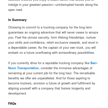
indulge in your greatest passion—uninterrupted travels along the
open road.
In Summary
Choosing to commit to a trucking company for the long term
guarantees an ongoing adventure that will never cease to amaze
you. Feel the utmost security, form lifelong friendships, nurture
your skills and confidence, relish exclusive rewards, and revel in
a dependable career. As the captain of your own truck, you will
embark on a future overflowing with extraordinary possibilities.
If you currently drive for a reputable trucking company like
Barr-
Nunn Transportation
, consider the immense advantages of
remaining at your current job for the long haul. The remarkable
benefits we offer are unparalleled. And for those aspiring to
become truckers, envision a future of growth and fulfillment by
aligning yourself with a company that fosters longevity and
development.
FAQs