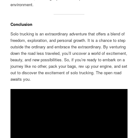
environment.
Conclusion
Solo trucking is an extraordinary adventure that offers a blend of
freedom, exploration, and personal growth. It is a chance to step
outside the ordinary and embrace the extraordinary. By venturing
down the road less traveled, you’ll uncover a world of excitement,
beauty, and new possibilities. So, if you’re ready to embark on a
journey like no other, pack your bags, rev up your engine, and set
out to discover the excitement of solo trucking. The open road
awaits you.