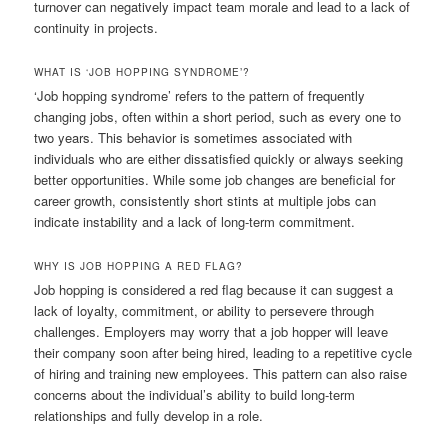
turnover can negatively impact team morale and lead to a lack of
continuity in projects.
WHAT IS ‘JOB HOPPING SYNDROME’?
‘Job hopping syndrome’ refers to the pattern of frequently
changing jobs, often within a short period, such as every one to
two years. This behavior is sometimes associated with
individuals who are either dissatisfied quickly or always seeking
better opportunities. While some job changes are beneficial for
career growth, consistently short stints at multiple jobs can
indicate instability and a lack of long-term commitment.
WHY IS JOB HOPPING A RED FLAG?
Job hopping is considered a red flag because it can suggest a
lack of loyalty, commitment, or ability to persevere through
challenges. Employers may worry that a job hopper will leave
their company soon after being hired, leading to a repetitive cycle
of hiring and training new employees. This pattern can also raise
concerns about the individual’s ability to build long-term
relationships and fully develop in a role.