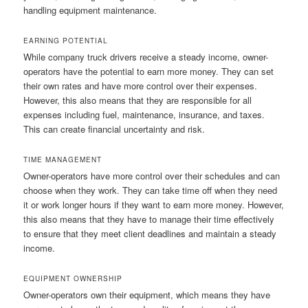
handling equipment maintenance.
EARNING POTENTIAL
While company truck drivers receive a steady income, owner-
operators have the potential to earn more money. They can set
their own rates and have more control over their expenses.
However, this also means that they are responsible for all
expenses including fuel, maintenance, insurance, and taxes.
This can create financial uncertainty and risk.
TIME MANAGEMENT
Owner-operators have more control over their schedules and can
choose when they work. They can take time off when they need
it or work longer hours if they want to earn more money. However,
this also means that they have to manage their time effectively
to ensure that they meet client deadlines and maintain a steady
income.
EQUIPMENT OWNERSHIP
Owner-operators own their equipment, which means they have