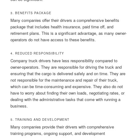
3. BENEFITS PACKAGE
Many companies offer their drivers a comprehensive benefits
package that includes health insurance, paid time off, and
retirement plans. This is a significant advantage, as many owner-
operators do not have access to these benefits.
4. REDUCED RESPONSIBILITY
Company truck drivers have less responsibility compared to
owner-operators. They are responsible for driving the truck and
ensuring that the cargo is delivered safely and on time. They are
not responsible for the maintenance and repair of their truck,
which can be time-consuming and expensive. They also do not
have to worry about finding their own loads, negotiating rates, or
dealing with the administrative tasks that come with running a
business.
5. TRAINING AND DEVELOPMENT
Many companies provide their drivers with comprehensive
training programs, ongoing support, and development