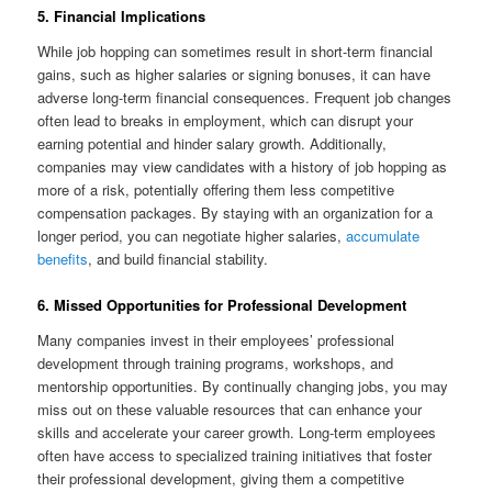
5. Financial Implications
While job hopping can sometimes result in short-term financial
gains, such as higher salaries or signing bonuses, it can have
adverse long-term financial consequences. Frequent job changes
often lead to breaks in employment, which can disrupt your
earning potential and hinder salary growth. Additionally,
companies may view candidates with a history of job hopping as
more of a risk, potentially offering them less competitive
compensation packages. By staying with an organization for a
longer period, you can negotiate higher salaries,
accumulate
benefits
, and build financial stability.
6. Missed Opportunities for Professional Development
Many companies invest in their employees’ professional
development through training programs, workshops, and
mentorship opportunities. By continually changing jobs, you may
miss out on these valuable resources that can enhance your
skills and accelerate your career growth. Long-term employees
often have access to specialized training initiatives that foster
their professional development, giving them a competitive